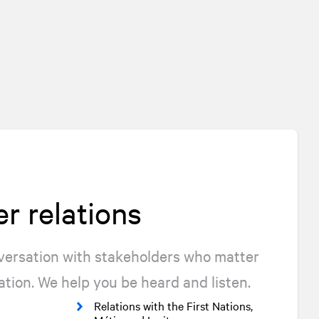
r relations
nversation with stakeholders who matter
ation. We help you be heard and listen.
Relations with the First Nations,