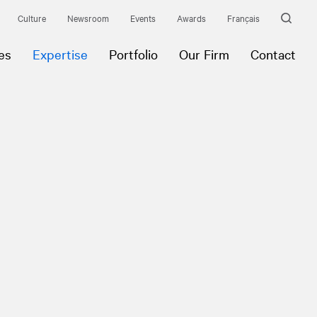
Culture
Newsroom
Events
Awards
Français
es
Expertise
Portfolio
Our Firm
Contact