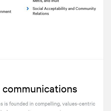
Métis, and Inuit
Social Acceptability and Community
ernment
Relations
d communications
 is founded in compelling, values-centric