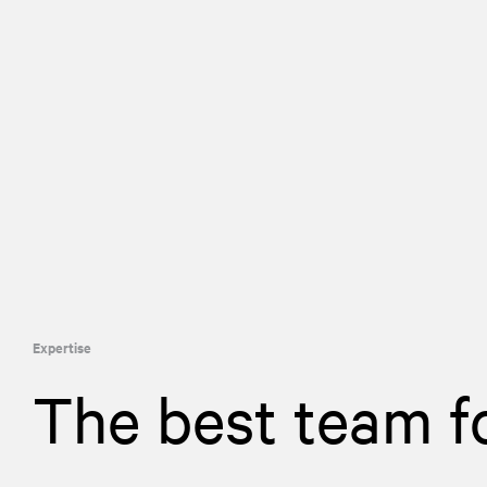
Expertise
The best team f