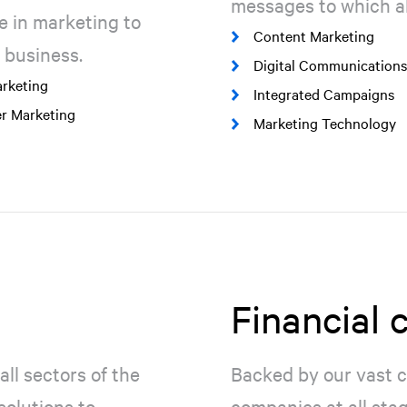
messages to which al
e in marketing to
Content Marketing
 business.
Digital Communications
rketing
Integrated Campaigns
er Marketing
Marketing Technology
Financial
all sectors of the
Backed by our vast c
olutions to
companies at all sta