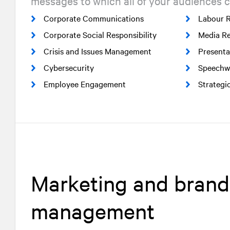
messages to which all of your audiences c
Corporate Communications
Labour R
Corporate Social Responsibility
Media Re
Crisis and Issues Management
Presenta
Cybersecurity
Speechwr
Employee Engagement
Strategi
Marketing and brand
management