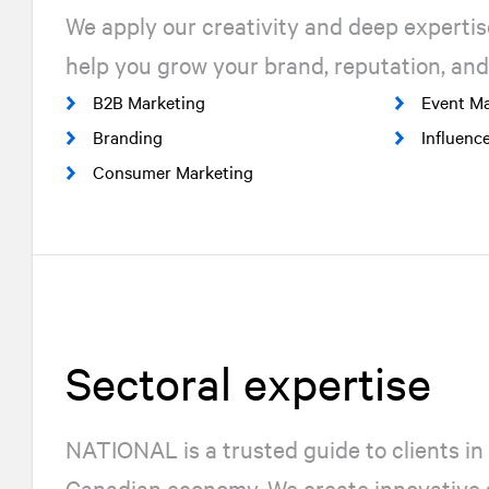
We apply our creativity and deep expertis
help you grow your brand, reputation, and
B2B Marketing
Event Ma
Branding
Influenc
Consumer Marketing
Sectoral expertise
NATIONAL
is a trusted guide to clients in 
Canadian economy. We create innovative s