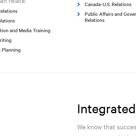
an relate.
Canada-U.S. Relations
elations
Public Affairs and Gov
Relations
lations
tion and Media Training
iting
c Planning
Integrate
We know that success