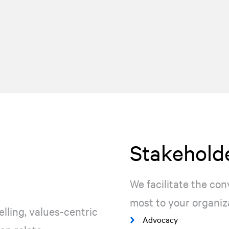
Stakeholde
We facilitate the co
most to your organiz
lling, values-centric
Advocacy