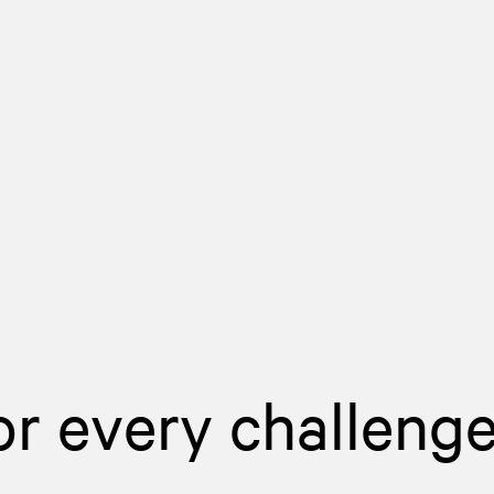
or every challeng