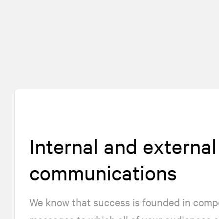
Internal and external
communications
We know that success is founded in compe