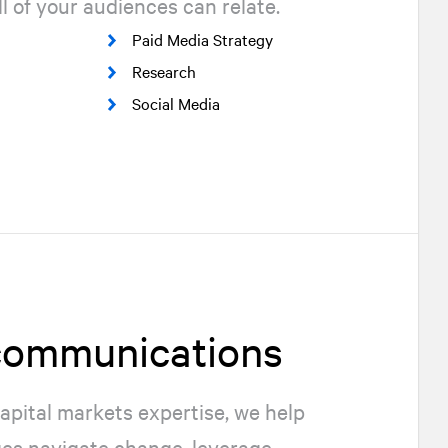
l of your audiences can relate.
Paid Media Strategy
Research
Social Media
 communications
apital markets expertise, we help
ges navigate change, leverage