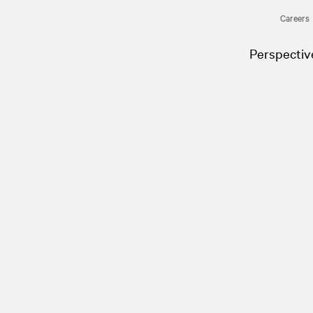
Careers
Perspectiv