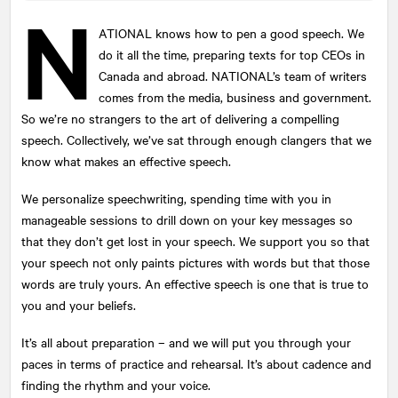
N
ATIONAL
knows how to pen a good speech. We
do it all the time, preparing texts for top CEOs in
Submit
Canada and abroad. NATIONAL’s team of writers
This site is protected by reCAPTCHA and the Google
comes from the media, business and government.
Privacy Policy
and
Terms of Service
apply.
So we’re no strangers to the art of delivering a compelling
speech. Collectively, we’ve sat through enough clangers that we
know what makes an effective speech.
We personalize speechwriting, spending time with you in
manageable sessions to drill down on your key messages so
that they don’t get lost in your speech. We support you so that
your speech not only paints pictures with words but that those
words are truly yours. An effective speech is one that is true to
you and your beliefs.
It’s all about preparation – and we will put you through your
paces in terms of practice and rehearsal. It’s about cadence and
finding the rhythm and your voice.