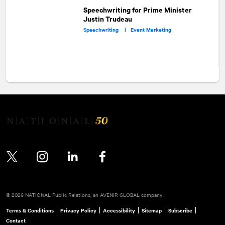
Speechwriting for Prime Minister
Justin Trudeau
Speechwriting |
Event Marketing
Twitter
Instagram
LinkedIn
Facebook
© 2026 NATIONAL Public Relations, an AVENIR GLOBAL company
Terms & Conditions
Privacy Policy
Accessibility
Sitemap
Subscribe
Contact