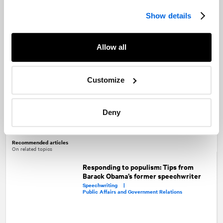
Show details
Alexandre Boucher
Larry Markowitz
Partner and Senior Vice-President
Senior Director
Allow all
Customize
Marc-André Leclerc
Deny
Vice-President
Recommended articles
On related topics
Responding to populism: Tips from
Barack Obama’s former speechwriter
Speechwriting |
Public Affairs and Government Relations