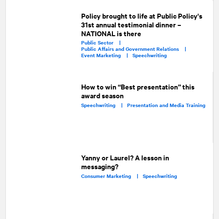
Policy brought to life at Public Policy's
31st annual testimonial dinner –
NATIONAL is there
Public Sector |
Public Affairs and Government Relations |
Event Marketing |
Speechwriting
How to win “Best presentation” this
award season
Speechwriting |
Presentation and Media Training
Yanny or Laurel? A lesson in
messaging?
Consumer Marketing |
Speechwriting