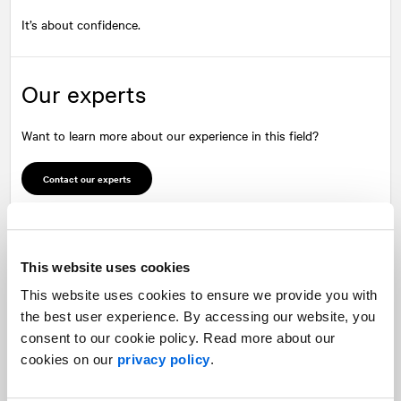
It’s about confidence.
Our experts
Want to learn more about our experience in this field?
Contact our experts
This website uses cookies
This website uses cookies to ensure we provide you with
the best user experience. By accessing our website, you
Mark Seland
André Bouthillier
consent to our cookie policy. Read more about our
Managing Partner
Executive Vice-President
cookies on our
privacy policy
.