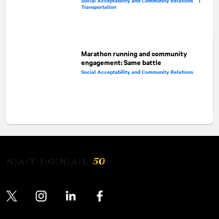
Social Acceptability and Community Relations |
Transportation
Marathon running and community
engagement: Same battle
Social Acceptability and Community Relations
Twitter
Instagram
LinkedIn
Facebook