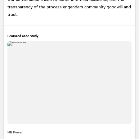
transparency of the process engenders community goodwill and
trust.
Featured case study
NB Power