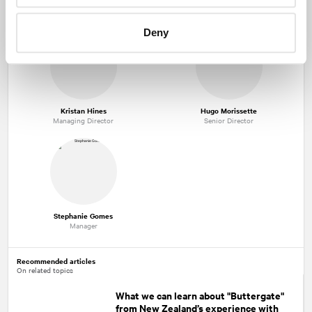
Mark Seland
André Bouthillier
Managing Partner
Executive Vice-President
Deny
Kristan Hines
Hugo Morissette
Managing Director
Senior Director
Stephanie Gomes
Manager
Recommended articles
On related topics
What we can learn about "Buttergate"
from New Zealand’s experience with