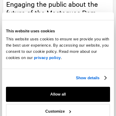
Engaging the public about the
future of the Mactaquac Dam
Read more
This website uses cookies
This website uses cookies to ensure we provide you with
the best user experience. By accessing our website, you
Our experts
consent to our cookie policy. Read more about our
cookies on our
privacy policy
.
Want to learn more about our experience in this field?
Contact our experts
Show details
Allow all
Customize