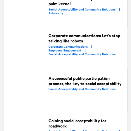
palm kernel
Social Acceptability and Community Relations |
Advocacy
Corporate communications: Let’s stop
talking like robots
Corporate Communications |
Employee Engagement |
Social Acceptability and Community Relations
A successful public participation
process, the key to social acceptability
Social Acceptability and Community Relations
Gaining social acceptability for
roadwork