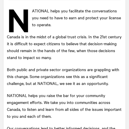
N
ATIONAL
helps you facilitate the conversations
you need to have to earn and protect your license
Submit
to operate.
This site is protected by reCAPTCHA and the Google
Privacy Policy
and
Terms of Service
apply.
Canada is in the midst of a global trust crisis. In the 21st century
it is difficult to expect citizens to believe that decision-making
should remain in the hands of the few, when those decisions
stand to impact so many.
Both public and private sector organizations are grappling with
this change. Some organizations see this as a significant
challenge, but at
NATIONAL
, we see it as an opportunity.
NATIONAL
helps you raise the bar for your community
engagement efforts. We take you into communities across
Canada, to listen and learn from all sides of the issues important
to you and each of them.
Our conversations lead to better informed decisions, and the