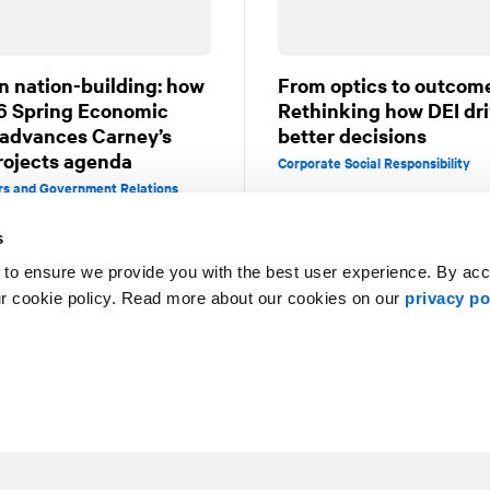
n nation-building: how
From optics to outcom
6 Spring Economic
Rethinking how DEI dr
advances Carney’s
better decisions
rojects agenda
Corporate Social Responsibility
irs and Government Relations
s
 to ensure we provide you with the best user experience. By ac
ur cookie policy. Read more about our cookies on our
privacy po
1
2
3
4
5