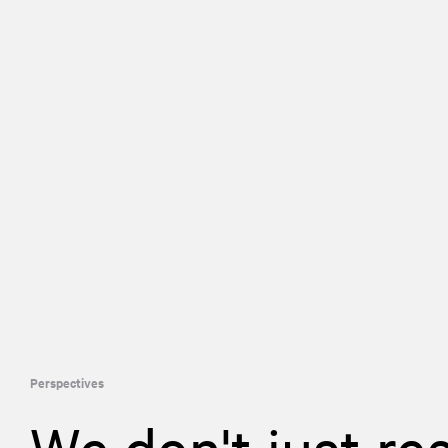
Perspectives
We don't just re