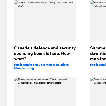
Canada's defence and security
Summer 
spending boom is here. Now
downtim
what?
map for 
Public Affairs and Government Relations |
Public Affa
Manufacturing