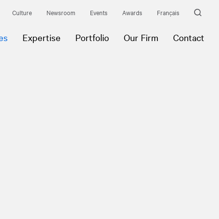
Culture
Newsroom
Events
Awards
Français
es
Expertise
Portfolio
Our Firm
Contact