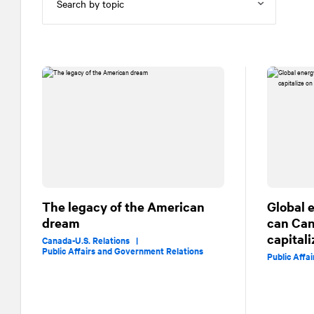
The legacy of the American
Global 
dream
can Ca
capital
Canada-U.S. Relations |
Public Affairs and Government Relations
Public Affa