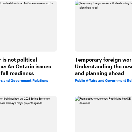
is not political
Temporary foreign wor
e: An Ontario issues
Understanding the new
fall readiness
and planning ahead
irs and Government Relations
Public Affairs and Government Re