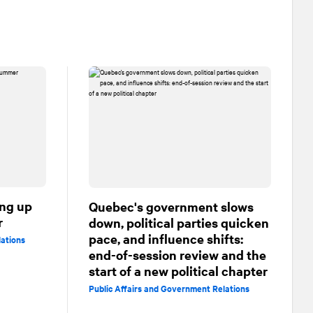
ing up
Quebec's government slows
r
down, political parties quicken
pace, and influence shifts:
lations
end-of-session review and the
start of a new political chapter
Public Affairs and Government Relations