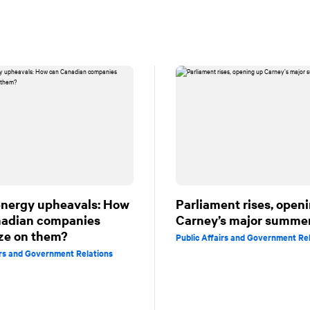
energy upheavals: How
Parliament rises, open
nadian companies
Carney’s major summe
ize on them?
Public Affairs and Government Re
irs and Government Relations