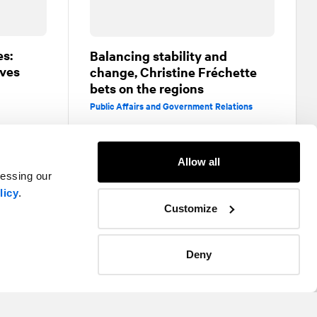
es:
Balancing stability and
ives
change, Christine Fréchette
bets on the regions
Public Affairs and Government Relations
Allow all
cessing our
licy
.
Customize
Deny