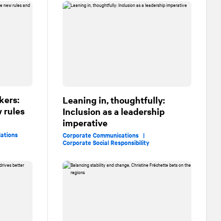
kers:
Leaning in, thoughtfully:
 rules
Inclusion as a leadership
imperative
lations
Corporate Communications |
Corporate Social Responsibility