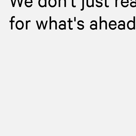
for what's ahea