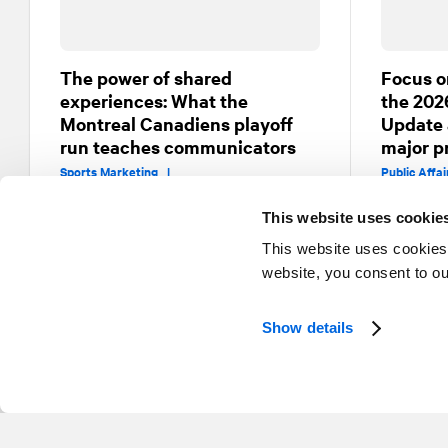
The power of shared
Focus o
experiences: What the
the 202
Montreal Canadiens playoff
Update 
run teaches communicators
major p
Sports Marketing |
Public Affa
Public Affairs and Government Relations
This website uses cookie
This website uses cookies
website, you consent to o
Show details