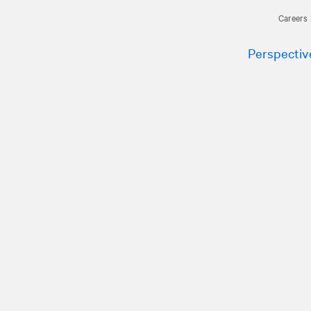
Careers
Perspectiv