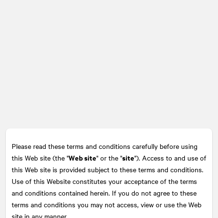
Please read these terms and conditions carefully before using
Web site
site
this Web site (the "
" or the "
"). Access to and use of
this Web site is provided subject to these terms and conditions.
Use of this Website constitutes your acceptance of the terms
and conditions contained herein. If you do not agree to these
terms and conditions you may not access, view or use the Web
site in any manner.