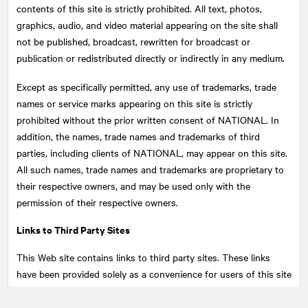
contents of this site is strictly prohibited. All text, photos,
graphics, audio, and video material appearing on the site shall
not be published, broadcast, rewritten for broadcast or
publication or redistributed directly or indirectly in any medium.
Except as specifically permitted, any use of trademarks, trade
names or service marks appearing on this site is strictly
prohibited without the prior written consent of
NATIONAL
. In
addition, the names, trade names and trademarks of third
parties, including clients of NATIONAL, may appear on this site.
All such names, trade names and trademarks are proprietary to
their respective owners, and may be used only with the
permission of their respective owners.
Links to Third Party Sites
This Web site contains links to third party sites. These links
have been provided solely as a convenience for users of this site
and do not constitute an endorsement by
NATIONAL
of the
content of such third party sites. Links to this site may also be