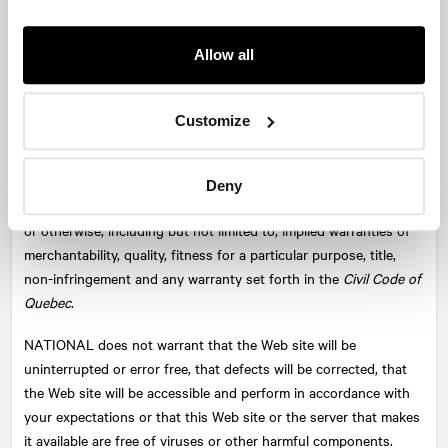
concerning the security of any data transmitted through this
Web site, including information relating to potential employment
or any other matter.
Allow all
Disclaimer of Warranties
Customize
The Web site and its content are provided on an "as is, where is"
basis and without warranties of any kind either express or
implied. To the fullest extent permissible under applicable law,
Deny
NATIONAL
disclaims all warranties, express or implied, statutory
or otherwise, including but not limited to, implied warranties of
merchantability, quality, fitness for a particular purpose, title,
non-infringement and any warranty set forth in the
Civil Code of
Quebec
.
NATIONAL
does not warrant that the Web site will be
uninterrupted or error free, that defects will be corrected, that
the Web site will be accessible and perform in accordance with
your expectations or that this Web site or the server that makes
it available are free of viruses or other harmful components.