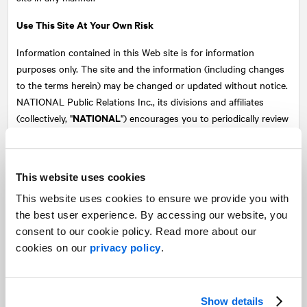
Use This Site At Your Own Risk
Information contained in this Web site is for information
purposes only. The site and the information (including changes
to the terms herein) may be changed or updated without notice.
NATIONAL
Public Relations Inc., its divisions and affiliates
NATIONAL
(collectively, "
") encourages you to periodically review
these terms and conditions. Your use of this Web site following
any change made to these terms and conditions shall be
deemed to constitute your acceptance of such changes.
This website uses cookies
Every user who visits or uses any portion of this site does so at
This website uses cookies to ensure we provide you with
his or her own risk.
NATIONAL
and its content suppliers make
the best user experience. By accessing our website, you
no representations or warranties of any kind as to the accuracy,
consent to our cookie policy. Read more about our
completeness, timeliness or correct sequencing of any of the
cookies on our
privacy policy
.
information or materials contained in this site, including, without
limitation, any information provided from publicly available
sources. NATIONAL makes no representation or warranty
Show details