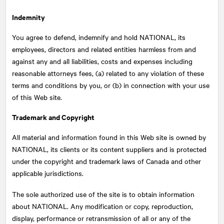
Indemnity
You agree to defend, indemnify and hold
NATIONAL
, its
employees, directors and related entities harmless from and
against any and all liabilities, costs and expenses including
reasonable attorneys fees, (a) related to any violation of these
terms and conditions by you, or (b) in connection with your use
of this Web site.
Trademark and Copyright
All material and information found in this Web site is owned by
NATIONAL
, its clients or its content suppliers and is protected
under the copyright and trademark laws of Canada and other
applicable jurisdictions.
The sole authorized use of the site is to obtain information
about
NATIONAL
. Any modification or copy, reproduction,
display, performance or retransmission of all or any of the