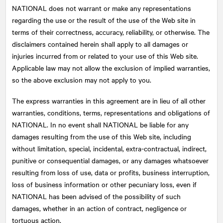
NATIONAL does not warrant or make any representations
regarding the use or the result of the use of the Web site in
terms of their correctness, accuracy, reliability, or otherwise. The
disclaimers contained herein shall apply to all damages or
injuries incurred from or related to your use of this Web site.
Applicable law may not allow the exclusion of implied warranties,
so the above exclusion may not apply to you.
The express warranties in this agreement are in lieu of all other
warranties, conditions, terms, representations and obligations of
NATIONAL
. In no event shall NATIONAL be liable for any
damages resulting from the use of this Web site, including
without limitation, special, incidental, extra-contractual, indirect,
punitive or consequential damages, or any damages whatsoever
resulting from loss of use, data or profits, business interruption,
loss of business information or other pecuniary loss, even if
NATIONAL has been advised of the possibility of such
damages, whether in an action of contract, negligence or
tortuous action.