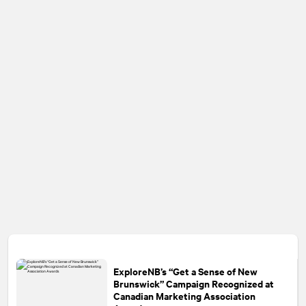
ExploreNB’s “Get a Sense of New
Brunswick” Campaign Recognized at
Canadian Marketing Association