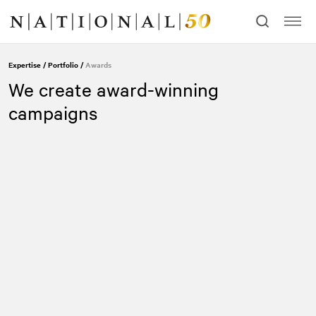
Skip
Skip
to
to
content
navigation
Expertise
/
Portfolio
/
Awards
We create award-winning
campaigns