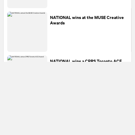
NATIONAL
wins at the MUSE Creative
Awards
NATIONAL
wins a CPRS Toronto ACE
Award
1
2
3