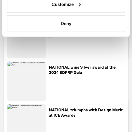
Customize
NATIONAL
named Agency Team of the
Deny
Year at the CPRS Awards of Excellence
gala
NATIONAL
wins Silver award at the
2024 SQPRP Gala
NATIONAL
triumphs with Design Merit
at ICE Awards