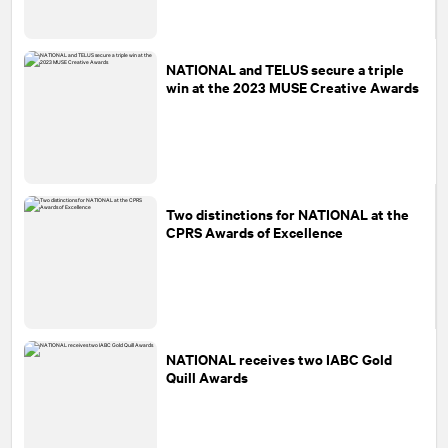
NATIONAL
and TELUS secure a triple
win at the 2023 MUSE Creative Awards
Two distinctions for
NATIONAL
at the
CPRS Awards of Excellence
NATIONAL
receives two IABC Gold
Quill Awards