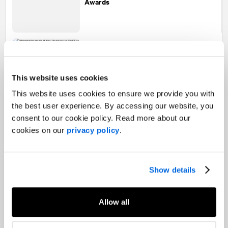
Awards
Bringing the magic of New Brunswick to
life: Silver and Merits at the 2025 Ice
Awards
This website uses cookies
This website uses cookies to ensure we provide you with
the best user experience. By accessing our website, you
consent to our cookie policy. Read more about our
NATIONAL
helps the Town of Sylvan
Lake win Community Award of
cookies on our
privacy policy
.
Excellence
Show details
Celebrating excellence:
NATIONAL
Allow all
featured in The 10 Best Agencies in
Canada by PRovoke Media