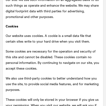
such things as operate and enhance the website. We may share
digital footprint data with third parties for advertising,
promotional and other purposes.
Cookies
Our website uses cookies. A cookie is a small data file that
certain sites write to your hard drive when you visit them.
Some cookies are necessary for the operation and security of
this site and cannot be disabled. These cookies contain no
personal information. By continuing to navigate on our site, you
accept these cookies.
We also use third-party cookies to better understand how you
use the site, to provide social media features, and for marketing
purposes.
These cookies will only be stored in your browser if you give us
your permission. When you visit our website, we will ask you if