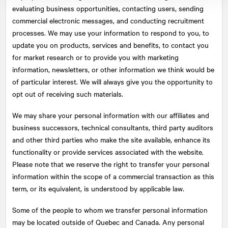
evaluating business opportunities, contacting users, sending
commercial electronic messages, and conducting recruitment
processes. We may use your information to respond to you, to
update you on products, services and benefits, to contact you
for market research or to provide you with marketing
information, newsletters, or other information we think would be
of particular interest. We will always give you the opportunity to
opt out of receiving such materials.
We may share your personal information with our affiliates and
business successors, technical consultants, third party auditors
and other third parties who make the site available, enhance its
functionality or provide services associated with the website.
Please note that we reserve the right to transfer your personal
information within the scope of a commercial transaction as this
term, or its equivalent, is understood by applicable law.
Some of the people to whom we transfer personal information
may be located outside of Quebec and Canada. Any personal