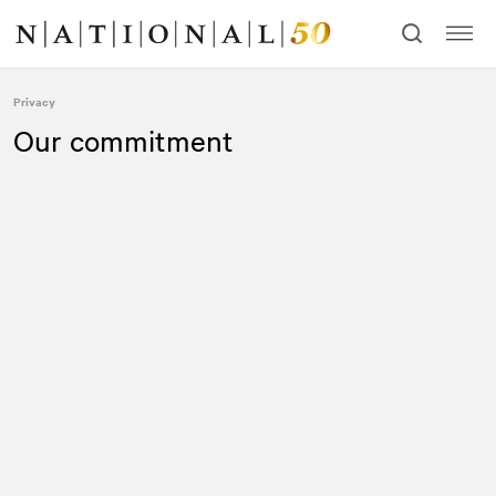
Skip
Skip
to
to
content
navigation
Privacy
Our commitment