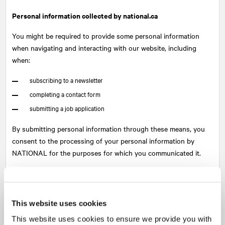
Personal information collected by national.ca
You might be required to provide some personal information
when navigating and interacting with our website, including
when:
subscribing to a newsletter
completing a contact form
submitting a job application
By submitting personal information through these means, you
consent to the processing of your personal information by
NATIONAL
for the purposes for which you communicated it.
The information collected may include: name, email address,
phone number, company name, job title, location, reason for
visiting the site, resume, and any other information you willfully
This website uses cookies
submit as part of these interactions.
This website uses cookies to ensure we provide you with