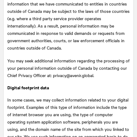
information that we have communicated to entities in countries
outside of Canada may be subject to the laws of those countries
(e.g. where a third party service provider operates
internationally). As a result, personal information may be
communicated in response to valid demands or requests from
government authorities, courts, or law enforcement officials in
countries outside of Canada.
You may seek additional information regarding the processing of
your personal information outside of Canada by contacting our
Chief Privacy Officer at: privacy@avenir.global.
Digital footprint data
In some cases, we may collect information related to your digital
footprint. Examples of this type of information include the type
of internet browser you are using, the type of computer
operating system application software, peripherals you are
using, and the domain name of the site from which you linked to
our site. We use such information on an aggregated basis to do