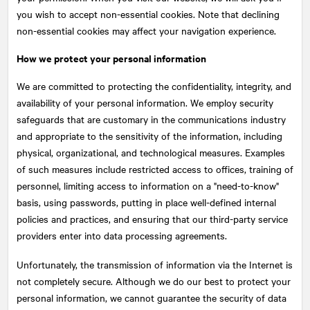
you wish to accept non-essential cookies. Note that declining
non-essential cookies may affect your navigation experience.
How we protect your personal information
We are committed to protecting the confidentiality, integrity, and
availability of your personal information. We employ security
safeguards that are customary in the communications industry
and appropriate to the sensitivity of the information, including
physical, organizational, and technological measures. Examples
of such measures include restricted access to offices, training of
personnel, limiting access to information on a "need-to-know"
basis, using passwords, putting in place well-defined internal
policies and practices, and ensuring that our third-party service
providers enter into data processing agreements.
Unfortunately, the transmission of information via the Internet is
not completely secure. Although we do our best to protect your
personal information, we cannot guarantee the security of data