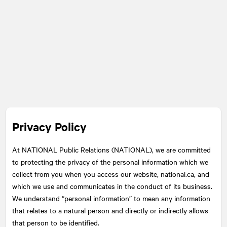
Privacy Policy
At
NATIONAL
Public Relations (NATIONAL), we are committed
to protecting the privacy of the personal information which we
collect from you when you access our website, national.ca, and
which we use and communicates in the conduct of its business.
We understand “personal information” to mean any information
that relates to a natural person and directly or indirectly allows
that person to be identified.