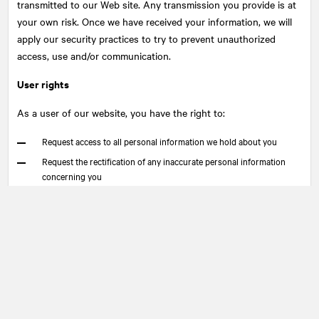
transmitted to our Web site. Any transmission you provide is at
your own risk. Once we have received your information, we will
apply our security practices to try to prevent unauthorized
access, use and/or communication.
User rights
As a user of our website, you have the right to:
Request access to all personal information we hold about you
Request the rectification of any inaccurate personal information
concerning you
Withdraw consent to our use, or communication of your personal
information
Request the cessation of dissemination, the de-indexation, or re-
indexation of any personal information we hold about you
Request to have transferred to you as well as to any legally
designated organization any personal information collected from
you in a commonly used and machine-readable format
Lodge a complaint with the appropriate regulatory authority