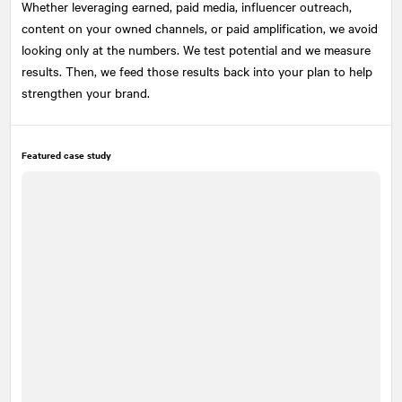
Whether leveraging earned, paid media, influencer outreach,
content on your owned channels, or paid amplification, we avoid
looking only at the numbers. We test potential and we measure
results. Then, we feed those results back into your plan to help
strengthen your brand.
Featured case study