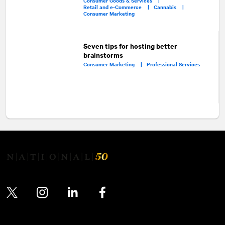
Consumer Goods & Services |
Retail and e-Commerce |
Cannabis |
Consumer Marketing
Seven tips for hosting better
brainstorms
Consumer Marketing |
Professional Services
Twitter
Instagram
LinkedIn
Facebook