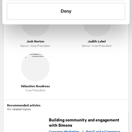
Deny
Josh Norton
Judith Lebel
Senior Vice-President
Senior Vice-President
Sébastien Boudreau
Vice-President
Recommended articles
On related topics
Building community and engagement
with Simons
Consumer Marketing |
Retail and e‑Commerce