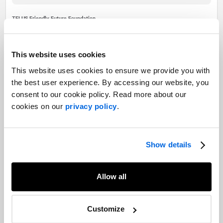
TELUS Friendly Future Foundation
Demonstrating the power of
TELUS’ purpose through its
This website uses cookies
TELUS Friendly Future
This website uses cookies to ensure we provide you with
Foundation media relations
the best user experience. By accessing our website, you
consent to our cookie policy. Read more about our
campaign
cookies on our
privacy policy
.
Read more
Show details
Our experts
Allow all
Want to learn more about our experience in this field?
Customize
Contact our experts