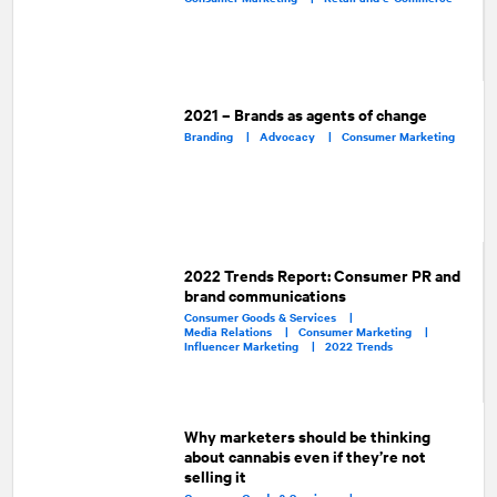
2021 – Brands as agents of change
Branding |
Advocacy |
Consumer Marketing
2022 Trends Report: Consumer PR and
brand communications
Consumer Goods & Services |
Media Relations |
Consumer Marketing |
Influencer Marketing |
2022 Trends
Why marketers should be thinking
about cannabis even if they’re not
selling it