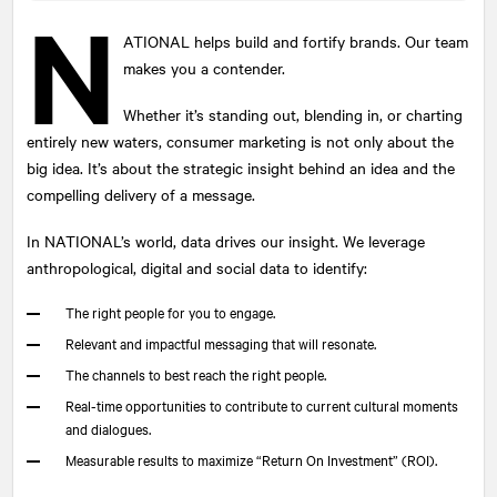
N
ATIONAL
helps build and fortify brands. Our team
makes you a contender.
Submit
Whether it’s standing out, blending in, or charting
This site is protected by reCAPTCHA and the Google
Privacy Policy
and
Terms of Service
apply.
entirely new waters, consumer marketing is not only about the
big idea. It’s about the strategic insight behind an idea and the
compelling delivery of a message.
In
NATIONAL
’s world, data drives our insight. We leverage
anthropological, digital and social data to identify:
The right people for you to engage.
Relevant and impactful messaging that will resonate.
The channels to best reach the right people.
Real-time opportunities to contribute to current cultural moments
and dialogues.
Measurable results to maximize “Return On Investment” (ROI).