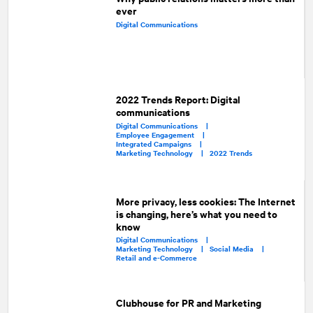
ever
Digital Communications
2022 Trends Report: Digital
communications
Digital Communications |
Employee Engagement |
Integrated Campaigns |
Marketing Technology |
2022 Trends
More privacy, less cookies: The Internet
is changing, here’s what you need to
know
Digital Communications |
Marketing Technology |
Social Media |
Retail and e-Commerce
Clubhouse for PR and Marketing