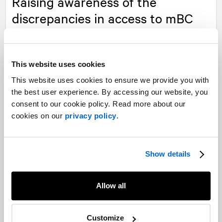
Raising awareness of the
discrepancies in access to mBC
medications
This website uses cookies
Read more
This website uses cookies to ensure we provide you with
the best user experience. By accessing our website, you
Our experts
consent to our cookie policy. Read more about our
cookies on our
privacy policy
.
Want to learn more about our experience in this field?
Show details
Contact our experts
Allow all
Customize