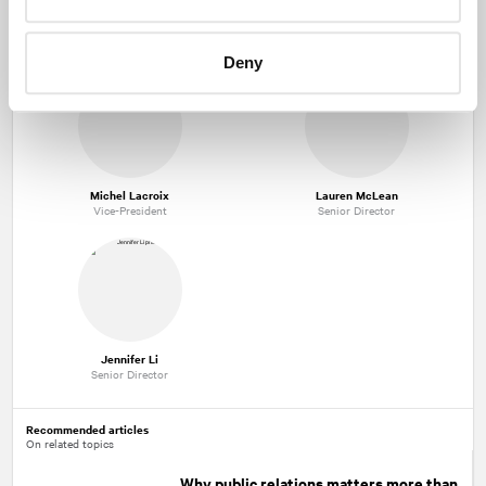
Kevin McCann
Misty Meeks
Managing Partner
Senior Vice-President
Deny
Michel Lacroix
Lauren McLean
Vice-President
Senior Director
Jennifer Li
Senior Director
Recommended articles
On related topics
Why public relations matters more than