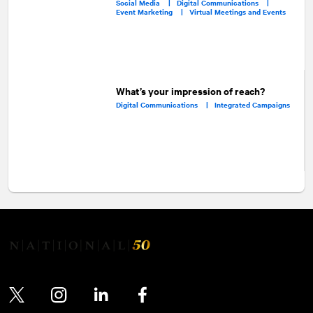
Social Media |
Digital Communications |
Event Marketing |
Virtual Meetings and Events
What’s your impression of reach?
Digital Communications |
Integrated Campaigns
Twitter
Instagram
LinkedIn
Facebook