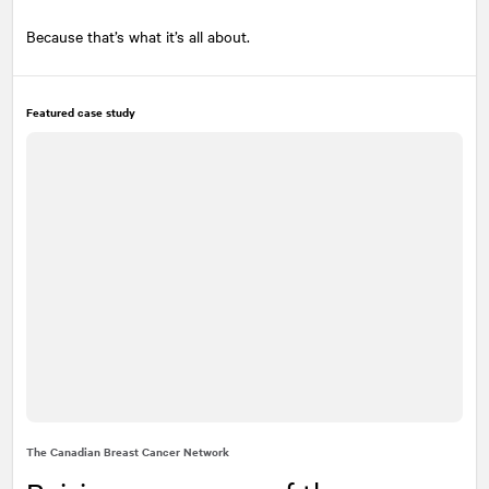
Because that’s what it’s all about.
Featured case study
The Canadian Breast Cancer Network