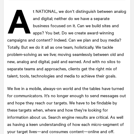
A
t
NATIONAL
, we don’t distinguish between analog
and digital; neither do we have a separate
Submit
business focused on it. Can we build sites and
This site is protected by reCAPTCHA and the Google
apps? You bet. Do we create award-winning
Privacy Policy
and
Terms of Service
apply.
campaigns and content? Indeed. Can we plan and buy media?
Totally. But we do it all as one team, holistically. We tackle
problem-solving as we live; moving seamlessly between old and
new, analog and digital, paid and earned. And with no silos to
separate teams and approaches, clients get the right mix of
talent, tools, technologies and media to achieve their goals.
We live in a mobile, always-on world and the tables have turned
for communicators. It’s no longer enough to send messages out
and hope they reach our targets. We have to be findable by
these targets when, where and how they’re looking for
information about us. Search engine results are critical. As well
as having a keen understanding of how each micro-segment of
your target lives—and consumes content—online and off.