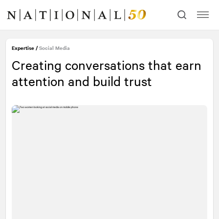
Skip
Skip
to
to
content
navigation
Contact our experts
Expertise
/
Social Media
Creating conversations that earn
First Name
Required
attention and build trust
Last Name
Required
Email
Required
Message