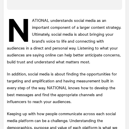
N
ATIONAL
understands social media as an
Submit
important component of a larger content strategy.
This site is protected by reCAPTCHA and the Google
Ultimately, social media is about bringing your
Privacy Policy
and
Terms of Service
apply.
brand’s voice to life and connecting with
audiences in a direct and personal way. Listening to what your
audiences are saying online can help better anticipate concerns,
build trust and understand what matters most.
In addition, social media is about finding the opportunities for
targeting and amplification and having measurement built in
every step of the way.
NATIONAL
knows how to develop the
best messages and find the appropriate channels and
influencers to reach your audiences.
Keeping up with how people communicate across each social
media platform can be a challenge. Understanding the
demographics, purpose and value of each platform is what we