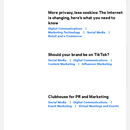
More privacy, less cookies: The Internet
is changing, here’s what you need to
know
Digital Communications |
Marketing Technology |
Social Media |
Retail and e-Commerce
Should your brand be on TikTok?
Social Media |
Digital Communications |
Content Marketing |
Influencer Marketing
Clubhouse for PR and Marketing
Social Media |
Digital Communications |
Event Marketing |
Virtual Meetings and Events