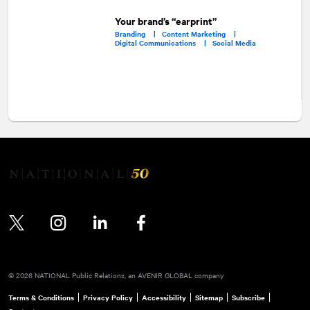
Your brand’s “earprint”
Branding |
Content Marketing |
Digital Communications |
Social Media
Twitter
Instagram
LinkedIn
Facebook
© 2026 NATIONAL Public Relations, an AVENIR GLOBAL company
Terms & Conditions
Privacy Policy
Accessibility
Sitemap
Subscribe