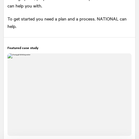
can help you with.
To get started you need a plan and a process.
NATIONAL
can
help.
Featured case study