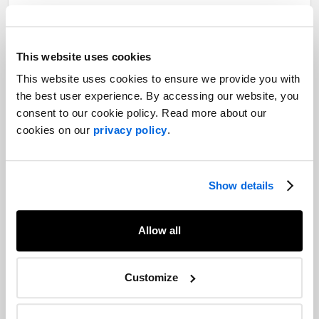
CARE Canada
Highlighting Canada’s leadership
This website uses cookies
in fighting malnutrition among
This website uses cookies to ensure we provide you with
women worldwide
the best user experience. By accessing our website, you
consent to our cookie policy. Read more about our
Read more
cookies on our
privacy policy
.
Our experts
Show details
Want to learn more about our experience in this field?
Allow all
Contact our experts
Customize