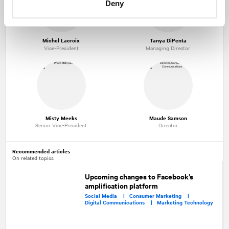
Deny
Michel Lacroix
Tanya DiPenta
Vice-President
Managing Director
Misty Meeks
Maude Samson
Senior Vice-President
Director
Recommended articles
On related topics
Upcoming changes to Facebook’s
amplification platform
Social Media |
Consumer Marketing |
Digital Communications |
Marketing Technology