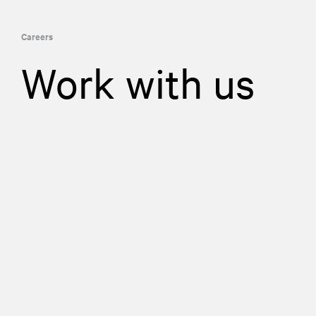
Careers
Work with us