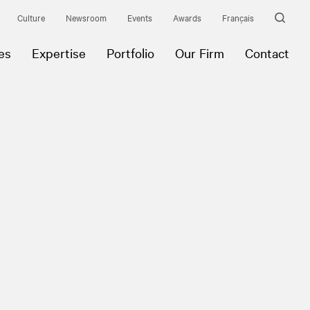
Culture
Newsroom
Events
Awards
Français
es
Expertise
Portfolio
Our Firm
Contact