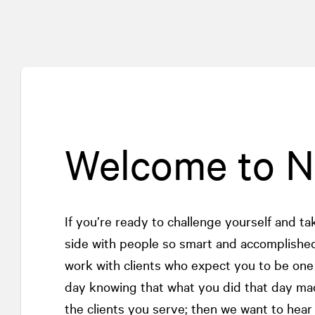
Welcome to 
If you’re ready to challenge yourself and t
side with people so smart and accomplished
work with clients who expect you to be on
day knowing that what you did that day ma
the clients you serve; then we want to hear