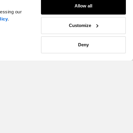
Allow all
cessing our
licy
.
Customize
Deny