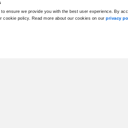
s
 to ensure we provide you with the best user experience. By ac
abrador, Canada
ur cookie policy. Read more about our cookies on our
privacy po
nal Lead