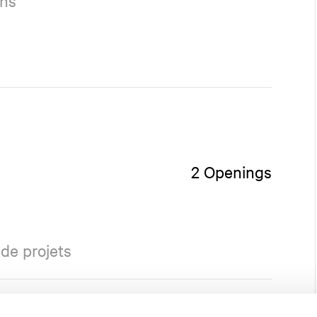
ons
2 Openings
de projets