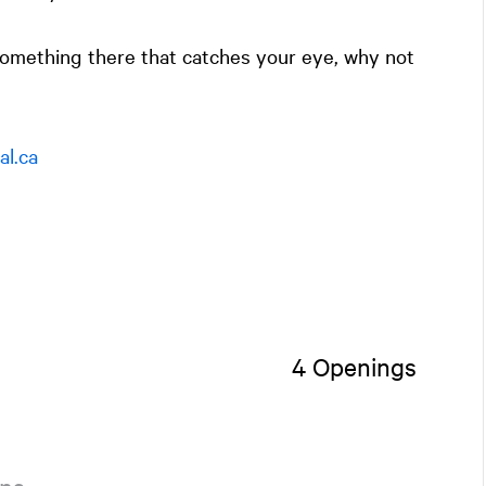
 something there that catches your eye, why not
l.ca
4 Openings