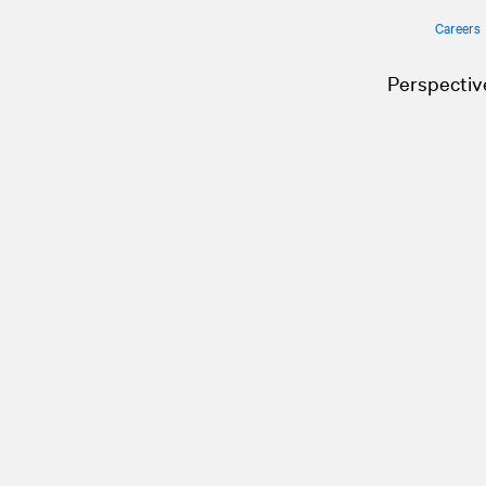
Careers
Perspectiv