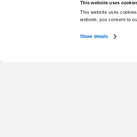
This website uses cookie
This website uses cookies
Newfoundland and L
website, you consent to o
1 Opening
Show details
Director, Public Affairs and Regio