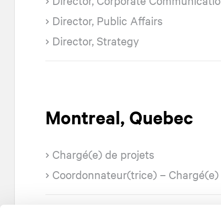
Director, Corporate Communicati
Director, Public Affairs
Director, Strategy
Montreal, Quebec
Chargé(e) de projets
Coordonnateur(trice) – Chargé(e) 