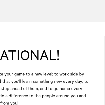
NATIONAL!
ake your game to a new level; to work side by
 that you’ll learn something new every day; to
e step ahead of them; and to go home every
de a difference to the people around you and
 from you!