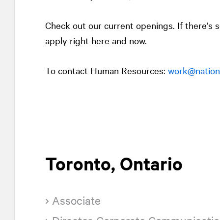
Check out our current openings. If there’s
apply right here and now.
To contact Human Resources:
work@nationa
Toronto, Ontario
Associate