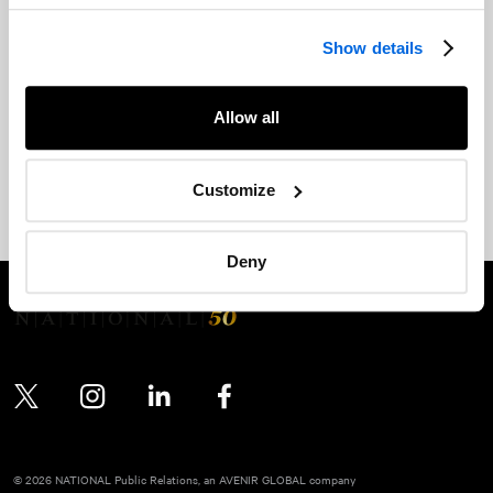
of the Accessibility for Ontarians with Disabilities Act, 2005
(the "AODA").
Show details
For more information, please see the following:
Allow all
NATIONAL
's Accessible Customer Service Policy
Integrated Accessibility Standards Regulation: Statement of
Customize
Commitment, Policy and Plan
Deny
Twitter
Instagram
LinkedIn
Facebook
© 2026 NATIONAL Public Relations, an AVENIR GLOBAL company