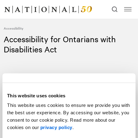
Skip
Skip
to
to
content
navigation
Accessibility
Accessibility for Ontarians with
Disabilities Act
This website uses cookies
NATIONAL
Public Relations is committed to providing a barrier-
This website uses cookies to ensure we provide you with
free environment for clients, and to providing our goods and
the best user experience. By accessing our website, you
services in a way that respects the dignity and independence of
consent to our cookie policy. Read more about our
people with disabilities. The objective is to ensure that
cookies on our
privacy policy
.
NATIONAL is compliant with the customer service requirements