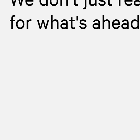
for what's ahea