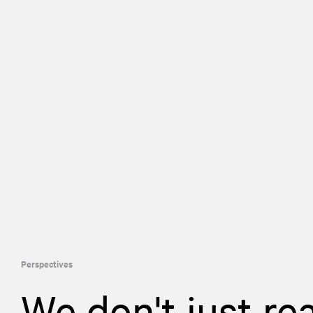
Perspectives
We don't just re