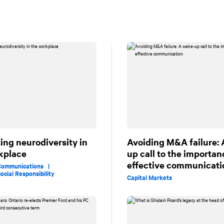
ing neurodiversity in
Avoiding M&A failure:
kplace
up call to the importan
effective communicati
 Communications |
ocial Responsibility
Capital Markets