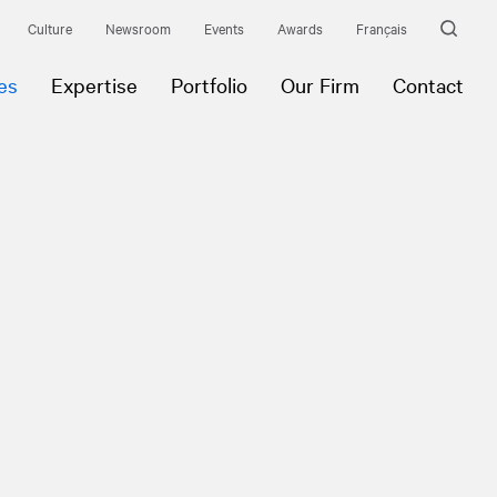
Culture
Newsroom
Events
Awards
Français
es
Expertise
Portfolio
Our Firm
Contact