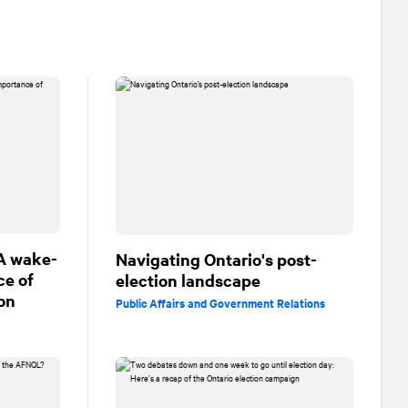
 A wake-
Navigating Ontario's post-
ce of
election landscape
on
Public Affairs and Government Relations