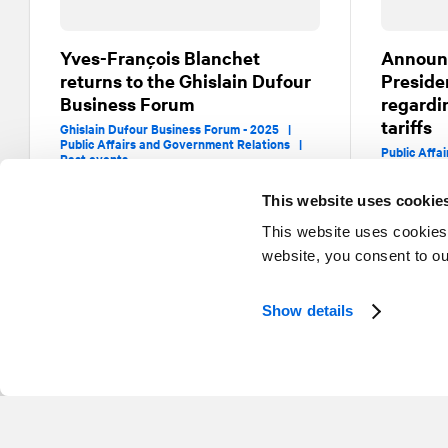
Yves-François Blanchet
Announ
returns to the Ghislain Dufour
Preside
Business Forum
regardi
tariffs
Ghislain Dufour Business Forum - 2025 |
Public Affairs and Government Relations |
Public Affa
Past events
This website uses cookie
This website uses cookies
website, you consent to o
Show details