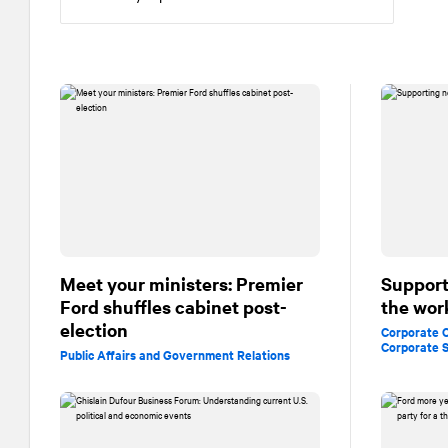
Meet your ministers: Premier
Support
Ford shuffles cabinet post-
the wor
election
Corporate
Corporate S
Public Affairs and Government Relations