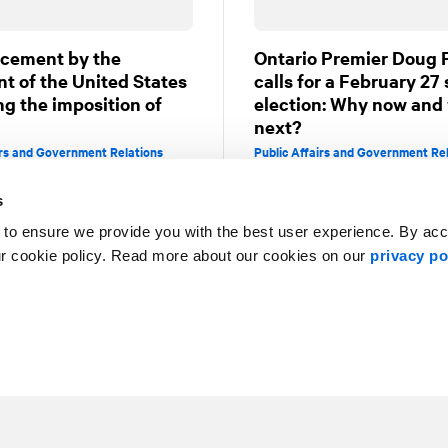
cement by the
Ontario Premier Doug 
nt of the United States
calls for a February 27
ng the imposition of
election: Why now and
next?
irs and Government Relations
Public Affairs and Government Re
s
 to ensure we provide you with the best user experience. By ac
5
6
7
8
9
ur cookie policy. Read more about our cookies on our
privacy po