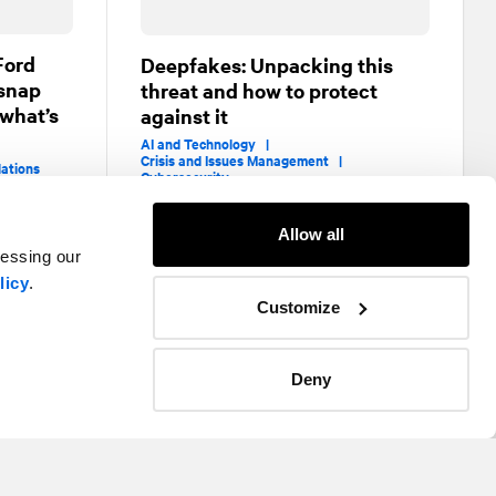
Ford
Deepfakes: Unpacking this
 snap
threat and how to protect
 what’s
against it
AI and Technology |
Crisis and Issues Management |
lations
Cybersecurity
Allow all
cessing our
licy
.
Customize
Deny