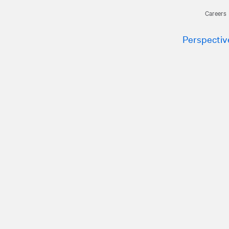
Careers
Perspectiv