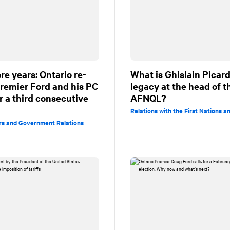
re years: Ontario re-
What is Ghislain Picard
Premier Ford and his PC
legacy at the head of t
r a third consecutive
AFNQL?
Relations with the First Nations an
irs and Government Relations