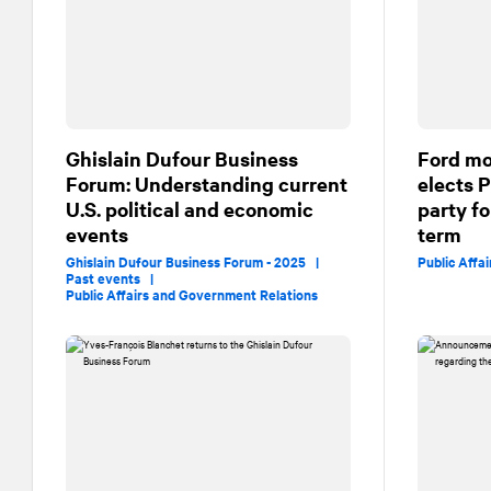
Ghislain Dufour Business
Ford mo
Forum: Understanding current
elects 
U.S. political and economic
party fo
events
term
Ghislain Dufour Business Forum - 2025 |
Public Affa
Past events |
Public Affairs and Government Relations