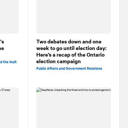
's
Two debates down and one
he
week to go until election day:
Here’s a recap of the Ontario
election campaign
d the Inuit
Public Affairs and Government Relations