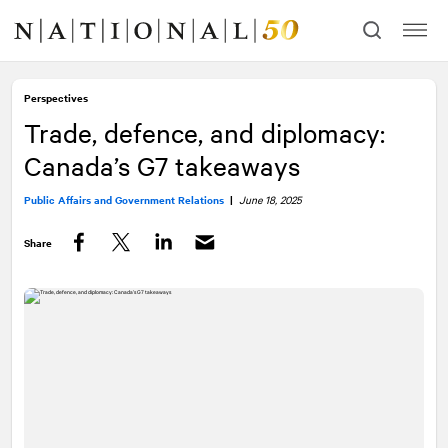
Skip
Skip
to
to
content
navigation
Perspectives
Trade, defence, and diplomacy:
Canada’s G7 takeaways
Public Affairs and Government Relations
|
June 18, 2025
Share
Facebook
Twitter
LinkedIn