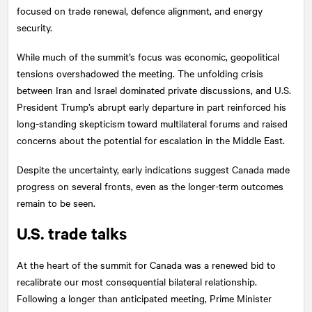
focused on trade renewal, defence alignment, and energy
security.
While much of the summit’s focus was economic, geopolitical
tensions overshadowed the meeting. The unfolding crisis
between Iran and Israel dominated private discussions, and U.S.
President Trump’s abrupt early departure in part reinforced his
long-standing skepticism toward multilateral forums and raised
concerns about the potential for escalation in the Middle East.
Despite the uncertainty, early indications suggest Canada made
progress on several fronts, even as the longer-term outcomes
remain to be seen.
U.S. trade talks
At the heart of the summit for Canada was a renewed bid to
recalibrate our most consequential bilateral relationship.
Following a longer than anticipated meeting, Prime Minister