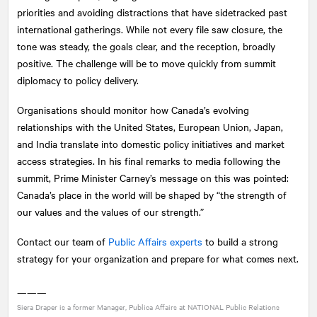
priorities and avoiding distractions that have sidetracked past
international gatherings. While not every file saw closure, the
tone was steady, the goals clear, and the reception, broadly
positive. The challenge will be to move quickly from summit
diplomacy to policy delivery.
Organisations should monitor how Canada’s evolving
relationships with the United States, European Union, Japan,
and India translate into domestic policy initiatives and market
access strategies. In his final remarks to media following the
summit, Prime Minister Carney’s message on this was pointed:
Canada’s place in the world will be shaped by “the strength of
our values and the values of our strength.”
Contact our team of
Public Affairs experts
to build a strong
strategy for your organization and prepare for what comes next.
———
Siera Draper is a former Manager, Publica Affairs at
NATIONAL
Public Relations