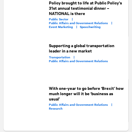
Policy brought to life at Public Policy's
31st annual testimonial dinner –
NATIONAL is there
Public Sector |
Public Affairs and Government Relations |
Event Marketing |
Speechwriting
Supporting a global transportation
leader in a new market
Transportation |
Public Affairs and Government Relations
With one-year to go before ‘Brexit’ how
much longer will it be ‘business as
usual’
Public Affairs and Government Relations |
Research