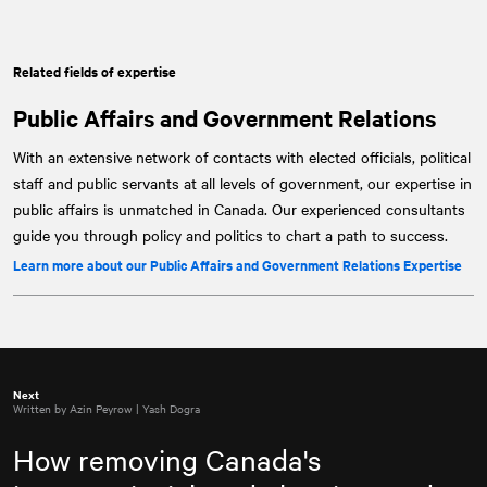
Related fields of expertise
Public Affairs and Government Relations
With an extensive network of contacts with elected officials, political
staff and public servants at all levels of government, our expertise in
public affairs is unmatched in Canada. Our experienced consultants
guide you through policy and politics to chart a path to success.
Learn more about our Public Affairs and Government Relations Expertise
Next
Written by Azin Peyrow | Yash Dogra
How removing Canada's