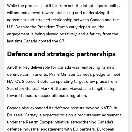
While the process is still far from set, the intent signals political
will and movement toward stabilizing and modernizing the
agreement and strained relationship between Canada and the
U.S. Despite the President Trump early departure, the
engagement is being viewed positively, and a far cry from the
last time Canada hosted the G7.
Defence and strategic partnerships
Another key deliverable for Canada was reinforcing its new
defence commitments. Prime Minister Carney’s pledge to meet
NATO’s 2 percent defence spending target drew praise from
Secretary General Mark Rutte and viewed as a tangible step
toward Canada’s deeper alliance integration.
Canada also expanded its defence posture beyond NATO. In
Brussels, Carney is expected to sign a procurement agreement
under the ReArm Europe initiative, strengthening Canada’s
defence industrial engagement with EU partners. European