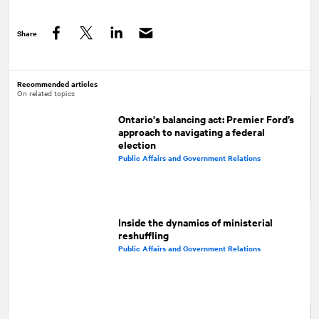
Share
Facebook
Twitter
LinkedIn
Recommended articles
On related topics
Ontario's balancing act: Premier Ford’s
approach to navigating a federal
election
Public Affairs and Government Relations
Inside the dynamics of ministerial
reshuffling
Public Affairs and Government Relations