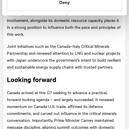
Deny
shape, will focus on building standards-based markets,
unlocking capital, and accelerating innovation. Canada’s
involvement, alongside its domestic resource capacity, places it
in a strong position to influence both the pace and principles of
this work.
Joint initiatives such as the Canada–Italy Critical Minerals
Partnership and renewed attention to LNG and nuclear projects
with Japan underscore the government’s intent to build resilient
and sustainable energy supply chains with trusted partners.
Looking forward
Canada arrived at this G7 seeking to advance a practical,
forward-looking agenda – and largely succeeded. It renewed
momentum on Canada-U.S. trade, affirmed its defence
commitments, and carved out influence in the critical minerals
conversation. Importantly, Prime Minister Carney maintained
message discipline, aligning summit outcomes with domestic