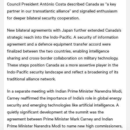
Council President António Costa described Canada as “a key
partner in our transatlantic alliance” and signalled enthusiasm
for deeper bilateral security cooperation.
New bilateral agreements with Japan further extended Canada’s
strategic reach into the Indo-Pacific. A security of information
agreement and a defence equipment transfer accord were
finalized between the two countries, enabling intelligence
sharing and cross-border collaboration on military technology.
These steps position Canada as a more assertive player in the
Indo-Pacific security landscape and reflect a broadening of its
traditional alliance network.
In a separate meeting with Indian Prime Minister Narendra Modi,
Carney reaffirmed the importance of India’s role in global energy
security and emerging technologies like artificial intelligence. A
quietly significant development at the summit was the
agreement between Prime Minister Mark Carney and Indian
Prime Minister Narendra Modi to name new high commissioners,