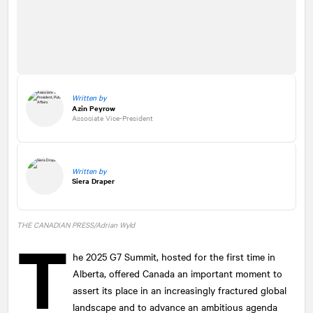
Written by
Azin Peyrow
Associate Vice-President
Written by
Siera Draper
THE CANADIAN PRESS/Adrian Wyld
T
he 2025 G7 Summit, hosted for the first time in
Alberta, offered Canada an important moment to
assert its place in an increasingly fractured global
landscape and to advance an ambitious agenda