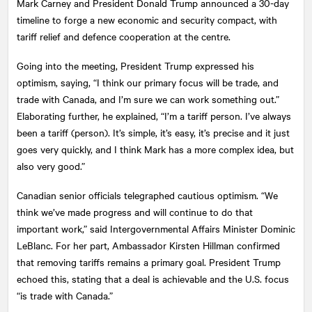
Mark Carney and President Donald Trump announced a 30-day
timeline to forge a new economic and security compact, with
tariff relief and defence cooperation at the centre.
Going into the meeting, President Trump expressed his
optimism, saying, “I think our primary focus will be trade, and
trade with Canada, and I’m sure we can work something out.”
Elaborating further, he explained, “I’m a tariff person. I’ve always
been a tariff (person). It’s simple, it’s easy, it’s precise and it just
goes very quickly, and I think Mark has a more complex idea, but
also very good.”
Canadian senior officials telegraphed cautious optimism. “We
think we’ve made progress and will continue to do that
important work,” said Intergovernmental Affairs Minister Dominic
LeBlanc. For her part, Ambassador Kirsten Hillman confirmed
that removing tariffs remains a primary goal. President Trump
echoed this, stating that a deal is achievable and the U.S. focus
“is trade with Canada.”