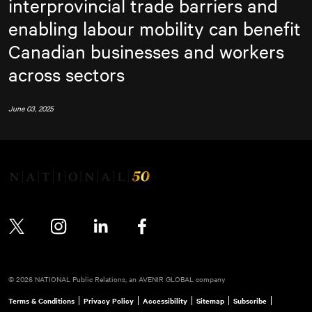
interprovincial trade barriers and
enabling labour mobility can benefit
Canadian businesses and workers
across sectors
June 03, 2025
Twitter
Instagram
LinkedIn
Facebook
© 2026 NATIONAL Public Relations, an AVENIR GLOBAL company
Terms & Conditions
Privacy Policy
Accessibility
Sitemap
Subscribe