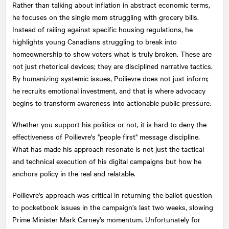
Rather than talking about inflation in abstract economic terms,
he focuses on the single mom struggling with grocery bills.
Instead of railing against specific housing regulations, he
highlights young Canadians struggling to break into
homeownership to show voters what is truly broken. These are
not just rhetorical devices; they are disciplined narrative tactics.
By humanizing systemic issues, Poilievre does not just inform;
he recruits emotional investment, and that is where advocacy
begins to transform awareness into actionable public pressure.
Whether you support his politics or not, it is hard to deny the
effectiveness of Poilievre's "people first" message discipline.
What has made his approach resonate is not just the tactical
and technical execution of his digital campaigns but how he
anchors policy in the real and relatable.
Poilievre's approach was critical in returning the ballot question
to pocketbook issues in the campaign's last two weeks, slowing
Prime Minister Mark Carney's momentum. Unfortunately for