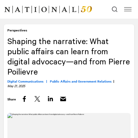
Skip
Skip
to
to
content
navigation
Perspectives
Shaping the narrative: What
public affairs can learn from
digital advocacy—and from Pierre
Poilievre
Digital Communications |
Public Affairs and Government Relations
|
May 21, 2025
Share
Facebook
Twitter
LinkedIn