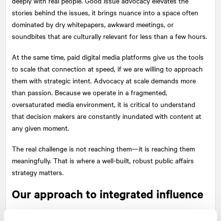
deeply with real people. Good issue advocacy elevates the
stories behind the issues, it brings nuance into a space often
dominated by dry whitepapers, awkward meetings, or
soundbites that are culturally relevant for less than a few hours.
At the same time, paid digital media platforms give us the tools
to scale that connection at speed, if we are willing to approach
them with strategic intent. Advocacy at scale demands more
than passion. Because we operate in a fragmented,
oversaturated media environment, it is critical to understand
that decision makers are constantly inundated with content at
any given moment.
The real challenge is not reaching them—it is reaching them
meaningfully. That is where a well-built, robust public affairs
strategy matters.
Our approach to integrated influence
At
NATIONAL
, we have multidisciplinary teams across creative,