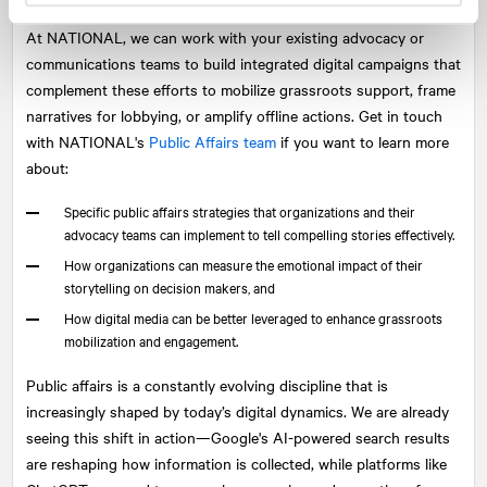
At
NATIONAL
, we can work with your existing advocacy or
communications teams to build integrated digital campaigns that
complement these efforts to mobilize grassroots support, frame
narratives for lobbying, or amplify offline actions. Get in touch
with NATIONAL's
Public Affairs team
if you want to learn more
about:
Specific public affairs strategies that organizations and their
advocacy teams can implement to tell compelling stories effectively.
How organizations can measure the emotional impact of their
storytelling on decision makers, and
How digital media can be better leveraged to enhance grassroots
mobilization and engagement.
Public affairs is a constantly evolving discipline that is
increasingly shaped by today’s digital dynamics. We are already
seeing this shift in action—Google's AI-powered search results
are reshaping how information is collected, while platforms like