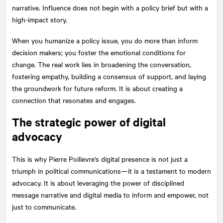
narrative. Influence does not begin with a policy brief but with a
high-impact story.
When you humanize a policy issue, you do more than inform
decision makers; you foster the emotional conditions for
change. The real work lies in broadening the conversation,
fostering empathy, building a consensus of support, and laying
the groundwork for future reform. It is about creating a
connection that resonates and engages.
The strategic power of digital
advocacy
This is why Pierre Poilievre's digital presence is not just a
triumph in political communications—it is a testament to modern
advocacy. It is about leveraging the power of disciplined
message narrative and digital media to inform and empower, not
just to communicate.