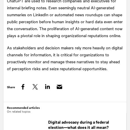
ChatGPT are used to research companies and executives for
internal briefing notes. Even seemingly neutral AI-generated
summaries on LinkedIn or automated news roundups can shape
public perception before human insights or hard data even enter
the conversation. The proliferation of AI-generated content now
plays a pivotal role in shaping organizational reputations online.
As stakeholders and decision makers rely more heavily on digital
channels for information, it is critical for organizations to
proactively monitor and manage these narratives to stay ahead
of perception risks and seize reputational opportunities.
Share
Facebook
Twitter
LinkedIn
Recommended articles
On related topics
Digital advocacy during a federal
election—what does it all mean?