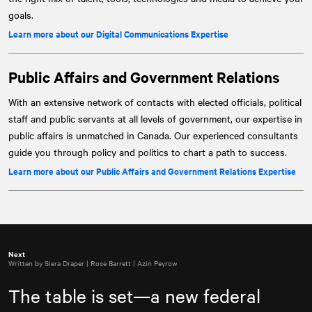
goals.
Learn more about our Digital Communications Expertise
Public Affairs and Government Relations
With an extensive network of contacts with elected officials, political
staff and public servants at all levels of government, our expertise in
public affairs is unmatched in Canada. Our experienced consultants
guide you through policy and politics to chart a path to success.
Learn more about our Public Affairs and Government Relations Expertise
Next
Written by Siera Draper | Rose Barrett | Azin Peyrow
The table is set—a new federal