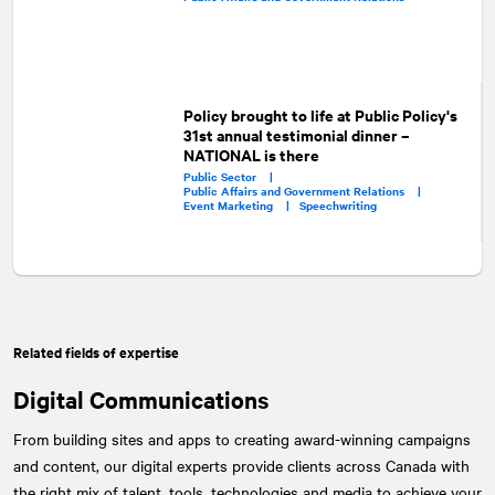
Policy brought to life at Public Policy's
31st annual testimonial dinner –
NATIONAL is there
Public Sector |
Public Affairs and Government Relations |
Event Marketing |
Speechwriting
Related fields of expertise
Digital Communications
From building sites and apps to creating award-winning campaigns
and content, our digital experts provide clients across Canada with
the right mix of talent, tools, technologies and media to achieve your