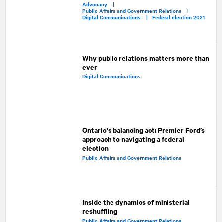
Advocacy |
Public Affairs and Government Relations |
Digital Communications |
Federal election 2021
Why public relations matters more than
ever
Digital Communications
Ontario's balancing act: Premier Ford’s
approach to navigating a federal
election
Public Affairs and Government Relations
Inside the dynamics of ministerial
reshuffling
Public Affairs and Government Relations