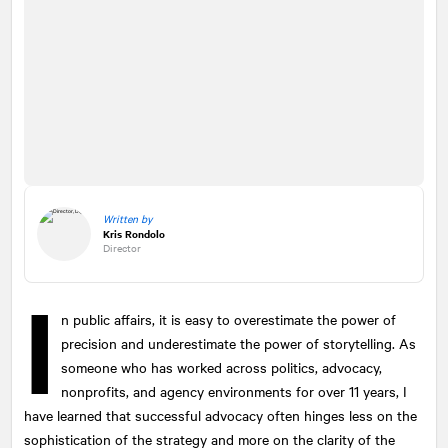
Written by
Kris Rondolo
Director
I
n public affairs, it is easy to overestimate the power of
precision and underestimate the power of storytelling. As
someone who has worked across politics, advocacy,
nonprofits, and agency environments for over 11 years, I
have learned that successful advocacy often hinges less on the
sophistication of the strategy and more on the clarity of the