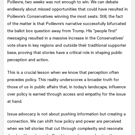
Poilievre, two weeks was not enough to win. We can debate
endlessly about missed opportunities that could have resulted in
Poilievre's Conservatives winning the most seats. Still, the fact
of the matter is that Poilievre's narrative successfully bifurcated
the ballot box question away from Trump. His "people first"
messaging resulted in a massive increase in the Conservatives'
vote share in key regions and outside their traditional supporter
base, proving that stories have a critical role in shaping public
perception and action.
This is a crucial lesson when we know that perception often
precedes policy. This reality underscores a broader truth for
those of us in public affairs that, in today's landscape, influence
over policy is earned through access and empathy for the issue
at hand.
Issue advocacy is not about pushing information but creating a
connection. We can shift how policy and power are perceived
when we tell stories that cut through complexity and resonate