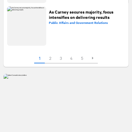
As Carney secures majority, focus
intensifies on delivering results
Public Affairs and Government Relations
1
2
3
4
5