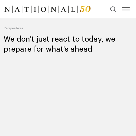
Skip
Skip
to
to
content
navigation
Perspectives
We don't just react to today, we
prepare for what's ahead