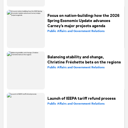
Focus on nation-building: how the 2026
Spring Economic Update advances
Carney’s major projects agenda
Public Affairs and Government Relations
Balancing stability and change,
Christine Fréchette bets on the regions
Public Affairs and Government Relations
Launch of IEEPA tariff refund process
Public Affairs and Government Relations