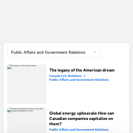
The legacy of the American dream
Canada-U.S. Relations |
Public Affairs and Government Relations
Global energy upheavals: How can
Canadian companies capitalize on
them?
Public Affairs and Government Relations