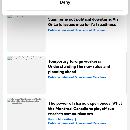
Deny
Summer is not political downtime: An
Ontario issues map for fall readiness
Public Affairs and Government Relations
Temporary foreign workers:
Understanding the new rules and
planning ahead
Public Affairs and Government Relations
The power of shared experiences: What
the Montreal Canadiens playoff run
teaches communicators
Sports Marketing |
Public Affairs and Government Relations