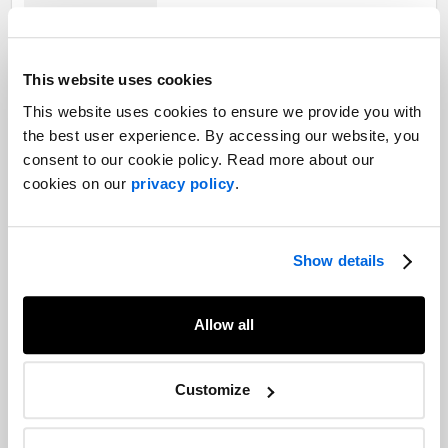
Parliament rises, opening up Carney’s
This website uses cookies
major summer
This website uses cookies to ensure we provide you with
Public Affairs and Government Relations
the best user experience. By accessing our website, you
consent to our cookie policy. Read more about our
cookies on our
privacy policy
.
Quebec's government slows down,
political parties quicken pace, and
influence shifts: end-of-session review
Show details
and the start of a new political chapter
Public Affairs and Government Relations
Allow all
Canada's defence and security spending
boom is here. Now what?
Customize
Public Affairs and Government Relations |
Manufacturing