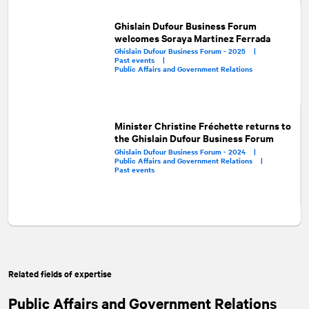
Ghislain Dufour Business Forum
welcomes Soraya Martinez Ferrada
Ghislain Dufour Business Forum - 2025 |
Past events |
Public Affairs and Government Relations
Minister Christine Fréchette returns to
the Ghislain Dufour Business Forum
Ghislain Dufour Business Forum - 2024 |
Public Affairs and Government Relations |
Past events
Related fields of expertise
Public Affairs and Government Relations