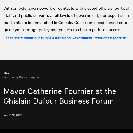
With an extensive network of contacts with elected officials, political
staff and public servants at all levels of government, our expertise in
public affairs is unmatched in Canada. Our experienced consultants
guide you through policy and politics to chart a path to success.
Learn more about our Public Affairs and Government Relations Expertise
Next
Written by Robert Lupien
Mayor Catherine Fournier at the
Ghislain Dufour Business Forum
April 22, 2025