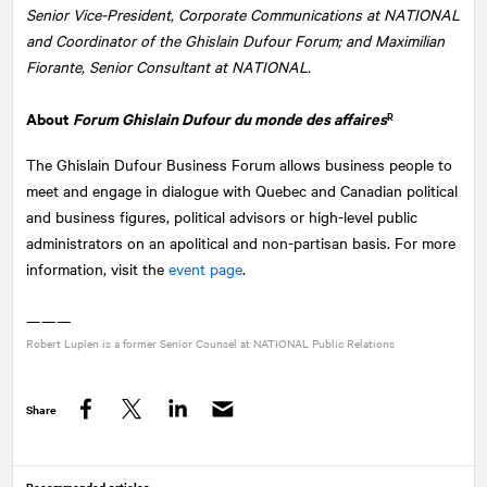
Senior Vice-President, Corporate Communications at NATIONAL
and Coordinator of the Ghislain Dufour Forum; and Maximilian
Fiorante, Senior Consultant at NATIONAL.
About
Forum Ghislain Dufour du monde des affaires
R
The Ghislain Dufour Business Forum allows business people to
meet and engage in dialogue with Quebec and Canadian political
and business figures, political advisors or high-level public
administrators on an apolitical and non-partisan basis. For more
information, visit the
event page
.
———
Robert Lupien is a former Senior Counsel at
NATIONAL
Public Relations
Share
Facebook
Twitter
LinkedIn
Recommended articles