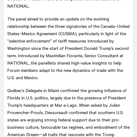
NATIONAL.
The panel aimed to provide an update on the evolving
relationship between the three signatories of the Canada–United
States–Mexico Agreement (CUSMA), particularly in light of the
“selective enforcement” of tariff measures introduced by
Washington since the start of President Donald Trump’s second
term. Introduced by Maximilian Fiorante, Senior Consultant at
NATIONAL
, the panellists shared high-value insights to help
Forum members adapt to the new dynamics of trade with the
U.S. and Mexico.
Québec’s Delegate in Miami confirmed the growing influence of
Florida in U.S. politics, largely due to the presence of President
Trump’s headquarters at Mar-a-Lago. When asked by Julien
Provencher-Proulx, Dessureault confirmed that southern U.S.
states are enjoying strong federal support due to their pro-
business culture, favourable tax regimes, and embodiment of the
American Dream—all traits that resonate with the Trump