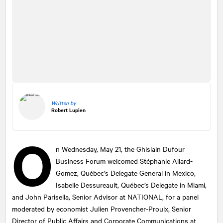
Written by
Robert Lupien
O
n Wednesday, May 21, the Ghislain Dufour
Business Forum welcomed Stéphanie Allard-
Gomez, Québec’s Delegate General in Mexico,
Isabelle Dessureault, Québec’s Delegate in Miami,
and John Parisella, Senior Advisor at
NATIONAL
, for a panel
moderated by economist Julien Provencher-Proulx, Senior
Director of Public Affairs and Corporate Communications at