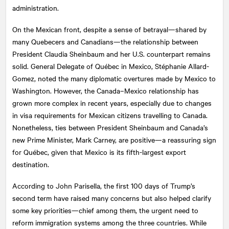
administration.
On the Mexican front, despite a sense of betrayal—shared by
many Quebecers and Canadians—the relationship between
President Claudia Sheinbaum and her U.S. counterpart remains
solid. General Delegate of Québec in Mexico, Stéphanie Allard-
Gomez, noted the many diplomatic overtures made by Mexico to
Washington. However, the Canada–Mexico relationship has
grown more complex in recent years, especially due to changes
in visa requirements for Mexican citizens travelling to Canada.
Nonetheless, ties between President Sheinbaum and Canada’s
new Prime Minister, Mark Carney, are positive—a reassuring sign
for Québec, given that Mexico is its fifth-largest export
destination.
According to John Parisella, the first 100 days of Trump’s
second term have raised many concerns but also helped clarify
some key priorities—chief among them, the urgent need to
reform immigration systems among the three countries. While