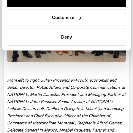
Customize
Deny
From left to right: Julien Provencher-Proulx, economist and
Senior Director, Public Affairs and Corporate Communications at
NATIONAL
; Martin Daraiche, President and Managing Partner at
NATIONAL; John Parisella, Senior Advisor at NATIONAL;
Isabelle Dessureault, Québec’s Delegate in Miami (and incoming
President and Chief Executive Officer of the Chamber of
Commerce of Metropolitan Montreal); Stéphanie Allard-Gomez,
Delegate General in Mexico; Mirabel Paquette, Partner and