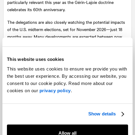
particularly relevant this year as the Gérin-Lajoie doctrine
celebrates its 60th anniversary.
The delegations are also closely watching the potential impacts
of the U.S. midterm elections, set for November 2026—just 18
months away. Many developments are expected between now
and then, and the Forum plans to provide ongoing updates on
this evolving context.
This website uses cookies
As is tradition, the three panellists engaged in a Q&A session
This website uses cookies to ensure we provide you with
with attendees, followed by closing remarks from Mirabel
the best user experience. By accessing our website, you
Paquette, Partner and Senior Vice-President, Corporate
consent to our cookie policy. Read more about our
Communications at
NATIONAL
’s Montreal office. The event
cookies on our
privacy policy
.
concluded with a lively networking cocktail, allowing Forum
members to continue the conversation.
Show details
Allow all