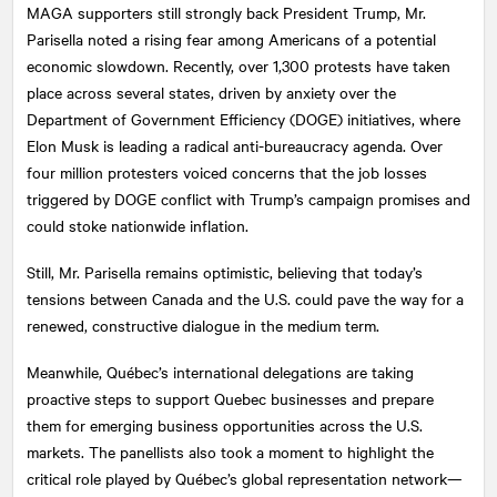
MAGA supporters still strongly back President Trump, Mr.
Parisella noted a rising fear among Americans of a potential
economic slowdown. Recently, over 1,300 protests have taken
place across several states, driven by anxiety over the
Department of Government Efficiency (DOGE) initiatives, where
Elon Musk is leading a radical anti-bureaucracy agenda. Over
four million protesters voiced concerns that the job losses
triggered by DOGE conflict with Trump’s campaign promises and
could stoke nationwide inflation.
Still, Mr. Parisella remains optimistic, believing that today’s
tensions between Canada and the U.S. could pave the way for a
renewed, constructive dialogue in the medium term.
Meanwhile, Québec’s international delegations are taking
proactive steps to support Quebec businesses and prepare
them for emerging business opportunities across the U.S.
markets. The panellists also took a moment to highlight the
critical role played by Québec’s global representation network—