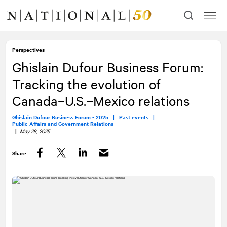
Skip
Skip
to
to
content
navigation
Perspectives
Ghislain Dufour Business Forum:
Tracking the evolution of
Canada–U.S.–Mexico relations
Ghislain Dufour Business Forum - 2025 |
Past events |
Public Affairs and Government Relations
|
May 28, 2025
Share
Facebook
Twitter
LinkedIn