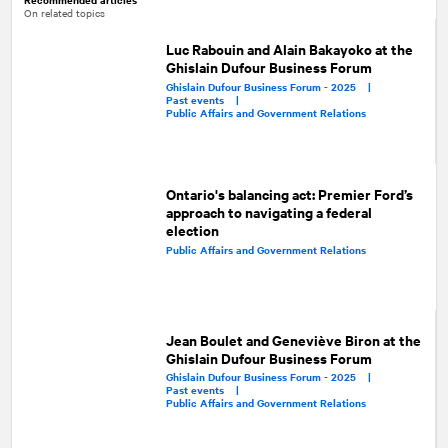
On related topics
Luc Rabouin and Alain Bakayoko at the
Ghislain Dufour Business Forum
Ghislain Dufour Business Forum - 2025 |
Past events |
Public Affairs and Government Relations
Ontario's balancing act: Premier Ford’s
approach to navigating a federal
election
Public Affairs and Government Relations
Jean Boulet and Geneviève Biron at the
Ghislain Dufour Business Forum
Ghislain Dufour Business Forum - 2025 |
Past events |
Public Affairs and Government Relations