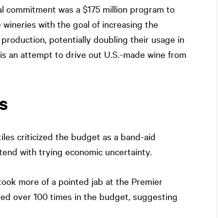
al commitment was a $175 million program to
e wineries with the goal of increasing the
production, potentially doubling their usage in
ive is an attempt to drive out U.S.-made wine from
s
iles criticized the budget as a band-aid
ntend with trying economic uncertainty.
ook more of a pointed jab at the Premier
oned over 100 times in the budget, suggesting