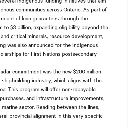
veral Indigenous funding initiatives that aim
genous communities across Ontario. As part of
 amount of loan guarantees through the
to $3 billion, expanding eligibility beyond the
g and critical minerals, resource development,
ing was also announced for the Indigenous
holarships for First Nations postsecondary
radar commitment was the new $200 million
s shipbuilding industry, which aligns with the
rea. This program will offer non-repayable
y purchases, and infrastructure improvements,
 marine sector. Reading between the lines,
ral-provincial alignment in this very specific