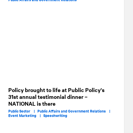
Policy brought to life at Public Policy's
31st annual testimonial dinner –
NATIONAL is there
Public Sector |
Public Affairs and Government Relations |
Event Marketing |
Speechwriting