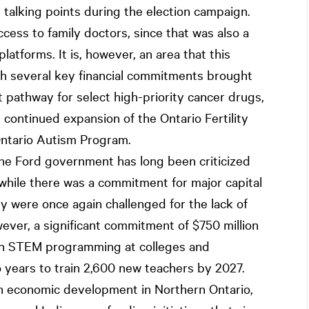
s talking points during the election campaign.
cess to family doctors, since that was also a
latforms. It is, however, an area that this
th several key financial commitments brought
t pathway for select high-priority cancer drugs,
e continued expansion of the Ontario Fertility
Ontario Autism Program.
he Ford government has long been criticized
 while there was a commitment for major capital
y were once again challenged for the lack of
ver, a significant commitment of $750 million
 in STEM programming at colleges and
wo years to train 2,600 new teachers by 2027.
on economic development in Northern Ontario,