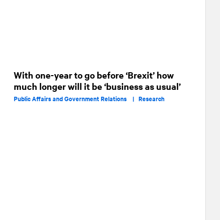
With one-year to go before ‘Brexit’ how
much longer will it be ‘business as usual’
Public Affairs and Government Relations |
Research