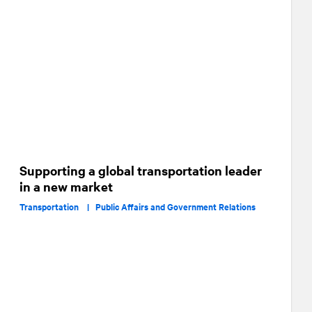
Supporting a global transportation leader
in a new market
Transportation |
Public Affairs and Government Relations