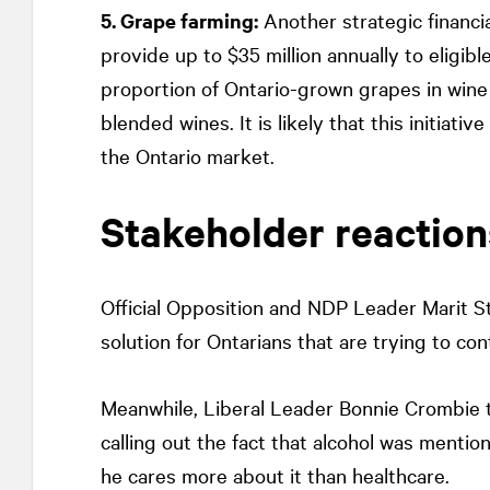
5. Grape farming:
Another strategic financi
provide up to $35 million annually to eligibl
proportion of Ontario-grown grapes in wine 
blended wines. It is likely that this initiat
the Ontario market.
Stakeholder reaction
Official Opposition and NDP Leader Marit St
solution for Ontarians that are trying to co
Meanwhile, Liberal Leader Bonnie Crombie t
calling out the fact that alcohol was menti
he cares more about it than healthcare.