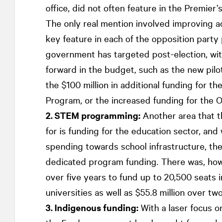
office, did not often feature in the Premier’
The only real mention involved improving ac
key feature in each of the opposition party p
government has targeted post-election, wi
forward in the budget, such as the new pilo
the $100 million in additional funding for th
Program, or the increased funding for the 
2. STEM programming:
Another area that t
for is funding for the education sector, and
spending towards school infrastructure, the
dedicated program funding. There was, howe
over five years to fund up to 20,500 seats
universities as well as $55.8 million over t
3. Indigenous funding:
With a laser focus 