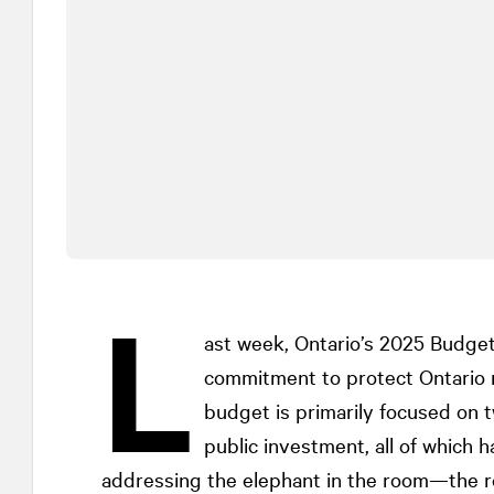
L
ast week, Ontario’s 2025 Budget
commitment to protect Ontario
budget is primarily focused on t
public investment, all of which 
addressing the elephant in the room—the ro