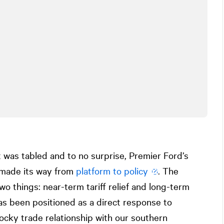
 was tabled and to no surprise, Premier Ford’s
 made its way from
platform to policy
. The
wo things: near-term tariff relief and long-term
has been positioned as a direct response to
cky trade relationship with our southern