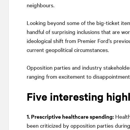
neighbours.
Looking beyond some of the big-ticket ite
handful of surprising inclusions that are wor
ideological shift from Premier Ford’s prev
current geopolitical circumstances.
Opposition parties and industry stakeholder
ranging from excitement to disappointment
Five interesting high
1. Prescriptive healthcare spending:
Health
been criticized by opposition parties durin