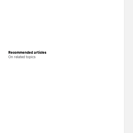
Recommended articles
On related topics