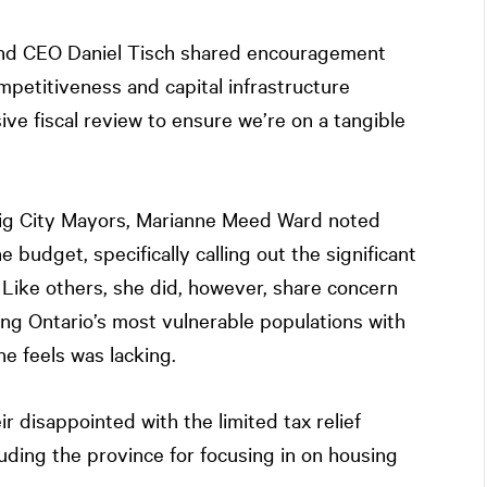
nd CEO Daniel Tisch shared encouragement
petitiveness and capital infrastructure
ve fiscal review to ensure we’re on a tangible
Big City Mayors, Marianne Meed Ward noted
he budget, specifically calling out the significant
. Like others, she did, however, share concern
ng Ontario’s most vulnerable populations with
e feels was lacking.
 disappointed with the limited tax relief
uding the province for focusing in on housing