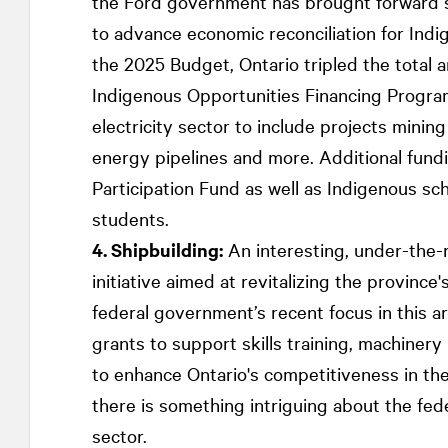
the Ford government has brought forward se
to advance economic reconciliation for Indi
the 2025 Budget, Ontario tripled the total
Indigenous Opportunities Financing Program 
electricity sector to include projects minin
energy pipelines and more. Additional fund
Participation Fund as well as Indigenous sc
students.
4. Shipbuilding:
An interesting, under-the-
initiative aimed at revitalizing the province'
federal government’s recent focus in this a
grants to support skills training, machiner
to enhance Ontario's competitiveness in the
there is something intriguing about the fede
sector.