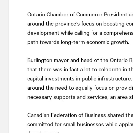
Ontario Chamber of Commerce President a
around the province’s focus on boosting com
development while calling for a comprehensi
path towards long-term economic growth.
Burlington mayor and head of the Ontario 
that there was in fact a lot to celebrate in t
capital investments in public infrastructure
around the need to equally focus on providi
necessary supports and services, an area sh
Canadian Federation of Business shared their
committed for small businesses while appla