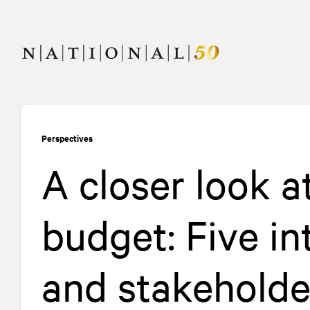
Skip
Skip
to
to
content
navigation
Perspectives
A closer look a
budget: Five in
and stakeholde