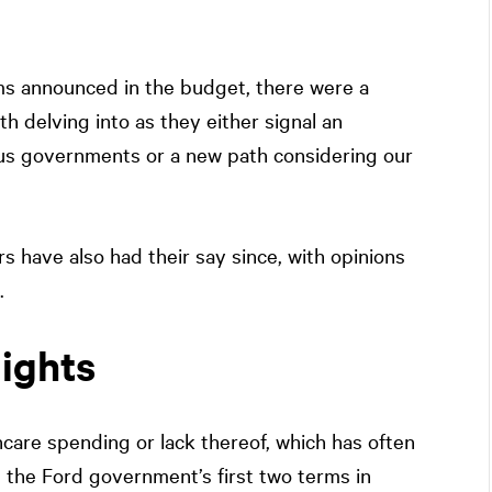
ms announced in the budget, there were a
th delving into as they either signal an
ious governments or a new path considering our
s have also had their say since, with opinions
.
lights
care spending or lack thereof, which has often
g the Ford government’s first two terms in