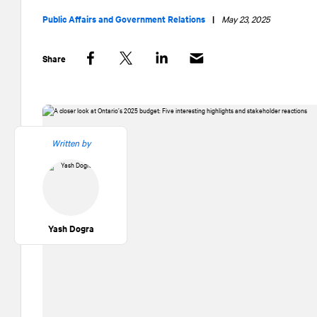
Public Affairs and Government Relations
|
May 23, 2025
Share
Facebook
Twitter
LinkedIn
Written by
Yash Dogra