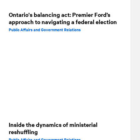
Ontario's balancing act: Premier Ford’s
approach to navigating a federal election
Public Affairs and Government Relations
Inside the dynamics of ministerial
reshuffling
Public Affairs and Government Relations