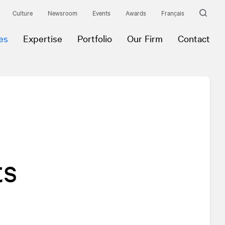
Culture
Newsroom
Events
Awards
Français
es
Expertise
Portfolio
Our Firm
Contact
ts