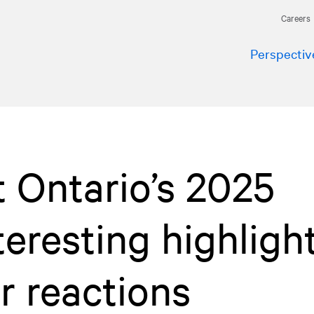
Careers
Perspectiv
t Ontario’s 2025
teresting highligh
r reactions