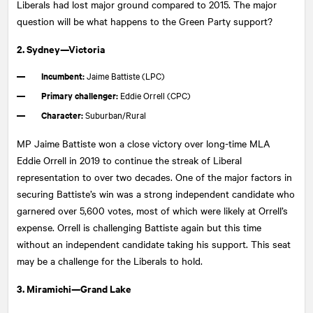
Liberals had lost major ground compared to 2015. The major
question will be what happens to the Green Party support?
2. Sydney—Victoria
Incumbent:
Jaime Battiste (LPC)
Primary challenger:
Eddie Orrell (CPC)
Character:
Suburban/Rural
MP Jaime Battiste won a close victory over long-time MLA
Eddie Orrell in 2019 to continue the streak of Liberal
representation to over two decades. One of the major factors in
securing Battiste’s win was a strong independent candidate who
garnered over 5,600 votes, most of which were likely at Orrell’s
expense. Orrell is challenging Battiste again but this time
without an independent candidate taking his support. This seat
may be a challenge for the Liberals to hold.
3. Miramichi—Grand Lake