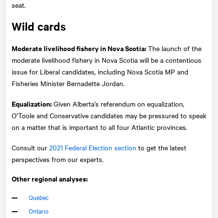
seat.
Wild cards
Moderate livelihood fishery in Nova Scotia:
The launch of the
moderate livelihood fishery in Nova Scotia will be a contentious
issue for Liberal candidates, including Nova Scotia MP and
Fisheries Minister Bernadette Jordan.
Equalization:
Given Alberta’s referendum on equalization,
O’Toole and Conservative candidates may be pressured to speak
on a matter that is important to all four Atlantic provinces.
Consult our
2021 Federal Election section
to get the latest
perspectives from our experts.
Other regional analyses:
Quebec
Ontario