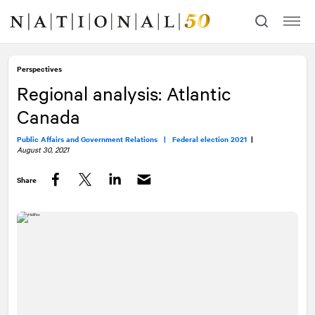
Skip
Skip
to
to
content
navigation
Perspectives
Regional analysis: Atlantic
Canada
Public Affairs and Government Relations |
Federal election 2021
|
August 30, 2021
Share
Facebook
Twitter
LinkedIn