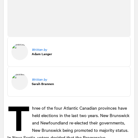
Written by
Adam Langer
Written by
Sarah Brannen
T
hree of the four Atlantic Canadian provinces have
held elections in the last two years. New Brunswick
and Newfoundland re-elected their governments,
New Brunswick being promoted to majority status.
In Nova Scotia, voters decided that the Progressive