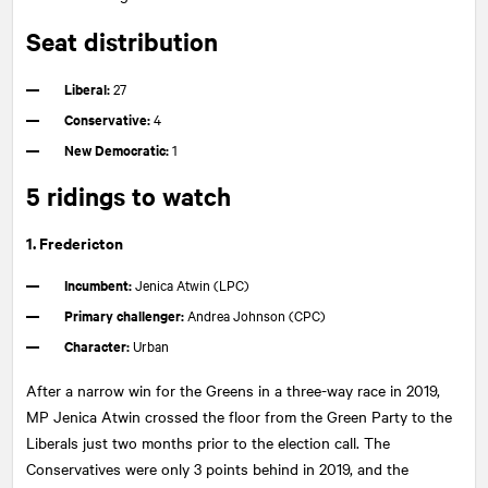
Seat distribution
Liberal:
27
Conservative:
4
New Democratic:
1
5 ridings to watch
1. Fredericton
Incumbent:
Jenica Atwin (LPC)
Primary challenger:
Andrea Johnson (CPC)
Character:
Urban
After a narrow win for the Greens in a three-way race in 2019,
MP Jenica Atwin crossed the floor from the Green Party to the
Liberals just two months prior to the election call. The
Conservatives were only 3 points behind in 2019, and the