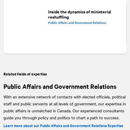
Inside the dynamics of ministerial
reshuffling
Public Affairs and Government Relations
Related fields of expertise
Public Affairs and Government Relations
With an extensive network of contacts with elected officials, political
staff and public servants at all levels of government, our expertise in
public affairs is unmatched in Canada. Our experienced consultants
guide you through policy and politics to chart a path to success.
Learn more about our Public Affairs and Government Relations Expertise