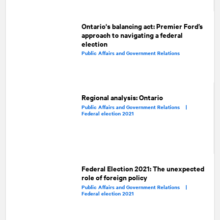
Ontario's balancing act: Premier Ford’s
approach to navigating a federal
election
Public Affairs and Government Relations
Regional analysis: Ontario
Public Affairs and Government Relations |
Federal election 2021
Federal Election 2021: The unexpected
role of foreign policy
Public Affairs and Government Relations |
Federal election 2021