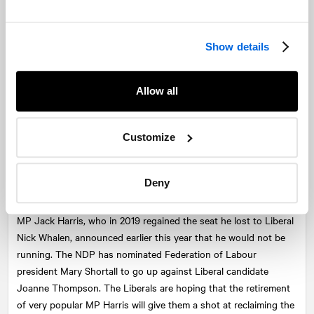
from the Conservative Party and won the riding as an
independent in 2008, ran for the Liberals in 2015 against
incumbent Scott Armstrong. When Mr. Casey didn’t re-offer in
Show details
2019, Armstrong challenged for the seat again, this time against
former NDP MLA Lenore Zann, who won by just over 400
Allow all
votes.
5. St. John’s East
Customize
Incumbent:
Jack Harris (NDP) (not running)
Primary challenger:
Joanne Thompson (LPC)
Deny
Character:
Urban/Suburban
MP Jack Harris, who in 2019 regained the seat he lost to Liberal
Nick Whalen, announced earlier this year that he would not be
running. The NDP has nominated Federation of Labour
president Mary Shortall to go up against Liberal candidate
Joanne Thompson. The Liberals are hoping that the retirement
of very popular MP Harris will give them a shot at reclaiming the