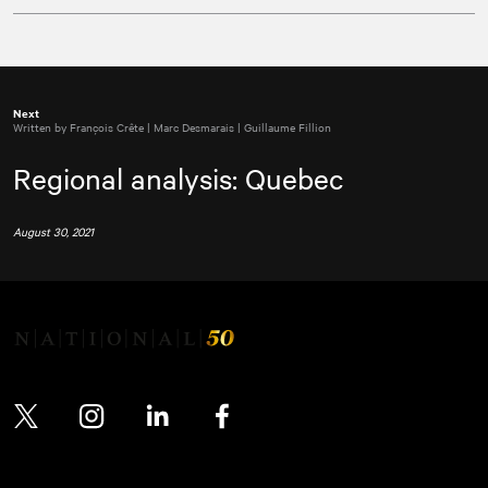
Next
Written by François Crête | Marc Desmarais | Guillaume Fillion
Regional analysis: Quebec
August 30, 2021
Twitter
Instagram
LinkedIn
Facebook