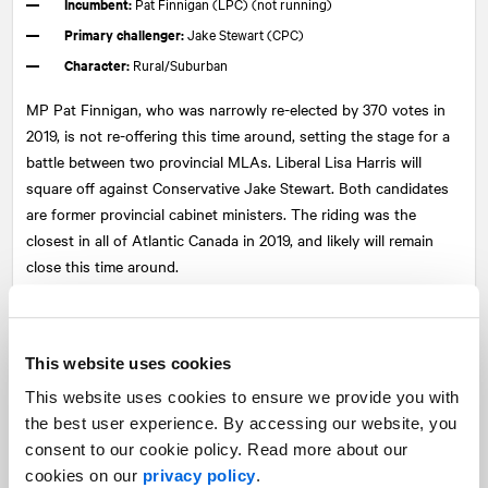
Incumbent:
Pat Finnigan (LPC) (not running)
Primary challenger:
Jake Stewart (CPC)
Character:
Rural/Suburban
MP Pat Finnigan, who was narrowly re-elected by 370 votes in
2019, is not re-offering this time around, setting the stage for a
battle between two provincial MLAs. Liberal Lisa Harris will
square off against Conservative Jake Stewart. Both candidates
are former provincial cabinet ministers. The riding was the
closest in all of Atlantic Canada in 2019, and likely will remain
close this time around.
4. Cumberland—Colchester
Incumbent:
Lenore Zann (LPC)
This website uses cookies
Primary challenger:
Stephen Ellis (CPC)
This website uses cookies to ensure we provide you with
Character:
Rural
the best user experience. By accessing our website, you
consent to our cookie policy. Read more about our
Once a long-time Conservative stronghold, the riding eventually
cookies on our
privacy policy
.
went Liberal when popular former MP Bill Casey, who resigned