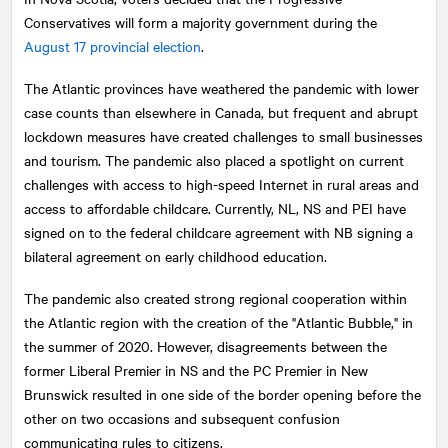
Conservatives will form a majority government during the
August 17 provincial election
.
The Atlantic provinces have weathered the pandemic with lower
case counts than elsewhere in Canada, but frequent and abrupt
lockdown measures have created challenges to small businesses
and tourism. The pandemic also placed a spotlight on current
challenges with access to high-speed Internet in rural areas and
access to affordable childcare. Currently, NL, NS and PEI have
signed on to the federal childcare agreement with NB signing a
bilateral agreement on early childhood education.
The pandemic also created strong regional cooperation within
the Atlantic region with the creation of the "Atlantic Bubble," in
the summer of 2020. However, disagreements between the
former Liberal Premier in NS and the PC Premier in New
Brunswick resulted in one side of the border opening before the
other on two occasions and subsequent confusion
communicating rules to citizens.