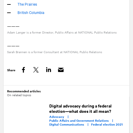
The Prairies
British Columbia
———
Adam Langer is a former Director, Public Affairs at
NATIONAL
Public Relations
———
Sarah Brannen is a former Consultant at
NATIONAL
Public Relations
Share
Facebook
Twitter
LinkedIn
Recommended articles
On related topics
Digital advocacy during a federal
election—what does it all mean?
Advocacy |
Public Affairs and Government Relations |
Digital Communications |
Federal election 2021