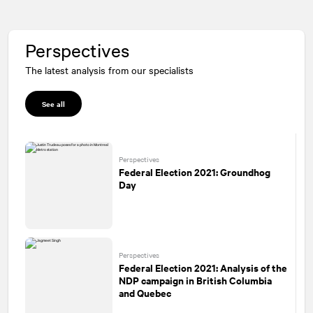
Perspectives
The latest analysis from our specialists
See all
Perspectives
Federal Election 2021: Groundhog
Day
Perspectives
Federal Election 2021: Analysis of the
NDP campaign in British Columbia
and Quebec