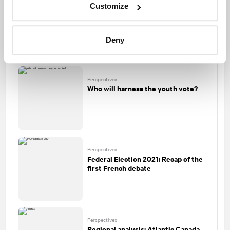
Customize
Perspectives
Federal Election 2021: A high-stake
audition
Deny
Perspectives
Who will harness the youth vote?
Perspectives
Federal Election 2021: Recap of the
first French debate
Perspectives
Regional analysis: Atlantic Canada