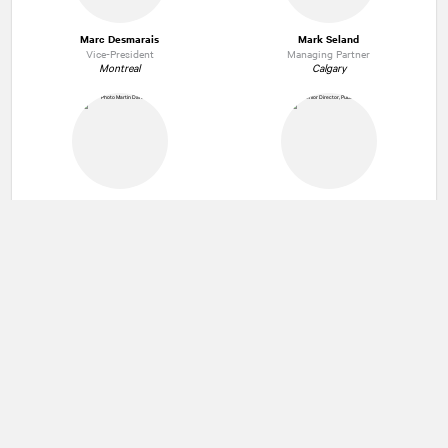
Marc Desmarais
Mark Seland
Vice-President
Managing Partner
Montreal
Calgary
Martin Daraiche
Stephen Adler
President and Managing Partner
Senior Director
Montreal
Toronto