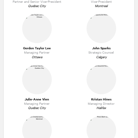
Partner and Senior Vice-President
Vice-President
Quebec City
Montreal
Gordon Taylor Lee
John Sparks
Managing Partner
Strategic Counsel
Ottawa
Calgary
Julie-Anne Vien
Kristan Hines
Managing Partner
Managing Director
Quebec City
Halifax