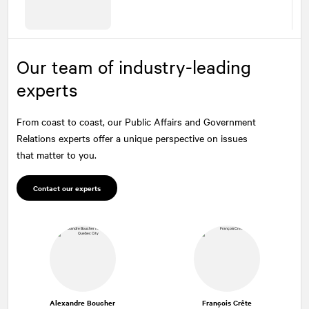
Our team of industry-leading
experts
From coast to coast, our Public Affairs and Government
Relations experts offer a unique perspective on issues
that matter to you.
Contact our experts
Alexandre Boucher
François Crête