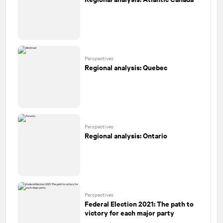
Perspectives
Regional analysis: Quebec
Perspectives
Regional analysis: Ontario
Perspectives
Federal Election 2021: The path to
victory for each major party