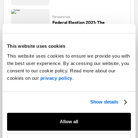
Perspectives
Federal Election 2021: The
unexpected role of foreign policy
This website uses cookies
This website uses cookies to ensure we provide you with
Perspectives
the best user experience. By accessing our website, you
Federal Election 2021: A missed
opportunity
consent to our cookie policy. Read more about our
cookies on our
privacy policy
.
Perspectives
Show details
Federal Election 2021: Recap of the
last French debate
Allow all