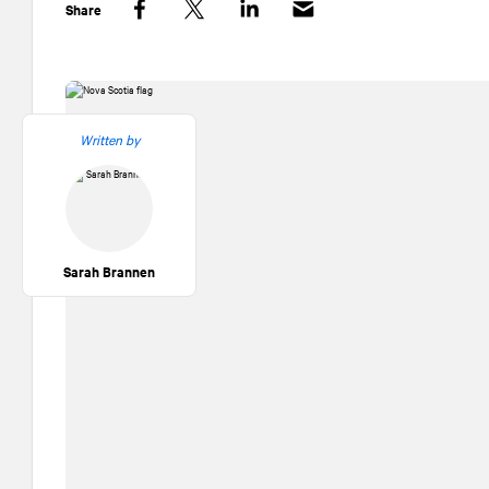
Share
Facebook
Twitter
LinkedIn
Written by
Sarah Brannen