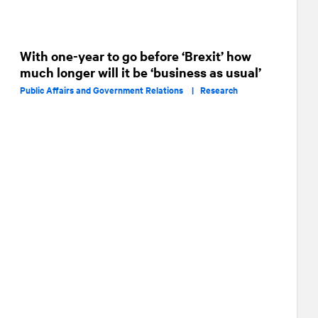
With one-year to go before ‘Brexit’ how
much longer will it be ‘business as usual’
Public Affairs and Government Relations |
Research