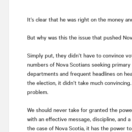
It’s clear that he was right on the money and 
But why was this the issue that pushed Nova
Simply put, they didn’t have to convince v
numbers of Nova Scotians seeking primary c
departments and frequent headlines on hea
the election, it didn’t take much convincing
problem.
We should never take for granted the power 
with an effective message, discipline, and a
the case of Nova Scotia, it has the power 