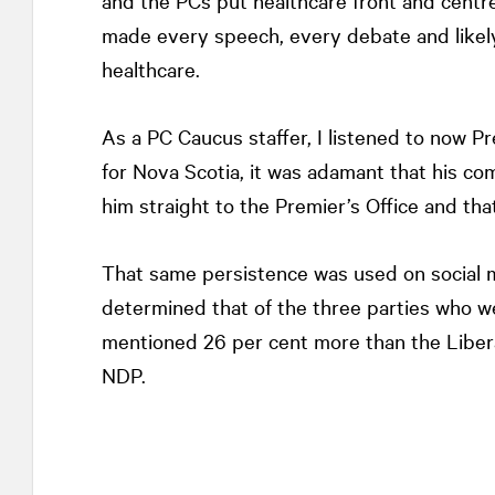
and the PCs put healthcare front and centre
made every speech, every debate and likely
healthcare.
As a PC Caucus staffer, I listened to now P
for Nova Scotia, it was adamant that his c
him straight to the Premier’s Office and tha
That same persistence was used on social me
determined that of the three parties who w
mentioned 26 per cent more than the Libera
NDP.