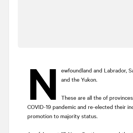
N
ewfoundland and Labrador, Sa
and the Yukon.
These are all the of provinces
COVID-19 pandemic and re-elected their i
promotion to majority status.