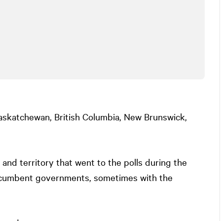
skatchewan, British Columbia, New Brunswick,
 and territory that went to the polls during the
ncumbent governments, sometimes with the