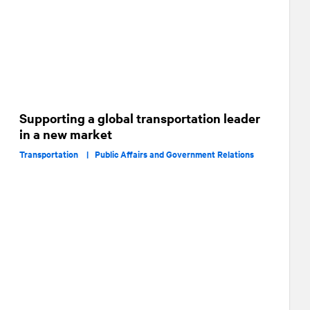
Supporting a global transportation leader
in a new market
Transportation |
Public Affairs and Government Relations