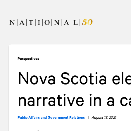
Skip
Skip
to
to
content
navigation
Perspectives
Nova Scotia el
narrative in a
Public Affairs and Government Relations
|
August 18, 2021