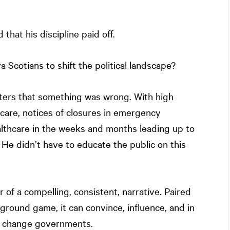
that his discipline paid off.
 Scotians to shift the political landscape?
oters that something was wrong. With high
are, notices of closures in emergency
lthcare in the weeks and months leading up to
. He didn’t have to educate the public on this
of a compelling, consistent, narrative. Paired
 ground game, it can convince, influence, and in
to change governments.