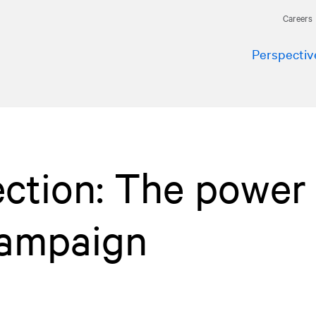
Careers
Perspectiv
ection: The power 
 campaign