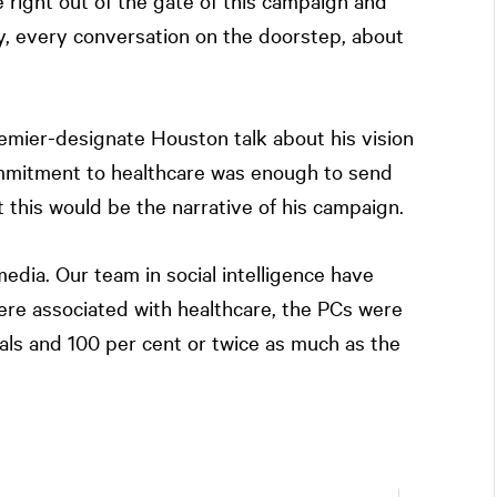
 right out of the gate of this campaign and
, every conversation on the doorstep, about
remier-designate Houston talk about his vision
ommitment to healthcare was enough to send
t this would be the narrative of his campaign.
dia. Our team in social intelligence have
ere associated with healthcare, the PCs were
ls and 100 per cent or twice as much as the