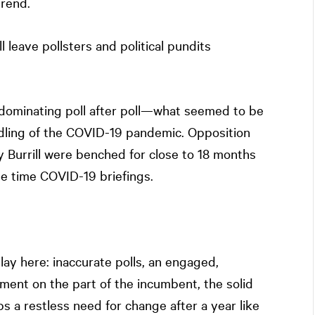
trend.
l leave pollsters and political pundits
 dominating poll after poll—what seemed to be
dling of the COVID-19 pandemic. Opposition
urrill were benched for close to 18 months
e time COVID-19 briefings.
lay here: inaccurate polls, an engaged,
ent on the part of the incumbent, the solid
 a restless need for change after a year like