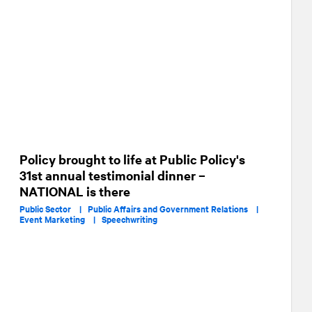
Policy brought to life at Public Policy's
31st annual testimonial dinner –
NATIONAL is there
Public Sector |
Public Affairs and Government Relations |
Event Marketing |
Speechwriting