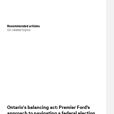
Recommended articles
On related topics
Ontario's balancing act: Premier Ford’s
approach to navigating a federal election