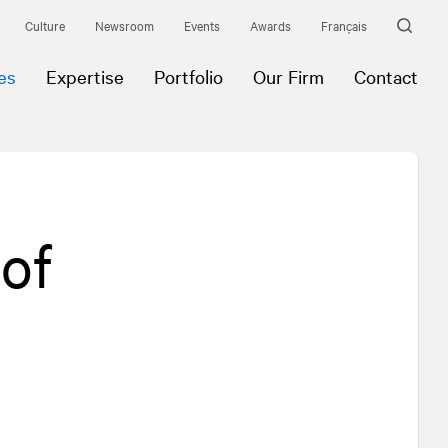
Culture
Newsroom
Events
Awards
Français
es
Expertise
Portfolio
Our Firm
Contact
of