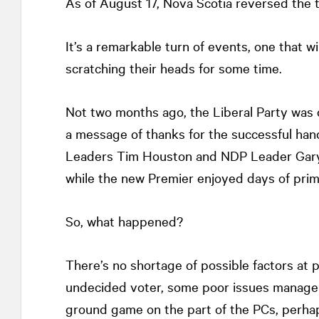
As of August 17, Nova Scotia reversed the 
It’s a remarkable turn of events, one that wil
scratching their heads for some time.
Not two months ago, the Liberal Party was
a message of thanks for the successful han
Leaders Tim Houston and NDP Leader Gary B
while the new Premier enjoyed days of prim
So, what happened?
There’s no shortage of possible factors at p
undecided voter, some poor issues managem
ground game on the part of the PCs, perhaps