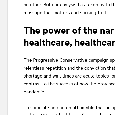
no other. But our analysis has taken us to t
message that matters and sticking to it.
The power of the nar
healthcare, healthca
The Progressive Conservative campaign spok
relentless repetition and the conviction that
shortage and wait times are acute topics fo
contrast to the success of how the provinc
pandemic.
To some, it seemed unfathomable that an o