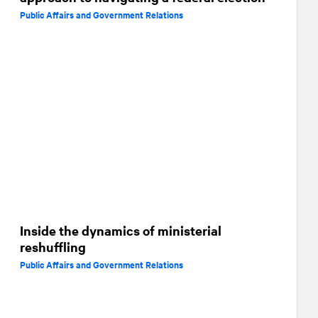
Public Affairs and Government Relations
Inside the dynamics of ministerial
reshuffling
Public Affairs and Government Relations