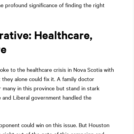
he profound significance of finding the right
rative: Healthcare,
re
e to the healthcare crisis in Nova Scotia with
 they alone could fix it. A family doctor
r many in this province but stand in stark
e and Liberal government handled the
pponent could win on this issue. But Houston