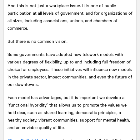
And this is not just a workplace issue. It is one of public
participation at all levels of government, and for organizations of
all sizes, including associations, unions, and chambers of
commerce.
But there is no common vision.
Some governments have adopted new telework models with
various degrees of flexibility, up to and including full freedom of
choice for employees. These initiatives will influence new models
in the private sector, impact communities, and even the future of
our downtowns.
Each model has advantages, but it is important we develop a
“functional hybridity” that allows us to promote the values we
hold dear, such as shared learning, democratic principles, a
healthy society, vibrant communities, support for mental health,
and an enviable quality of life.