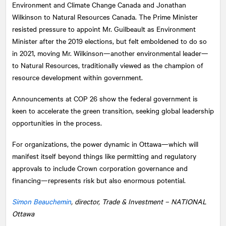
Environment and Climate Change Canada and Jonathan
Wilkinson to Natural Resources Canada. The Prime Minister
resisted pressure to appoint Mr. Guilbeault as Environment
Minister after the 2019 elections, but felt emboldened to do so
in 2021, moving Mr. Wilkinson—another environmental leader—
to Natural Resources, traditionally viewed as the champion of
resource development within government.
Announcements at COP 26 show the federal government is
keen to accelerate the green transition, seeking global leadership
opportunities in the process.
For organizations, the power dynamic in Ottawa—which will
manifest itself beyond things like permitting and regulatory
approvals to include Crown corporation governance and
financing—represents risk but also enormous potential.
Simon Beauchemin
, director, Trade & Investment –
NATIONAL
Ottawa