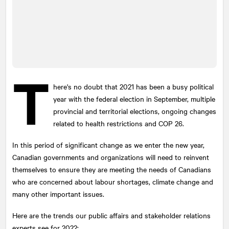
T
here's no doubt that 2021 has been a busy political
year with the federal election in September, multiple
provincial and territorial elections, ongoing changes
related to health restrictions and COP 26.
In this period of significant change as we enter the new year,
Canadian governments and organizations will need to reinvent
themselves to ensure they are meeting the needs of Canadians
who are concerned about labour shortages, climate change and
many other important issues.
Here are the trends our public affairs and stakeholder relations
experts see for 2022: