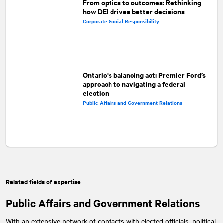
From optics to outcomes: Rethinking
how DEI drives better decisions
Corporate Social Responsibility
Ontario's balancing act: Premier Ford’s
approach to navigating a federal
election
Public Affairs and Government Relations
Related fields of expertise
Public Affairs and Government Relations
With an extensive network of contacts with elected officials, political