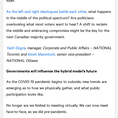
itself.
As the left and right ideologues battle each other
, what happens
in the middle of the political spectrum? Are politicians
overlooking what most voters want to hear? A shift to reclaim
the middle and embracing compromise might be the key for the
next Canadian majority government.
Yash Dogra
, manager, Corporate and Public Affairs –
NATIONAL
Toronto and
Kevin Macintosh
, senior vice-president –
NATIONAL Ottawa
Governments will influence the hybrid model’s future
As the COVID-19 pandemic begins to subside, new trends are
emerging as to how we physically gather, and what public
participation looks like.
No longer are we limited to meeting virtually. We can now meet
face-to-face, as we did pre-pandemic.