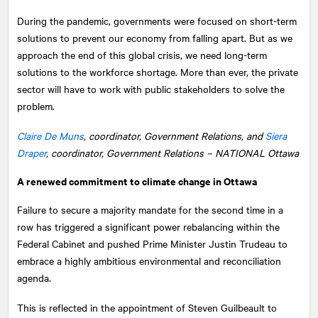
During the pandemic, governments were focused on short-term
solutions to prevent our economy from falling apart. But as we
approach the end of this global crisis, we need long-term
solutions to the workforce shortage. More than ever, the private
sector will have to work with public stakeholders to solve the
problem.
Claire De Muns
, coordinator, Government Relations, and
Siera
Draper
, coordinator, Government Relations –
NATIONAL
Ottawa
A renewed commitment to climate change in Ottawa
Failure to secure a majority mandate for the second time in a
row has triggered a significant power rebalancing within the
Federal Cabinet and pushed Prime Minister Justin Trudeau to
embrace a highly ambitious environmental and reconciliation
agenda.
This is reflected in the appointment of Steven Guilbeault to