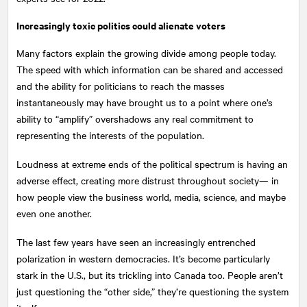
Increasingly toxic politics could alienate voters
Many factors explain the growing divide among people today.
The speed with which information can be shared and accessed
and the ability for politicians to reach the masses
instantaneously may have brought us to a point where one’s
ability to “amplify” overshadows any real commitment to
representing the interests of the population.
Loudness at extreme ends of the political spectrum is having an
adverse effect, creating more distrust throughout society— in
how people view the business world, media, science, and maybe
even one another.
The last few years have seen an increasingly entrenched
polarization in western democracies. It’s become particularly
stark in the U.S., but its trickling into Canada too. People aren’t
just questioning the “other side,” they’re questioning the system