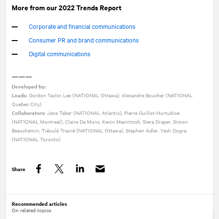
More from our 2022 Trends Report
Corporate and financial communications
Consumer PR and brand communications
Digital communications
———
Developed by:
Leads:
Gordon Taylor Lee (
NATIONAL
Ottawa), Alexandre Boucher (NATIONAL
Quebec City)
Collaborators:
Jane Taber (
NATIONAL
Atlantic), Pierre Guillot-Hurtubise
(NATIONAL Montreal), Claire De Muns, Kevin Macintosh, Siera Draper, Simon
Beauchemin, Tiéoulé Traoré (NATIONAL Ottawa), Stephen Adler, Yash Dogra
(NATIONAL Toronto)
Share
Facebook
Twitter
LinkedIn
Recommended articles
On related topics