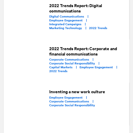
2022 Trends Report: Digital
communications
Digital Communications |
Employee Engagement |
Integrated Campaigns |
Marketing Technology |
2022 Trends
2022 Trends Report: Corporate and
financial communications
Corporate Communications |
Corporate Social Responsibility |
Capital Markets |
Employee Engagement |
2022 Trends
Inventing a new work culture
Employee Engagement |
Corporate Communications |
Corporate Social Responsibility