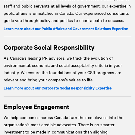
staff and public servants at all levels of government, our expertise in
public affairs is unmatched in Canada. Our experienced consultants
guide you through policy and politics to chart a path to success.
Learn more about our Public Affairs and Government Relations Expertise
Corporate Social Responsibility
As Canada's leading PR advisors, we track the evolution of
environmental, economic and social acceptability criteria in your
industry. We ensure the foundations of your CSR programs are
relevant and bring your company’s values to life.
Learn more about our Corporate Social Responsibility Expertise
Employee Engagement
We help companies across Canada turn their employees into the
organization’s most credible advocates. There is no smarter
investment to be made in communications than aligning,