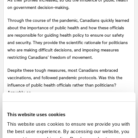
on government decision-making.
Through the course of the pandemic, Canadians quickly learned
about the importance of public health and how these officials
are responsible for guiding health policy to ensure our safety
and security. They provide the scientific rationale for politicians
who are making difficult decisions, and imposing measures
restricting Canadians’ freedom of movement.
Despite these tough measures, most Canadians embraced
vaccinations, and followed pandemic protocols. Was this the
influence of public health officials rather than politicians?
Arguably, so.
We saw their influence, too, in the recent federal election, and
provincial elections, where, for the most part, pandemic
This website uses cookies
incumbents were re-elected.
This website uses cookies to ensure we provide you with
the best user experience. By accessing our website, you
As we navigate 2022, expect public health authorities to be