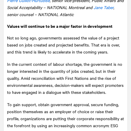
Pierre Guillot-Hurtubise
, senior vice-president, Public Affairs and
Social Acceptability –
NATIONAL
Montreal and
Jane Taber
,
senior counsel – NATIONAL Atlantic
Values will continue to be a major factor in development
Not so long ago, governments assessed the value of a project
based on jobs created and projected benefits. That era is over,
and this trend is likely to accelerate in the coming years.
In the current context of labour shortage, the government is no
longer interested in the quantity of jobs created, but in their
quality. Amid reconciliation with First Nations and the rise of
environmental awareness, decision-makers will expect promoters
to have engaged in a dialogue with these stakeholders.
To gain support, obtain government approval, secure funding,
position themselves as an employer of choice or raise their
profile, organizations are putting their corporate responsibility at
the forefront by using an increasingly common acronym: ESG