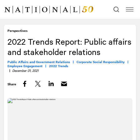
Skip
Skip
to
to
content
navigation
Perspectives
2022 Trends Report: Public affairs
and stakeholder relations
Public Affairs and Government Relations |
Corporate Social Responsibility |
Employee Engagement |
2022 Trends
|
December 01, 2021
Share
Facebook
Twitter
LinkedIn