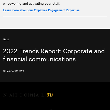
empowering and activating your staff.
Learn more about our Employee Engagement Expertise
Next
2022 Trends Report: Corporate and
financial communications
December 01, 2021