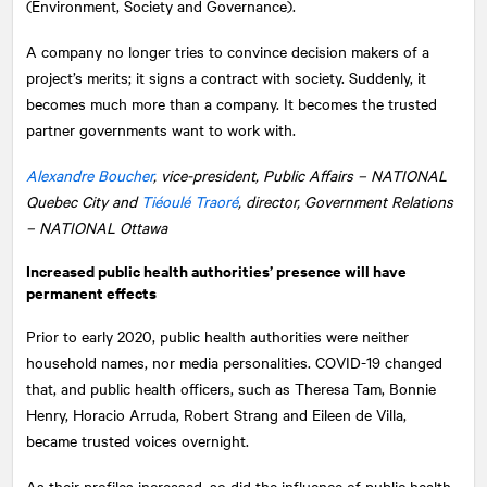
(Environment, Society and Governance).
A company no longer tries to convince decision makers of a
project’s merits; it signs a contract with society. Suddenly, it
becomes much more than a company. It becomes the trusted
partner governments want to work with.
Alexandre Boucher
, vice-president, Public Affairs –
NATIONAL
Quebec City and
Tiéoulé Traoré
, director, Government Relations
– NATIONAL Ottawa
Increased public health authorities’ presence will have
permanent effects
Prior to early 2020, public health authorities were neither
household names, nor media personalities. COVID-19 changed
that, and public health officers, such as Theresa Tam, Bonnie
Henry, Horacio Arruda, Robert Strang and Eileen de Villa,
became trusted voices overnight.
As their profiles increased, so did the influence of public health