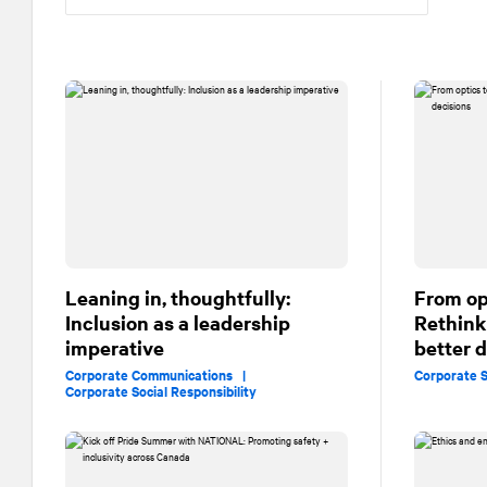
Leaning in, thoughtfully:
From op
Inclusion as a leadership
Rethink
imperative
better 
Corporate Communications |
Corporate S
Corporate Social Responsibility