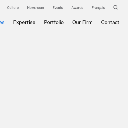
Culture
Newsroom
Events
Awards
Français
es
Expertise
Portfolio
Our Firm
Contact