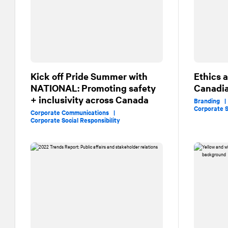
Kick off Pride Summer with
Ethics 
NATIONAL
: Promoting safety
Canadia
+ inclusivity across Canada
Branding 
Corporate S
Corporate Communications |
Corporate Social Responsibility