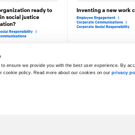
organization ready to
Inventing a new work c
n social justice
Employee Engagement |
Corporate Communications |
ation?
Corporate Social Responsibility
ocial Responsibility |
Communications
s
 to ensure we provide you with the best user experience. By ac
1
2
ur cookie policy. Read more about our cookies on our
privacy po