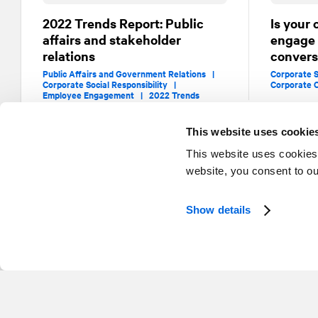
2022 Trends Report: Public
Is your 
affairs and stakeholder
engage i
relations
convers
Public Affairs and Government Relations |
Corporate S
Corporate Social Responsibility |
Corporate 
Employee Engagement |
2022 Trends
This website uses cookie
This website uses cookies
website, you consent to o
Show details