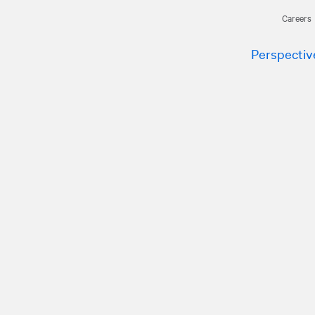
Careers
Perspectiv