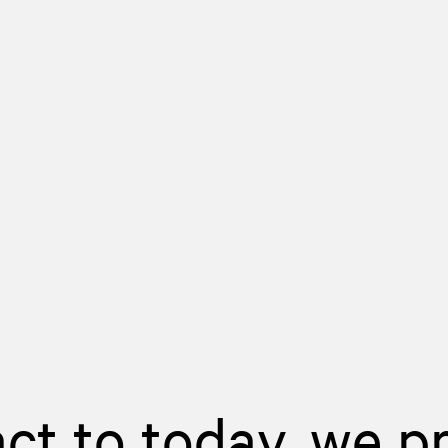
act to today, we p