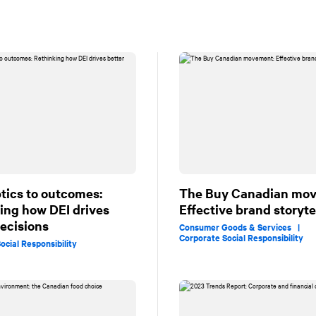
tics to outcomes:
The Buy Canadian mo
ing how DEI drives
Effective brand storyte
decisions
Consumer Goods & Services |
Corporate Social Responsibility
ocial Responsibility