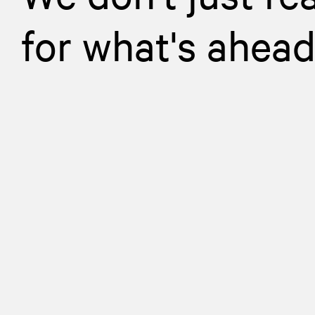
for what's ahea