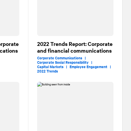
orporate
2022 Trends Report: Corporate
cations
and financial communications
Corporate Communications |
Corporate Social Responsibility |
|
Capital Markets |
Employee Engagement |
2022 Trends