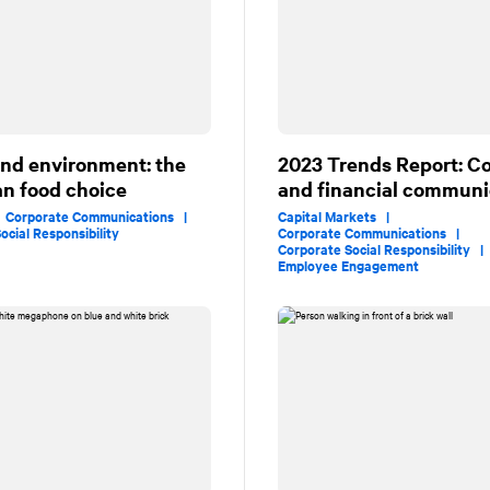
and environment: the
2023 Trends Report: C
n food choice
and financial communi
|
Corporate Communications |
Capital Markets |
ocial Responsibility
Corporate Communications |
Corporate Social Responsibility 
Employee Engagement