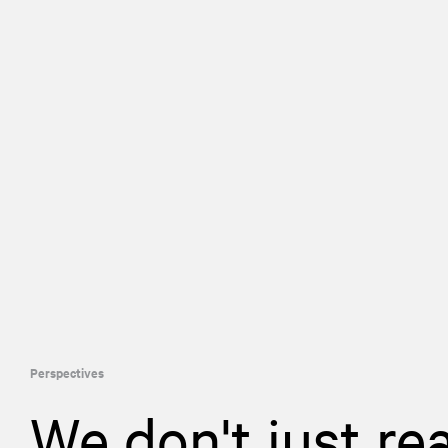
Perspectives
We don't just re