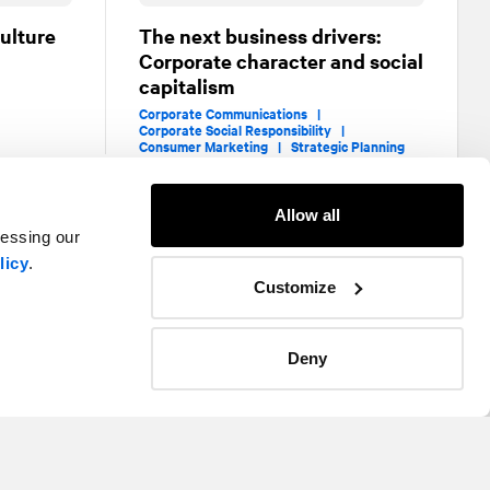
ulture
The next business drivers:
Corporate character and social
capitalism
Corporate Communications |
Corporate Social Responsibility |
Consumer Marketing |
Strategic Planning
Allow all
cessing our
licy
.
Customize
Deny