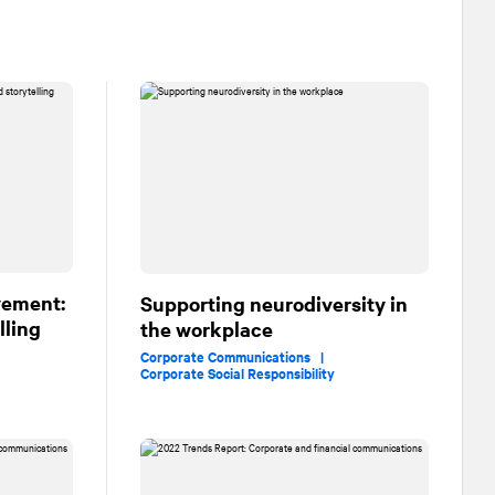
vement:
Supporting neurodiversity in
lling
the workplace
Corporate Communications |
Corporate Social Responsibility