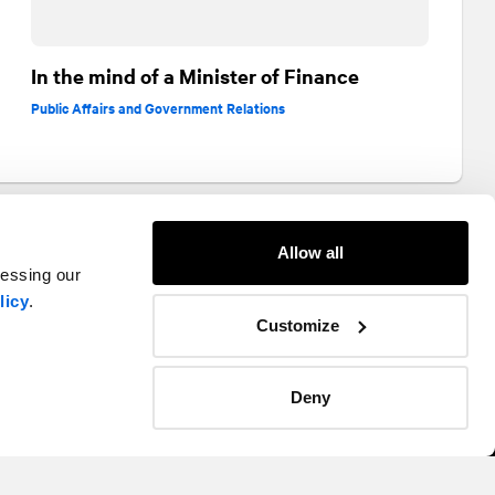
In the mind of a Minister of Finance
Public Affairs and Government Relations
Allow all
cessing our
licy
.
Customize
Deny
Twitter
Instagram
LinkedIn
Facebook