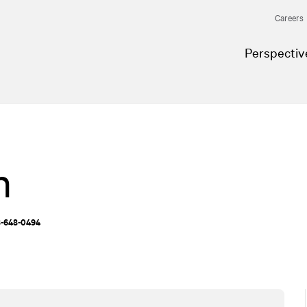
Careers
Perspectiv
n
18-648-0494