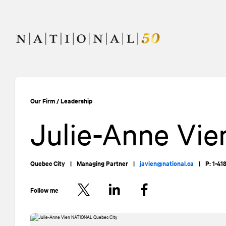
Skip
Skip
to
to
content
navigation
Our Firm
/
Leadership
Julie-Anne Vie
Quebec City
|
Managing Partner
|
javien@national.ca
|
P: 1-4
Follow me
Twitter
LinkedIn
Facebook