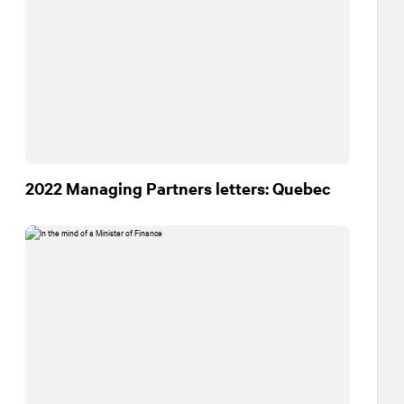
2022 Managing Partners letters: Quebec