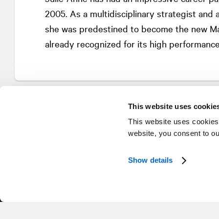
2005. As a multidisciplinary strategist and 
she was predestined to become the new Man
already recognized for its high performance
This website uses cookie
This website uses cookies
website, you consent to o
Show details
© 2026 NATIONAL Public Relations, an AVENIR GLOBAL company
Terms & Conditions
Privacy Policy
Accessibility
Sitemap