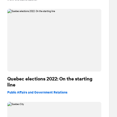
Quebec elections 2022: On the starting
line
Public Affairs and Government Relations