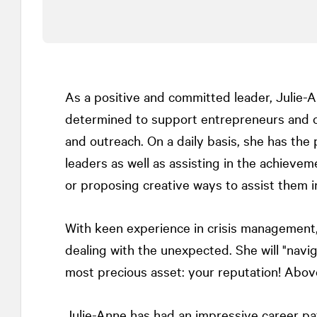
As a positive and committed leader, Julie-
determined to support entrepreneurs and or
and outreach. On a daily basis, she has the p
leaders as well as assisting in the achievem
or proposing creative ways to assist them i
With keen experience in crisis management, 
dealing with the unexpected. She will "navi
most precious asset: your reputation! Above 
Julie-Anne has had an impressive career pa