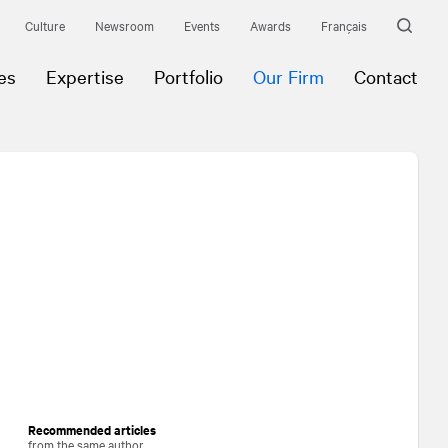
Culture
Newsroom
Events
Awards
Français
es
Expertise
Portfolio
Our Firm
Contact
Recommended articles
from the same author