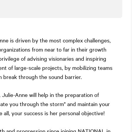
Anne is driven by the most complex challenges,
ganizations from near to far in their growth
rivilege of advising visionaries and inspiring
ent of large-scale projects, by mobilizing teams
n break through the sound barrier.
Julie-Anne will help in the preparation of
gate you through the storm" and maintain your
all, your success is her personal objective!
th and progression since joining
NATIONAL
in