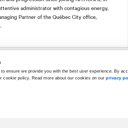
attentive administrator with contagious energy,
aging Partner of the Québec City office,
.
s
 to ensure we provide you with the best user experience. By ac
ur cookie policy. Read more about our cookies on our
privacy po
Subscribe
Contact