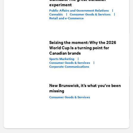
experiment
Public Affairs and Government Relations |
Cannabis |
Consumer Goods & Services |
Retail and e-Commerce
Seizing the moment: Why the 2026
World Cup Is a turning point for
Canadian brands
Sports Marketing |
Consumer Goods & Services |
Corporate Communications
New Brunswick, it’s what you’ve been
missing
Consumer Goods & Services