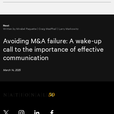
Next
Written by Mirabel Paquette | Craig MacPhail | Larry Markowitz
Avoiding M&A failure: A wake-up
call to the importance of effective
communication
March 14, 2025