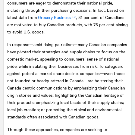
consumers are eager to demonstrate their national pride,
including through their purchasing decisions. In fact, based on
latest data from
Grocery Business
, 81 per cent of Canadians
are motivated to buy Canadian products, with 76 per cent aiming
to avoid U.S. goods.
In response—amid rising patriotism—many Canadian companies
have pivoted their strategies and supply chains to focus on the
domestic market, appealing to consumers’ sense of national
pride, while insulating their businesses from risk. To safeguard
against potential market share decline, companies—even those
not founded or headquartered in Canada—are bolstering their
Canada-centric communications by emphasizing their Canadian
origin stories and values; highlighting the Canadian heritage of
their products; emphasizing local facets of their supply chains;
local job creation; or promoting the ethical and environmental
standards often associated with Canadian goods.
Through these approaches, companies are seeking to