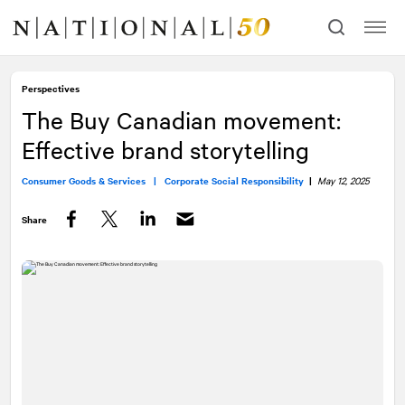
Skip
Skip
to
to
content
navigation
Perspectives
The Buy Canadian movement:
Effective brand storytelling
Consumer Goods & Services |
Corporate Social Responsibility
|
May 12, 2025
Share
Facebook
Twitter
LinkedIn