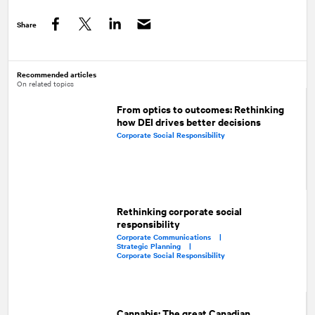
Share
Facebook
Twitter
LinkedIn
Recommended articles
On related topics
From optics to outcomes: Rethinking
how DEI drives better decisions
Corporate Social Responsibility
Rethinking corporate social
responsibility
Corporate Communications |
Strategic Planning |
Corporate Social Responsibility
Cannabis: The great Canadian