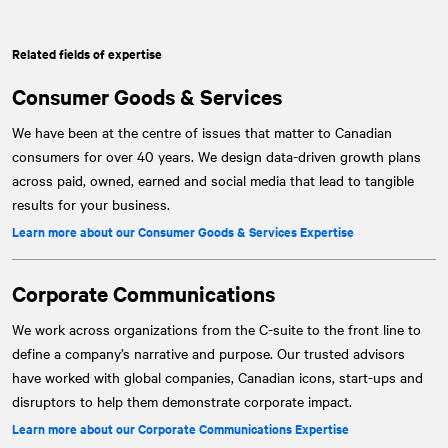
Related fields of expertise
Consumer Goods & Services
We have been at the centre of issues that matter to Canadian
consumers for over 40 years. We design data-driven growth plans
across paid, owned, earned and social media that lead to tangible
results for your business.
Learn more about our Consumer Goods & Services Expertise
Corporate Communications
We work across organizations from the C-suite to the front line to
define a company’s narrative and purpose. Our trusted advisors
have worked with global companies, Canadian icons, start-ups and
disruptors to help them demonstrate corporate impact.
Learn more about our Corporate Communications Expertise