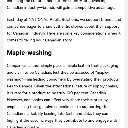
enriching the cultural fabric of the country, or advancing
Canadian industry—brands will gain a competitive advantage.
Each day at
NATIONAL
Public Relations, we support brands and
companies eager to share authentic stories about their support
for Canadian industry. Here are some key considerations when it
comes to telling your Canadian story.
Maple-washing
Companies cannot simply place a maple leaf on their packaging
and claim to be Canadian, lest they be accused of “maple-
washing”—misleading consumers by overstating their products’
ties to Canada. Given the international nature of supply chains,
it is rare for a product to be truly 100 per cent Canadian.
However, companies can effectively share their stories by
emphasizing their genuine commitment to supporting the
Canadian market. By leaning into facts and data, they can
highlight the specific ways they contribute to and engage with
Canadian industry.