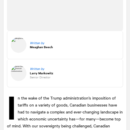
Written by
Meaghan Beech
Written by
Larry Markowitz
Senior Director
I
n the wake of the Trump administration’s imposition of
tariffs on a variety of goods, Canadian businesses have
had to navigate a complex and ever-changing landscape in
which economic uncertainty has—for many—become top
of mind. With our sovereignty being challenged, Canadian