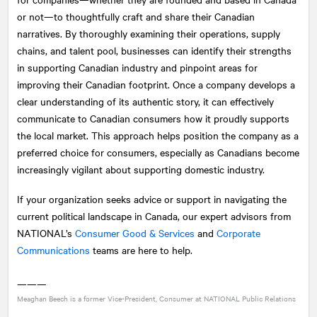
or not—to thoughtfully craft and share their Canadian
narratives. By thoroughly examining their operations, supply
chains, and talent pool, businesses can identify their strengths
in supporting Canadian industry and pinpoint areas for
improving their Canadian footprint. Once a company develops a
clear understanding of its authentic story, it can effectively
communicate to Canadian consumers how it proudly supports
the local market. This approach helps position the company as a
preferred choice for consumers, especially as Canadians become
increasingly vigilant about supporting domestic industry.
If your organization seeks advice or support in navigating the
current political landscape in Canada, our expert advisors from
NATIONAL
’s
Consumer Good & Services
and
Corporate
Communications
teams are here to help.
———
Meaghan Beech is a former Vice-President, Consumer at
NATIONAL
Public Relations