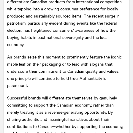
differentiate Canadian products from international competition,
while tapping into a growing consumer preference for locally
produced and sustainably sourced items. The recent surge in
patriotism, particularly evident during events like the federal
election, has heightened consumers’ awareness of how their
buying habits impact national sovereignty and the local
economy.
As brands seize this moment to prominently feature the iconic
maple leaf on their packaging or to lead with slogans that
underscore their commitment to Canadian quality and values,
one principle will continue to hold true: Authenticity is
paramount.
Successful brands will differentiate themselves by genuinely
committing to support the Canadian economy, rather than
merely treating it as a revenue-generating opportunity. By
sharing authentic and meaningful narratives about their
contributions to Canada—whether by supporting the economy,