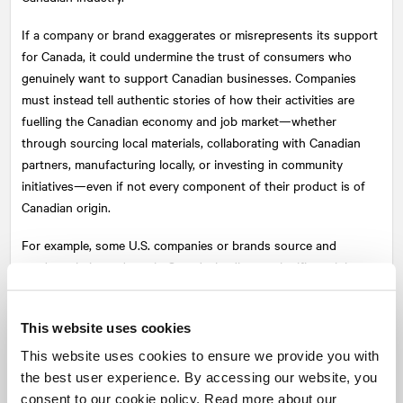
If a company or brand exaggerates or misrepresents its support
for Canada, it could undermine the trust of consumers who
genuinely want to support Canadian businesses. Companies
must instead tell authentic stories of how their activities are
fuelling the Canadian economy and job market—whether
through sourcing local materials, collaborating with Canadian
partners, manufacturing locally, or investing in community
initiatives—even if not every component of their product is of
Canadian origin.
For example, some U.S. companies or brands source and
produce their products in Canada, leading to significant job
creation and substantial support for the Canadian industry.
These companies can genuinely claim to contribute to the
This website uses cookies
Canadian economy, even if their ownership is not Canadian.
This website uses cookies to ensure we provide you with
Consider legal implications
the best user experience. By accessing our website, you
consent to our cookie policy. Read more about our