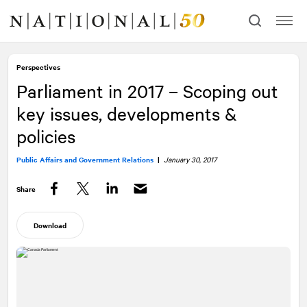
Skip
Skip
to
to
content
navigation
Perspectives
Parliament in 2017 – Scoping out
key issues, developments &
policies
Public Affairs and Government Relations
|
January 30, 2017
Share
Facebook
Twitter
LinkedIn
Download