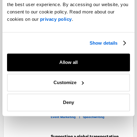
Ontario's balancing act: Premier Ford’s
the best user experience. By accessing our website, you
approach to navigating a federal
consent to our cookie policy. Read more about our
election
cookies on our
privacy policy
.
Public Affairs and Government Relations
Show details
Inside the dynamics of ministerial
reshuffling
Public Affairs and Government Relations
Allow all
Customize
Policy brought to life at Public Policy's
31st annual testimonial dinner –
NATIONAL is there
Deny
Public Sector |
Public Affairs and Government Relations |
Event Marketing |
Speechwriting
Supporting a global transportation