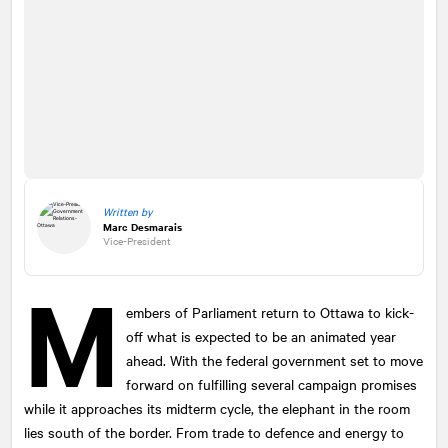
Written by
Marc Desmarais
Vice-President
M
embers of Parliament return to Ottawa to kick-
off what is expected to be an animated year
ahead. With the federal government set to move
forward on fulfilling several campaign promises
while it approaches its midterm cycle, the elephant in the room
lies south of the border. From trade to defence and energy to