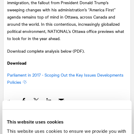
immigration, the fallout from President Donald Trump’s
sweeping changes with his administration’s “America First”
agenda remains top of mind in Ottawa, across Canada and
around the world. In this contentious, increasingly globalized
political environment,
NATIONAL
’s Ottawa office previews what
to look for in the year ahead.
Download complete analysis below (PDF).
Download
Parliament in 2017 - Scoping Out the Key Issues Developments
Policies
Share
Facebook
Twitter
LinkedIn
This website uses cookies
Recommended articles
On related topics
This website uses cookies to ensure we provide you with