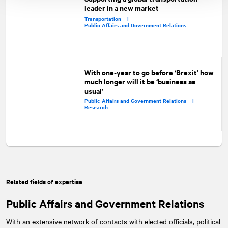
leader in a new market
Transportation |
Public Affairs and Government Relations
With one-year to go before ‘Brexit’ how
much longer will it be ‘business as
usual’
Public Affairs and Government Relations |
Research
Related fields of expertise
Public Affairs and Government Relations
With an extensive network of contacts with elected officials, political