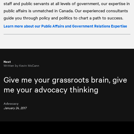
staff and public servants at all levels of government, our expertise in
public affairs is unmatched in Canada. Our experienced consultants
guide you through policy and politics to chart a path to success.
Learn more about our Public Affairs and Government Relations Expertise
Next
Written by Kevin McCann
Give me your grassroots brain, give
me your advocacy thinking
Advocacy
January 24, 2017