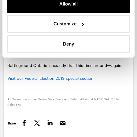
conversation.
Allow all
One thing is certain regarding Ontario: the fight for votes will
get progressively more fierce as we move toward election day on
Customize
October 21. Platform promises will be re-announced, select 905
ridings will be targeted, and campaign teams will be pouring over
Deny
internal numbers on best to position their leaders and
candidates in the final few weeks.
Battleground Ontario is exactly that this time around—again.
Visit our Federal Election 2019 special section
———
Ali Salam is a former Senior Vice-President, Public Affairs at
NATIONAL
Public
Relations
Share
Facebook
Twitter
LinkedIn