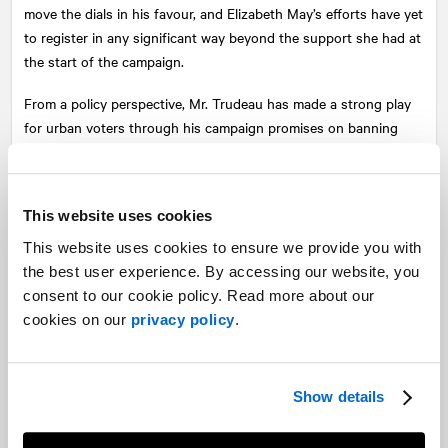
move the dials in his favour, and Elizabeth May’s efforts have yet
to register in any significant way beyond the support she had at
the start of the campaign.
From a policy perspective, Mr. Trudeau has made a strong play
for urban voters through his campaign promises on banning
various firearms and working with provinces to expand his plans
further, announcing the policy several times in Ontario—much
as we predicted he would. And Scheer’s tax cut measures are
This website uses cookies
bound to appeal to certain segments of the Ontario audience,
and a bit more flesh is expected to be revealed with his platform,
This website uses cookies to ensure we provide you with
which is likely to be announced after the upcoming French
the best user experience. By accessing our website, you
language debate.
consent to our cookie policy. Read more about our
cookies on our
privacy policy
.
So what comes next? Provided that there aren’t any knockout
punches in Thursday’s French-language debate, the question
for Ontario voters will be a referendum on leadership. On the
Show details
progressive end of the voter spectrum, expect to see questions
around strategic voting become a part of the election