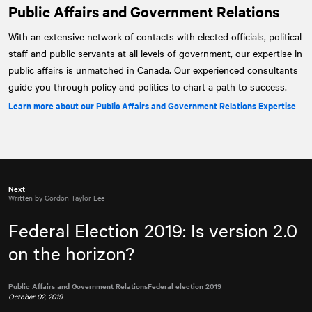
Public Affairs and Government Relations
With an extensive network of contacts with elected officials, political
staff and public servants at all levels of government, our expertise in
public affairs is unmatched in Canada. Our experienced consultants
guide you through policy and politics to chart a path to success.
Learn more about our Public Affairs and Government Relations Expertise
Next
Written by Gordon Taylor Lee
Federal Election 2019: Is version 2.0
on the horizon?
Public Affairs and Government Relations
Federal election 2019
October 02, 2019