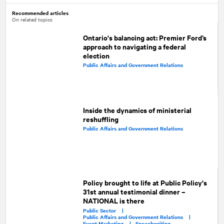
Recommended articles
On related topics
Ontario's balancing act: Premier Ford’s
approach to navigating a federal
election
Public Affairs and Government Relations
Inside the dynamics of ministerial
reshuffling
Public Affairs and Government Relations
Policy brought to life at Public Policy's
31st annual testimonial dinner –
NATIONAL is there
Public Sector |
Public Affairs and Government Relations |
Event Marketing |
Speechwriting