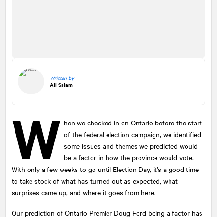
Written by
Ali Salam
W
hen we checked in on Ontario before the start
of the federal election campaign, we identified
some issues and themes we predicted would
be a factor in how the province would vote.
With only a few weeks to go until Election Day, it’s a good time
to take stock of what has turned out as expected, what
surprises came up, and where it goes from here.
Our prediction of Ontario Premier Doug Ford being a factor has