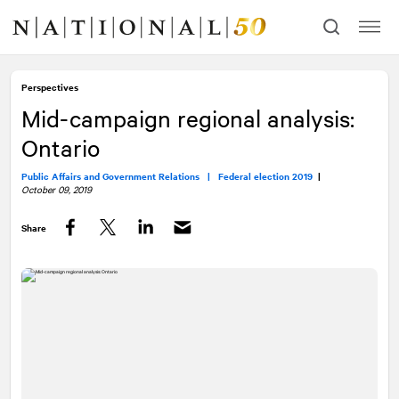
Skip
Skip
to
to
content
navigation
Perspectives
Mid-campaign regional analysis:
Ontario
Public Affairs and Government Relations |
Federal election 2019
|
October 09, 2019
Share
Facebook
Twitter
LinkedIn