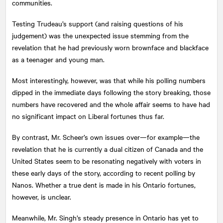
communities.
Testing Trudeau’s support (and raising questions of his
judgement) was the unexpected issue stemming from the
revelation that he had previously worn brownface and blackface
as a teenager and young man.
Most interestingly, however, was that while his polling numbers
dipped in the immediate days following the story breaking, those
numbers have recovered and the whole affair seems to have had
no significant impact on Liberal fortunes thus far.
By contrast, Mr. Scheer’s own issues over—for example—the
revelation that he is currently a dual citizen of Canada and the
United States seem to be resonating negatively with voters in
these early days of the story, according to recent polling by
Nanos. Whether a true dent is made in his Ontario fortunes,
however, is unclear.
Meanwhile, Mr. Singh’s steady presence in Ontario has yet to