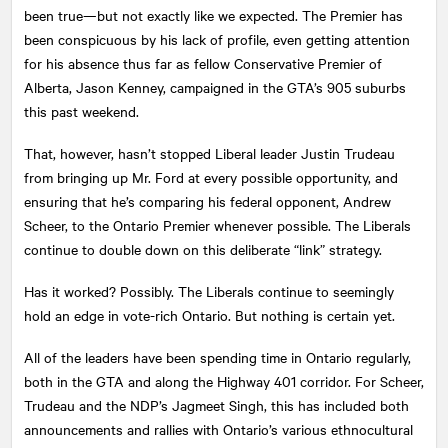
been true—but not exactly like we expected. The Premier has
been conspicuous by his lack of profile, even getting attention
for his absence thus far as fellow Conservative Premier of
Alberta, Jason Kenney, campaigned in the GTA’s 905 suburbs
this past weekend.
That, however, hasn’t stopped Liberal leader Justin Trudeau
from bringing up Mr. Ford at every possible opportunity, and
ensuring that he’s comparing his federal opponent, Andrew
Scheer, to the Ontario Premier whenever possible. The Liberals
continue to double down on this deliberate “link” strategy.
Has it worked? Possibly. The Liberals continue to seemingly
hold an edge in vote-rich Ontario. But nothing is certain yet.
All of the leaders have been spending time in Ontario regularly,
both in the GTA and along the Highway 401 corridor. For Scheer,
Trudeau and the NDP’s Jagmeet Singh, this has included both
announcements and rallies with Ontario’s various ethnocultural