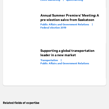
Annual Summer Premiers’ Meeting: A
pre-election salvo from Saskatoon
Public Affairs and Government Relations |
Federal election 2019
Supporting a global transportation
leader in a new market
Transportation |
Public Affairs and Government Relations
Related fields of expertise