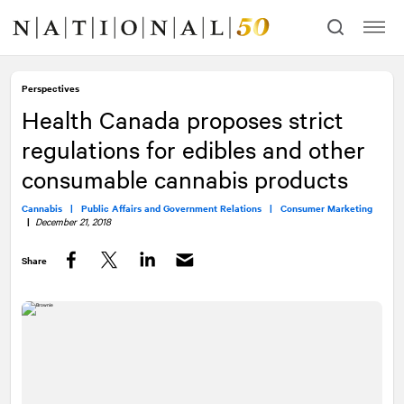
Skip
Skip
to
to
content
navigation
Perspectives
Health Canada proposes strict
regulations for edibles and other
consumable cannabis products
Cannabis |
Public Affairs and Government Relations |
Consumer Marketing
|
December 21, 2018
Share
Facebook
Twitter
LinkedIn