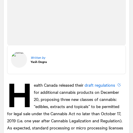
Written by
Yash Dogra
H
ealth Canada released their
draft regulations
for additional cannabis products on December
20, proposing three new classes of cannabis:
“edibles, extracts and topicals” to be permitted
for legal sale under the Cannabis Act no later than October 17,
2019 (i.e. one year after Cannabis Legalization and Regulation).
As expected, standard processing or micro processing licenses