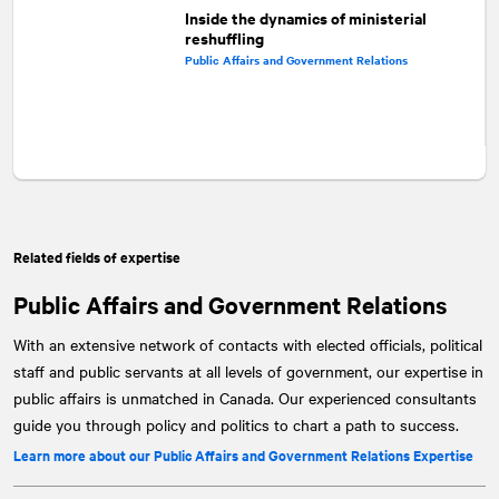
Inside the dynamics of ministerial
reshuffling
Public Affairs and Government Relations
Related fields of expertise
Public Affairs and Government Relations
With an extensive network of contacts with elected officials, political
staff and public servants at all levels of government, our expertise in
public affairs is unmatched in Canada. Our experienced consultants
guide you through policy and politics to chart a path to success.
Learn more about our Public Affairs and Government Relations Expertise