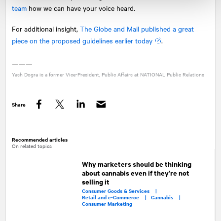
team
how we can have your voice heard.
For additional insight,
The Globe and Mail published a great
piece on the proposed guidelines earlier today
.
———
Yash Dogra is a former Vice-President, Public Affairs at
NATIONAL
Public Relations
Share
Facebook
Twitter
LinkedIn
Recommended articles
On related topics
Why marketers should be thinking
about cannabis even if they’re not
selling it
Consumer Goods & Services |
Retail and e-Commerce |
Cannabis |
Consumer Marketing