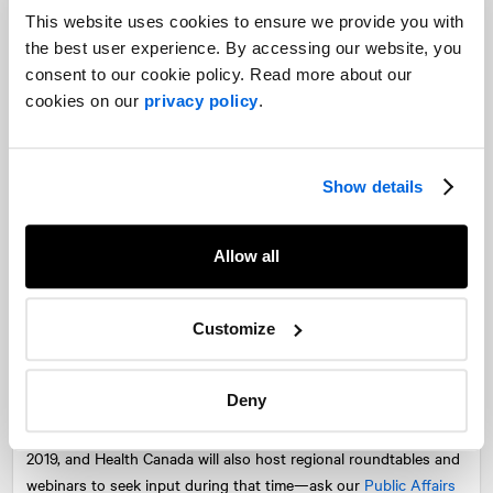
This website uses cookies to ensure we provide you with
Rules around the appeal of products toward children will
the best user experience. By accessing our website, you
prohibit companies from producing candy-like products while
consent to our cookie policy. Read more about our
shelf life restrictions will also limit producers from creating
cookies on our
privacy policy
.
edibles that require refrigeration or freezing, such as
cheesecakes and smoothies. Branding restrictions around the
association of alcohol or alcohol brands will also mean new and
Show details
creative marketing campaigns for cannabis-infused beverages.
The road ahead
Allow all
We can expect a lengthy round of discussions between industry
stakeholders, medical practitioners, and provincial and municipal
Customize
governments and Health Canada on the details within the
proposed regulations. Key areas for discussion include product
Deny
rules, THC limits, packaging and labelling and production quality
standards. Consultations are now underway until February 20,
2019, and Health Canada will also host regional roundtables and
webinars to seek input during that time—ask our
Public Affairs