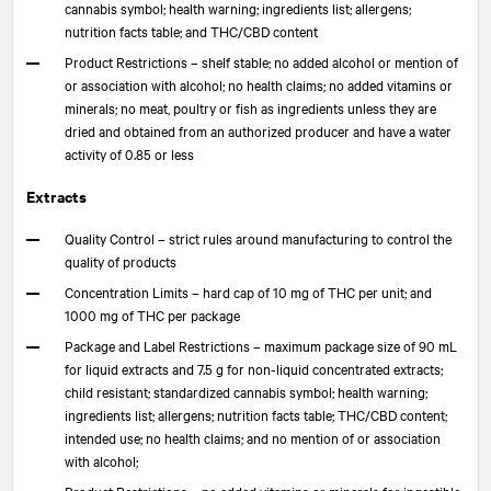
cannabis symbol; health warning; ingredients list; allergens;
nutrition facts table; and THC/CBD content
Product Restrictions – shelf stable; no added alcohol or mention of
or association with alcohol; no health claims; no added vitamins or
minerals; no meat, poultry or fish as ingredients unless they are
dried and obtained from an authorized producer and have a water
activity of 0.85 or less
Extracts
Quality Control – strict rules around manufacturing to control the
quality of products
Concentration Limits – hard cap of 10 mg of THC per unit; and
1000 mg of THC per package
Package and Label Restrictions – maximum package size of 90 mL
for liquid extracts and 7.5 g for non-liquid concentrated extracts;
child resistant; standardized cannabis symbol; health warning;
ingredients list; allergens; nutrition facts table; THC/CBD content;
intended use; no health claims; and no mention of or association
with alcohol;
Product Restrictions – no added vitamins or minerals for ingestible