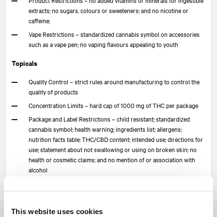
extracts; no sugars, colours or sweeteners; and no nicotine or
caffeine;
Vape Restrictions – standardized cannabis symbol on accessories
such as a vape pen; no vaping flavours appealing to youth
Topicals
Quality Control – strict rules around manufacturing to control the
quality of products
Concentration Limits – hard cap of 1000 mg of THC per package
Package and Label Restrictions – child resistant; standardized
cannabis symbol; health warning; ingredients list; allergens;
nutrition facts table; THC/CBD content; intended use; directions for
use; statement about not swallowing or using on broken skin; no
health or cosmetic claims; and no mention of or association with
alcohol
Product Restrictions – for use on skin, hair and nails; cosmetic
grade ingredients; and not for use in eyes or damaged skin
What does this mean?
This website uses cookies