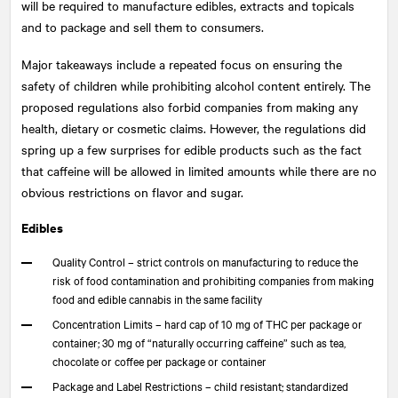
will be required to manufacture edibles, extracts and topicals
and to package and sell them to consumers.
Major takeaways include a repeated focus on ensuring the
safety of children while prohibiting alcohol content entirely. The
proposed regulations also forbid companies from making any
health, dietary or cosmetic claims. However, the regulations did
spring up a few surprises for edible products such as the fact
that caffeine will be allowed in limited amounts while there are no
obvious restrictions on flavor and sugar.
Edibles
Quality Control – strict controls on manufacturing to reduce the
risk of food contamination and prohibiting companies from making
food and edible cannabis in the same facility
Concentration Limits – hard cap of 10 mg of THC per package or
container; 30 mg of “naturally occurring caffeine” such as tea,
chocolate or coffee per package or container
Package and Label Restrictions – child resistant; standardized