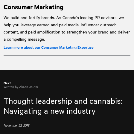
Consumer Marketing
We build and fortify brands. As Canada's leading PR advisors, we
help you leverage earned and paid media, influencer outreach,
content, and paid amplification to strengthen your brand and deliver
a compelling message.
Learn more about our Consumer Marketing Expertise
Next
Written by Alison Joutsi
Thought leadership and cannabis:
Navigating a new industry
November 22, 2018