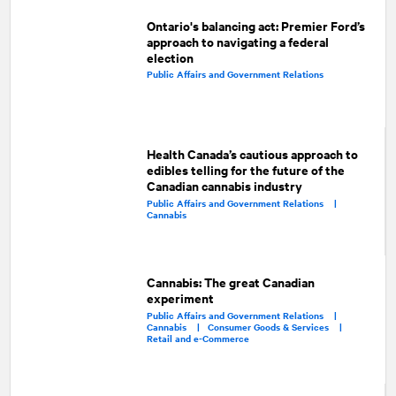
Ontario's balancing act: Premier Ford’s
approach to navigating a federal
election
Public Affairs and Government Relations
Health Canada’s cautious approach to
edibles telling for the future of the
Canadian cannabis industry
Public Affairs and Government Relations |
Cannabis
Cannabis: The great Canadian
experiment
Public Affairs and Government Relations |
Cannabis |
Consumer Goods & Services |
Retail and e-Commerce