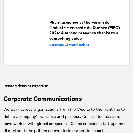
Pharmascience at the Forum de
l'industrie en santé du Québec (FISQ)
2024: A strong presence thanks to a
compelling video
Corporate Communications
Related fields of expertise
Corporate Communications
We work across organizations from the C-suite to the front line to
define a company’s narrative and purpose. Our trusted advisors
have worked with global companies, Canadian icons, start-ups and
disruptors to help them demonstrate corporate impact.