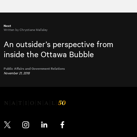
Next
Written by Chrystiane Mallaley
An outsider’s perspective from
inside the Ottawa Bubble
Public Affairs and Government Relations
November 21, 2018
Twitter
Instagram
LinkedIn
Facebook