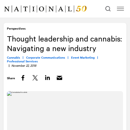
Skip
Skip
to
to
content
navigation
Perspectives
Thought leadership and cannabis:
Navigating a new industry
Cannabis |
Corporate Communications |
Event Marketing |
Professional Services
|
November 22, 2018
Share
Facebook
Twitter
LinkedIn