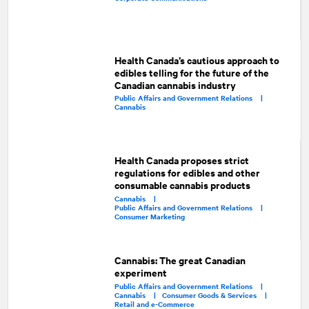
Health Canada’s cautious approach to
edibles telling for the future of the
Canadian cannabis industry
Public Affairs and Government Relations |
Cannabis
Health Canada proposes strict
regulations for edibles and other
consumable cannabis products
Cannabis |
Public Affairs and Government Relations |
Consumer Marketing
Cannabis: The great Canadian
experiment
Public Affairs and Government Relations |
Cannabis |
Consumer Goods & Services |
Retail and e-Commerce