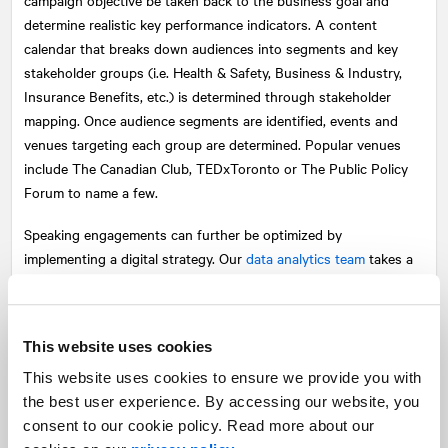
determine realistic key performance indicators. A content
calendar that breaks down audiences into segments and key
stakeholder groups (i.e. Health & Safety, Business & Industry,
Insurance Benefits, etc.) is determined through stakeholder
mapping. Once audience segments are identified, events and
venues targeting each group are determined. Popular venues
include The Canadian Club, TEDxToronto or The Public Policy
Forum to name a few.
Speaking engagements can further be optimized by
implementing a digital strategy. Our
data analytics team
takes a
data driven approach and quantifies each communications
activity so we can better understand what is driving interest
online. One example of this is geo-targeting, a tactic where
This website uses cookies
individuals are identified by location.
This website uses cookies to ensure we provide you with
The beginning of this new industry is exciting and presents
the best user experience. By accessing our website, you
multiple business opportunities. However, it is imperative for
consent to our cookie policy. Read more about our
companies to understand the competing complexities and be