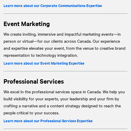
Learn more about our Corporate Communications Expertise
Event Marketing
We create inviting, immersive and impactful marketing events—in
person or virtual—for our clients across Canada. Our experience
and expertise elevates your event, from the venue to creative brand
representation to technology integration.
Learn more about our Event Marketing Expertise
Professional Services
We excel in the professional services space in Canada. We help you
build visibility for your experts, your leadership and your firm by
crafting a narrative and a content strategy designed to reach the
people critical to your success.
Learn more about our Professional Services Expertise