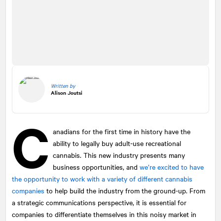
Written by
Alison Joutsi
C
anadians for the first time in history have the
ability to legally buy adult-use recreational
cannabis. This new industry presents many
business opportunities, and
we’re excited to have
the opportunity to work with a variety of different cannabis
companies
to help build the industry from the ground-up. From
a strategic communications perspective, it is essential for
companies to differentiate themselves in this noisy market in