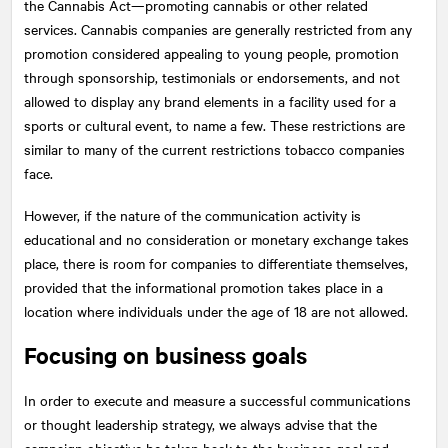
the Cannabis Act—promoting cannabis or other related
services. Cannabis companies are generally restricted from any
promotion considered appealing to young people, promotion
through sponsorship, testimonials or endorsements, and not
allowed to display any brand elements in a facility used for a
sports or cultural event, to name a few. These restrictions are
similar to many of the current restrictions tobacco companies
face.
However, if the nature of the communication activity is
educational and no consideration or monetary exchange takes
place, there is room for companies to differentiate themselves,
provided that the informational promotion takes place in a
location where individuals under the age of 18 are not allowed.
Focusing on business goals
In order to execute and measure a successful communications
or thought leadership strategy, we always advise that the
campaign objective be taken back to the business goal and