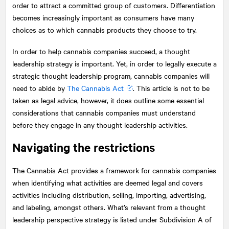
order to attract a committed group of customers. Differentiation
becomes increasingly important as consumers have many
choices as to which cannabis products they choose to try.
In order to help cannabis companies succeed, a thought
leadership strategy is important. Yet, in order to legally execute a
strategic thought leadership program, cannabis companies will
need to abide by
The Cannabis Act
. This article is not to be
taken as legal advice, however, it does outline some essential
considerations that cannabis companies must understand
before they engage in any thought leadership activities.
Navigating the restrictions
The Cannabis Act provides a framework for cannabis companies
when identifying what activities are deemed legal and covers
activities including distribution, selling, importing, advertising,
and labeling, amongst others. What’s relevant from a thought
leadership perspective strategy is listed under Subdivision A of