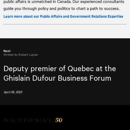
public affairs is unmatched in Canada. Our experienced consultants
guide you through policy and politics to chart a path to success.
Learn more about our Public Affairs and Government Relations Expertise
Next
Written by Robert Lupien
Deputy premier of Quebec at the
Ghislain Dufour Business Forum
April 05, 2023