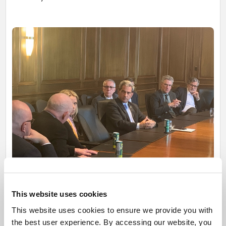
This website uses cookies
Mr. Pierre Paul-Hus listening attentively to a question from one
This website uses cookies to ensure we provide you with
of the members of the Ghislain Dufour Business Forum.
the best user experience. By accessing our website, you