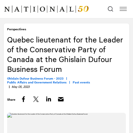
Skip
Skip
to
to
content
navigation
Perspectives
Quebec lieutenant for the Leader
of the Conservative Party of
Canada at the Ghislain Dufour
Business Forum
Ghislain Dufour Business Forum - 2023 |
Public Affairs and Government Relations |
Past events
|
May 05, 2023
Share
Facebook
Twitter
LinkedIn