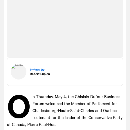
Written by
Robert Lupien
O
n Thursday, May 4, the Ghislain Dufour Business
Forum welcomed the Member of Parliament for
Charlesbourg-Haute-Saint-Charles and Quebec
lieutenant for the leader of the Conservative Party
of Canada, Pierre Paul-Hus.