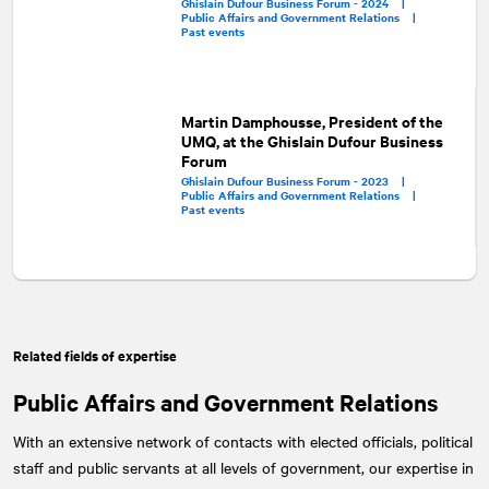
Ghislain Dufour Business Forum - 2024 |
Public Affairs and Government Relations |
Past events
Martin Damphousse, President of the
UMQ, at the Ghislain Dufour Business
Forum
Ghislain Dufour Business Forum - 2023 |
Public Affairs and Government Relations |
Past events
Related fields of expertise
Public Affairs and Government Relations
With an extensive network of contacts with elected officials, political
staff and public servants at all levels of government, our expertise in