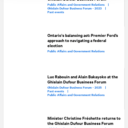
Public Affairs and Government Relations |
Ghislain Dufour Business Forum - 2023 |
Past events
Ontario's balancing act: Premier Ford’s
approach to navigating a federal
election
Public Affairs and Government Relations
Luc Rabouin and Alain Bakayoko at the
Ghislain Dufour Business Forum
Ghislain Dufour Business Forum - 2025 |
Past events |
Public Affairs and Government Relations
Minister Christine Fréchette returns to
the Ghislain Dufour Business Forum