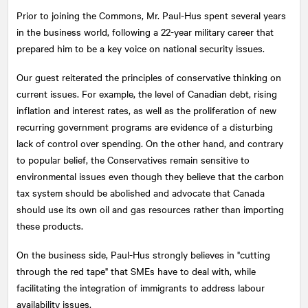
Prior to joining the Commons, Mr. Paul-Hus spent several years
in the business world, following a 22-year military career that
prepared him to be a key voice on national security issues.
Our guest reiterated the principles of conservative thinking on
current issues. For example, the level of Canadian debt, rising
inflation and interest rates, as well as the proliferation of new
recurring government programs are evidence of a disturbing
lack of control over spending. On the other hand, and contrary
to popular belief, the Conservatives remain sensitive to
environmental issues even though they believe that the carbon
tax system should be abolished and advocate that Canada
should use its own oil and gas resources rather than importing
these products.
On the business side, Paul-Hus strongly believes in "cutting
through the red tape" that SMEs have to deal with, while
facilitating the integration of immigrants to address labour
availability issues.