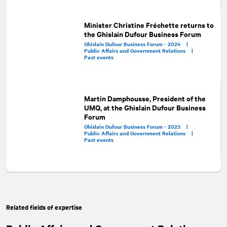
Minister Christine Fréchette returns to
the Ghislain Dufour Business Forum
Ghislain Dufour Business Forum - 2024 |
Public Affairs and Government Relations |
Past events
Martin Damphousse, President of the
UMQ, at the Ghislain Dufour Business
Forum
Ghislain Dufour Business Forum - 2023 |
Public Affairs and Government Relations |
Past events
Related fields of expertise