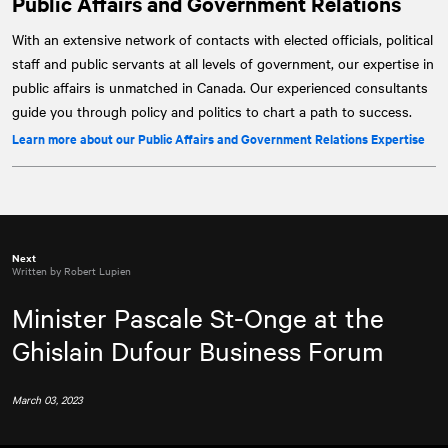
Public Affairs and Government Relations
With an extensive network of contacts with elected officials, political
staff and public servants at all levels of government, our expertise in
public affairs is unmatched in Canada. Our experienced consultants
guide you through policy and politics to chart a path to success.
Learn more about our Public Affairs and Government Relations Expertise
Next
Written by Robert Lupien
Minister Pascale St-Onge at the
Ghislain Dufour Business Forum
March 03, 2023