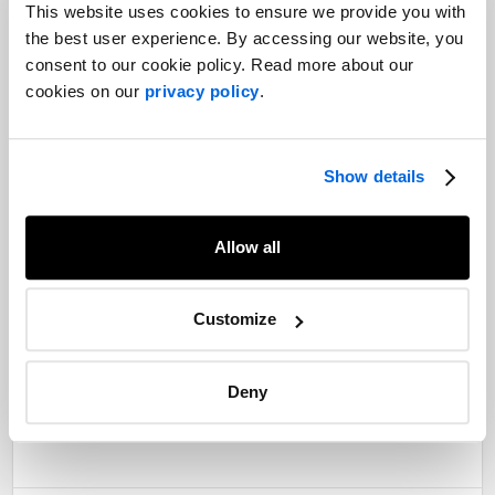
This website uses cookies to ensure we provide you with
the best user experience. By accessing our website, you
consent to our cookie policy. Read more about our
cookies on our
privacy policy
.
From left to right: François Crête, Vice-President, Government
Relations - Quebec; Mirabel Paquette, Senior Vice-President,
Show details
Corporate Communications at
NATIONAL
Public Relations;
Geneviève Guilbault, Deputy Premier and Minister of Transport
and Sustainable Mobility; and Édith Rochette, Vice-President
Allow all
and Sector Lead, Transportation and Urban Mobility at
NATIONAL Public Relations
Customize
———
Robert Lupien is a former Senior Counsel at
NATIONAL
Public Relations
Deny
Share
Facebook
Twitter
LinkedIn