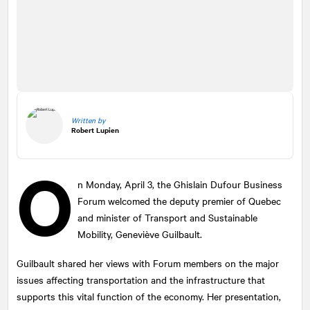
Written by
Robert Lupien
O
n Monday, April 3, the Ghislain Dufour Business
Forum welcomed the deputy premier of Quebec
and minister of Transport and Sustainable
Mobility, Geneviève Guilbault.
Guilbault shared her views with Forum members on the major
issues affecting transportation and the infrastructure that
supports this vital function of the economy. Her presentation,