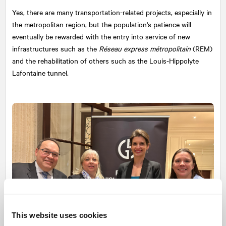
Yes, there are many transportation-related projects, especially in
the metropolitan region, but the population's patience will
eventually be rewarded with the entry into service of new
infrastructures such as the
Réseau express métropolitain
(REM)
and the rehabilitation of others such as the Louis-Hippolyte
Lafontaine tunnel.
This website uses cookies