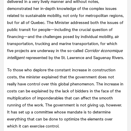
delivered in a very lively manner and without notes,
demonstrated her in-depth knowledge of the complex issues
related to sustainable mobility, not only for metropolitan regions,
but for all of Quebec. The Minister addressed both the issues of
public transit for people—including the crucial question of
financing—and the challenges posed by individual mobility, air
transportation, trucking and marine transportation, for which
five projects are underway in the so-called
Corridor économique
intelligent
represented by the St. Lawrence and Saguenay Rivers.
To those who deplore the constant increase in construction
costs, the minister explained that the government does not
really have control over this global phenomenon. The increase in
costs can be explained by the lack of bidders in the face of the
multiplication of imponderables that can affect the smooth
running of the work. The government is not giving up, however.
It has set up a committee whose mandate is to determine
everything that can be done to optimize the elements over
which it can exercise control.