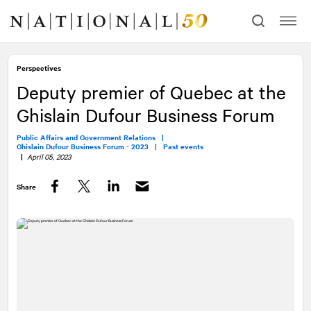
Skip
Skip
to
to
content
navigation
Perspectives
Deputy premier of Quebec at the
Ghislain Dufour Business Forum
Public Affairs and Government Relations |
Ghislain Dufour Business Forum - 2023 |
Past events
|
April 05, 2023
Share
Facebook
Twitter
LinkedIn