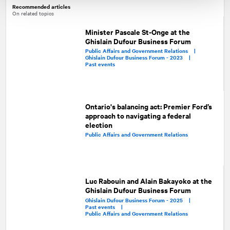
Recommended articles
On related topics
Minister Pascale St-Onge at the
Ghislain Dufour Business Forum
Public Affairs and Government Relations |
Ghislain Dufour Business Forum - 2023 |
Past events
Ontario's balancing act: Premier Ford’s
approach to navigating a federal
election
Public Affairs and Government Relations
Luc Rabouin and Alain Bakayoko at the
Ghislain Dufour Business Forum
Ghislain Dufour Business Forum - 2025 |
Past events |
Public Affairs and Government Relations