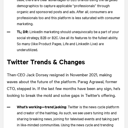
demographics to capture applicable “professionals” through
organic and sponsored posts and ads. After all, consumers are
professionals too and this platform is less saturated with consumer
marketing.
TL; DR:
LinkedIn marketing should unequivocally be a part of your
social strategy, B2B or B2C. Use all its features to the fullest ability.
So many (like Product Pages, Life and LinkedIn Live) are
underutilized.
Twitter Trends & Changes
Then-CEO Jack Dorsey resigned in November 2021, making
waves about the future of the platform. Parag Agrawal, former
CTO, stepped in. If the last few months have been any sign, he’s
looking to break the mold and solve gaps in Twitter’s offering.
What’s working—trend jacking:
Twitter is the news cycle platform
and creator of the hashtag. As such, we see users tuning into and
sharing breaking news, joining for televised events and taking part
in like-minded communities. Using the news cycle and trending