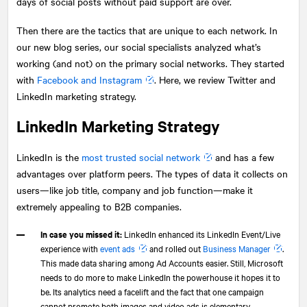
days of social posts without paid support are over.
Then there are the tactics that are unique to each network. In
our new blog series, our social specialists analyzed what’s
working (and not) on the primary social networks. They started
with
Facebook and Instagram
. Here, we review Twitter and
LinkedIn marketing strategy.
LinkedIn Marketing Strategy
LinkedIn is the
most trusted social network
and has a few
advantages over platform peers. The types of data it collects on
users—like job title, company and job function—make it
extremely appealing to B2B companies.
In case you missed it:
LinkedIn enhanced its LinkedIn Event/Live
experience with
event ads
and rolled out
Business Manager
.
This made data sharing among Ad Accounts easier. Still, Microsoft
needs to do more to make LinkedIn the powerhouse it hopes it to
be. Its analytics need a facelift and the fact that one campaign
cannot promote both images and video ads is elementary.