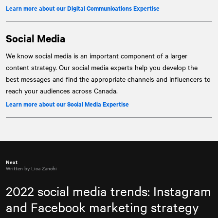
Learn more about our Digital Communications Expertise
Social Media
We know social media is an important component of a larger
content strategy. Our social media experts help you develop the
best messages and find the appropriate channels and influencers to
reach your audiences across Canada.
Learn more about our Social Media Expertise
Next
Written by Lisa Zanchi
2022 social media trends: Instagram
and Facebook marketing strategy