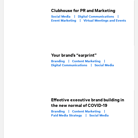
Clubhouse for PR and Marketing
Social Media |
Digital Communications |
Event Marketing |
Virtual Meetings and Events
Your brand’s “earprint”
Branding |
Content Marketing |
Digital Communications |
Social Media
Effective executive brand building in
the new normal of COVID-19
Branding |
Content Marketing |
Paid Media Strategy |
Social Media