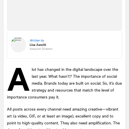
Written by
Lisa Zanchi
Account Director
A
lot has changed in the digital landscape over the
last year. What hasn’t? The importance of social
media. Brands today are built on social. So, it’s due
strategy and resources that match the level of
importance consumers pay it.
All posts across every channel need amazing creative—vibrant
art (a video, GIF, or at least an image), excellent copy and to
point to high-quality content. They also need amplification. The