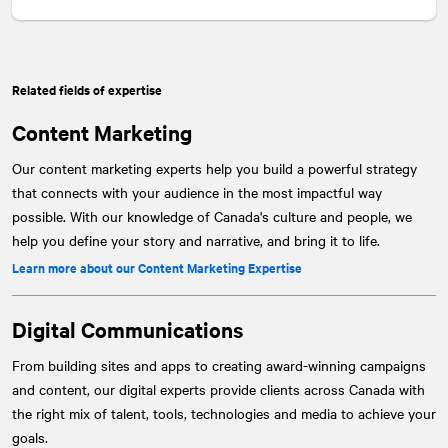
Related fields of expertise
Content Marketing
Our content marketing experts help you build a powerful strategy
that connects with your audience in the most impactful way
possible. With our knowledge of Canada's culture and people, we
help you define your story and narrative, and bring it to life.
Learn more about our Content Marketing Expertise
Digital Communications
From building sites and apps to creating award-winning campaigns
and content, our digital experts provide clients across Canada with
the right mix of talent, tools, technologies and media to achieve your
goals.