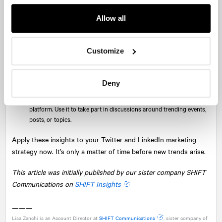
Audiences” built out by personas to get in front of the right people.
Allow all
Keep an eye on—crypto and NFTs:
This is a big focus for Twitter
this year, with
Twitter Blue Labs
in the early stages of testing
NFT profile pictures. Brands embracing crypto and enabling users
Customize
to trade or accept crypto should be active on the platform.
Anecdotally:
While Twitter is still a buzzing platform, it doesn’t
quite have the shine factor it once did nor the targeting capabilities
Deny
of LinkedIn. But it should still have a place in the social media
marketing mix for brands with a relevant and active audience on the
platform. Use it to take part in discussions around trending events,
posts, or topics.
Apply these insights to your Twitter and LinkedIn marketing
strategy now. It’s only a matter of time before new trends arise.
This article was initially published by our sister company SHIFT
Communications on
SHIFT Insights
———
Lisa Zanchi is an Account Director at
SHIFT Communications
, sister company of