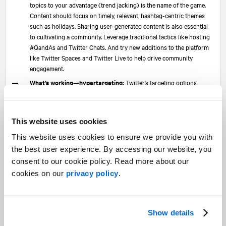
topics to your advantage (trend jacking) is the name of the game.
Content should focus on timely, relevant, hashtag-centric themes
such as holidays. Sharing user-generated content is also essential
to cultivating a community. Leverage traditional tactics like hosting
#QandAs and Twitter Chats. And try new additions to the platform
like Twitter Spaces and Twitter Live to help drive community
engagement.
What’s working—hypertargeting:
Twitter’s targeting options
reflect its users’ objectives. So, targeting conferences, hashtags,
conversations, or follower-look-a-likes for other handles all work
incredibly well. Think: Using relevant events to drive awareness
This website uses cookies
around a booth presence or speaking engagement at a conference,
drive webinar registrations or bring brand/product awareness to a
This website uses cookies to ensure we provide you with
new audience. Leveraging ads to expand brand reach will continue
the best user experience. By accessing our website, you
to be essential in 2022, especially through unique offerings like
consent to our cookie policy. Read more about our
Promoted Trend Spotlights.
cookies on our
privacy policy
.
Keep an eye on—ABM:
ABM has been a clear gap for B2B
marketers. It’s been difficult at best, non-existent at worst. While the
CPC is much more appealing than LinkedIn, the latter has way more
functionality. In 2022, Twitter will use third-party platform
Show details
SocialDatabase to enable real ABM campaigns, using “Super