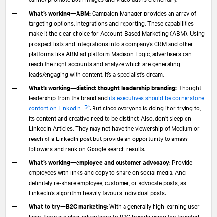
What’s working—ABM:
Campaign Manager provides an array of
targeting options, integrations and reporting. These capabilities
make it the clear choice for Account-Based Marketing (ABM). Using
prospect lists and integrations into a company’s CRM and other
platforms like ABM ad platform Madison Logic, advertisers can
reach the right accounts and analyze which are generating
leads/engaging with content. It’s a specialist’s dream.
What’s working—distinct thought leadership branding:
Thought
leadership from the brand and
its executives should be cornerstone
content on LinkedIn
. But since everyone is doing it or trying to,
its content and creative need to be distinct. Also, don’t sleep on
LinkedIn Articles. They may not have the viewership of Medium or
reach of a LinkedIn post but provide an opportunity to amass
followers and rank on Google search results.
What’s working—employee and customer advocacy:
Provide
employees with links and copy to share on social media. And
definitely re-share employee, customer, or advocate posts, as
LinkedIn’s algorithm heavily favours individual posts.
What to try—B2C marketing:
With a generally high-earning user
base, there are clear advantages to B2C brands using the targeted