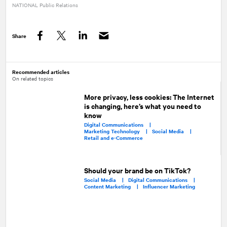
NATIONAL
Public Relations
Share
Facebook
Twitter
LinkedIn
Recommended articles
On related topics
More privacy, less cookies: The Internet
is changing, here’s what you need to
know
Digital Communications |
Marketing Technology |
Social Media |
Retail and e-Commerce
Should your brand be on TikTok?
Social Media |
Digital Communications |
Content Marketing |
Influencer Marketing