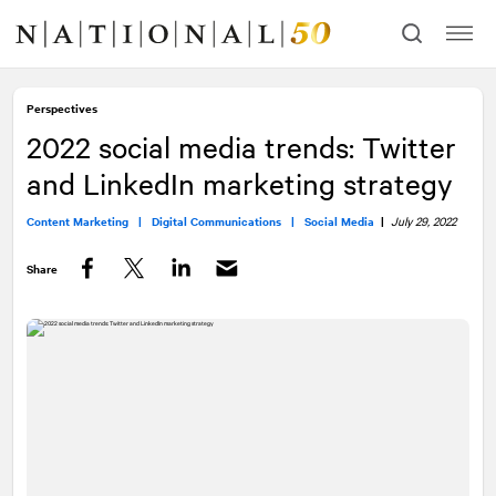
Skip
Skip
to
to
content
navigation
Perspectives
2022 social media trends: Twitter
and LinkedIn marketing strategy
Content Marketing |
Digital Communications |
Social Media
|
July 29, 2022
Share
Facebook
Twitter
LinkedIn