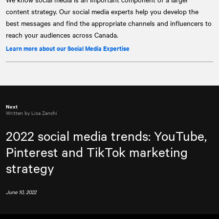
content strategy. Our social media experts help you develop the
best messages and find the appropriate channels and influencers to
reach your audiences across Canada.
Learn more about our Social Media Expertise
Next
Written by Lisa Zanchi
2022 social media trends: YouTube,
Pinterest and TikTok marketing
strategy
June 10, 2022