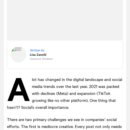
Written by
Lisa Zanchi
Account Director
A
lot has changed in the digital landscape and social
media trends over the last year. 2021 was packed
with declines (Meta) and expansion (TikTok
growing like no other platform). One thing that
hasn’t? Social’s overall importance.
There are two primary challenges we see in companies’ social
efforts. The first is mediocre creative. Every post not only needs