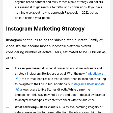
organic brand content and truly forces a paid strategy. Ad dollars
are essential to get reach, site traffic and conversions. If you take
nothing else about how to approach Facebook in 2022, put ad
dollars behind your posts!
Instagram Marketing Strategy
Instagram continues to be the shining star in Meta’s Family of
Apps. It’s the second most successful platform overall
considering number of active users, estimated to be 1.1 billion as
of 2021.
In case you missed it:
When it comes to social media trends and
strategy, Instagram Stories are crucial. With the new “
link stickers
,” the format inspires site traffic better than in-feed posts asking
to navigate to the link in bio. Additionally,
Instagram’s latest update
allows users to like Stories directly. While garnering
engagement this way may not be the end goal, it does allow brands
to analyze what types of content connect with the audience
What’s working—sleek visuals:
Quality, eye-catching imagery or
videos are essential to garner attention. People are searching for