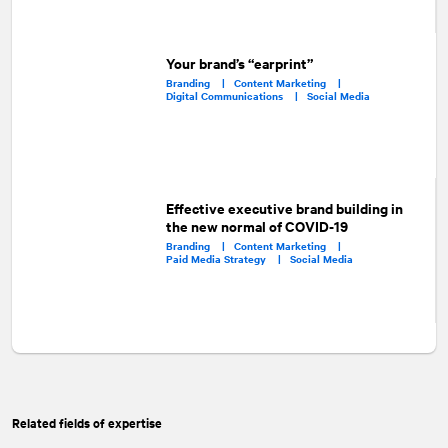
Your brand’s “earprint”
Branding |
Content Marketing |
Digital Communications |
Social Media
Effective executive brand building in
the new normal of COVID-19
Branding |
Content Marketing |
Paid Media Strategy |
Social Media
Related fields of expertise