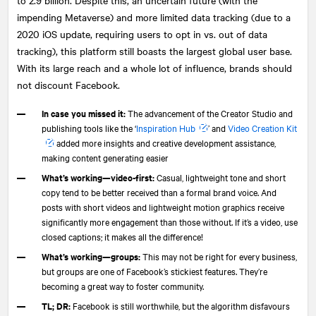
impending Metaverse) and more limited data tracking (due to a
2020 iOS update, requiring users to opt in vs. out of data
tracking), this platform still boasts the largest global user base.
With its large reach and a whole lot of influence, brands should
not discount Facebook.
In case you missed it:
The advancement of the Creator Studio and
publishing tools like the ‘
Inspiration Hub
’ and
Video Creation Kit
added more insights and creative development assistance,
making content generating easier
What’s working—video-first:
Casual, lightweight tone and short
copy tend to be better received than a formal brand voice. And
posts with short videos and lightweight motion graphics receive
significantly more engagement than those without. If it’s a video, use
closed captions; it makes all the difference!
What’s working—groups:
This may not be right for every business,
but groups are one of Facebook’s stickiest features. They’re
becoming a great way to foster community.
TL; DR:
Facebook is still worthwhile, but the algorithm disfavours