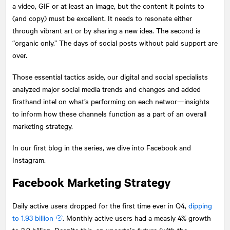
a video, GIF or at least an image, but the content it points to
(and copy) must be excellent. It needs to resonate either
through vibrant art or by sharing a new idea.​ The second is
“organic only.” The days of social posts without paid support are
over.
Those essential tactics aside, our digital and social specialists
analyzed major social media trends and changes and added
firsthand intel on what’s performing on each networ—insights
to inform how these channels function as a part of an overall
marketing strategy.
In our first blog in the series, we dive into Facebook and
Instagram.
Facebook Marketing Strategy
Daily active users dropped for the first time ever in Q4,
dipping
to 1.93 billion
. Monthly active users had a measly 4% growth
to 2.9 billion. Despite this, an uncertain future (with the