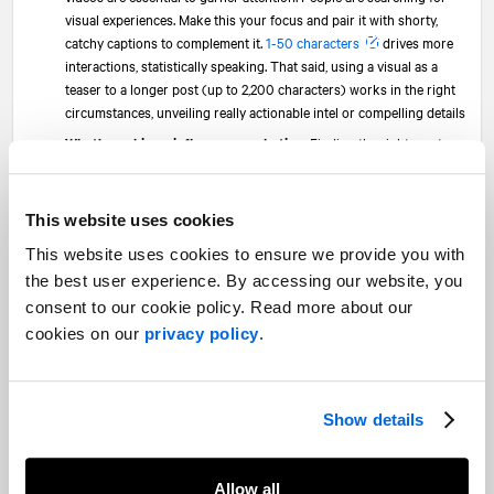
visual experiences. Make this your focus and pair it with shorty,
catchy captions to complement it.
1-50 characters
drives more
interactions, statistically speaking. That said, using a visual as a
teaser to a longer post (up to 2,200 characters) works in the right
circumstances, unveiling really actionable intel or compelling details
What’s working—influencer marketing:
Finding the right creators
with the right audience and content approach takes time. But,
Instagram influencer activations
and brand ambassador
programs can truly move the needle. Establishing terms of the
This website uses cookies
agreement allowing use of influencer video, images and content on
This website uses cookies to ensure we provide you with
the brand account and for paid promotion is key. After all,
consumers trust individual recommendations over brand
the best user experience. By accessing our website, you
promotions
and they’re increasingly making immediate
consent to our cookie policy. Read more about our
purchases on influencer posts via affiliate marketing links
cookies on our
privacy policy
.
What to try—cross-posting:
While not a new concept, marketers
need to adopt cross-posting on Instagram in particular. Take
advantage, especially, of the opportunity to re-share any brand or
Show details
influencer TikTok videos (with permissions) on Instagram given the
simplicity of posting long-form videos with the Instagram Reels
integration
Allow all