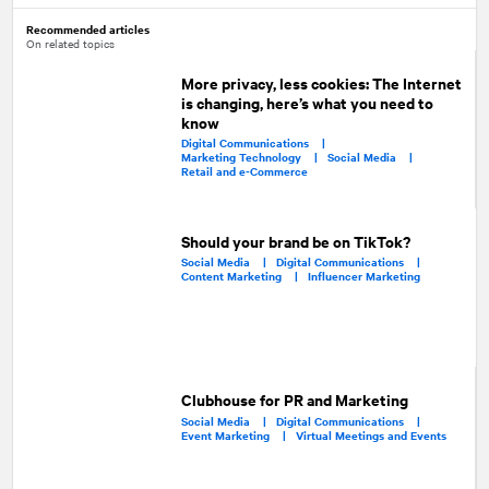
Recommended articles
On related topics
More privacy, less cookies: The Internet
is changing, here’s what you need to
know
Digital Communications |
Marketing Technology |
Social Media |
Retail and e-Commerce
Should your brand be on TikTok?
Social Media |
Digital Communications |
Content Marketing |
Influencer Marketing
Clubhouse for PR and Marketing
Social Media |
Digital Communications |
Event Marketing |
Virtual Meetings and Events