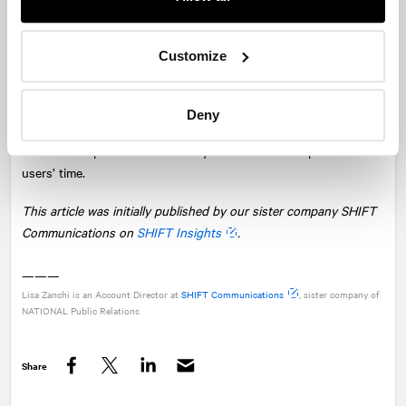
2022 and Beyond
Customize
If there’s one thing we know about digital media, it’s that it’s
always changing. Focus on how you can use social media trends
and updates to improve your strategy in the present. Because a
Deny
new wave of the internet and social media is just around the
corner as all platforms vie to stay relevant and compete for
users’ time.
This article was initially published by our sister company SHIFT
Communications on
SHIFT Insights
.
———
Lisa Zanchi is an Account Director at
SHIFT Communications
, sister company of
NATIONAL
Public Relations
Share
Facebook
Twitter
LinkedIn