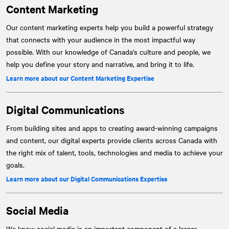
Content Marketing
Our content marketing experts help you build a powerful strategy
that connects with your audience in the most impactful way
possible. With our knowledge of Canada's culture and people, we
help you define your story and narrative, and bring it to life.
Learn more about our Content Marketing Expertise
Digital Communications
From building sites and apps to creating award-winning campaigns
and content, our digital experts provide clients across Canada with
the right mix of talent, tools, technologies and media to achieve your
goals.
Learn more about our Digital Communications Expertise
Social Media
We know social media is an important component of a larger