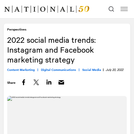
Skip
Skip
to
to
content
navigation
Perspectives
2022 social media trends:
Instagram and Facebook
marketing strategy
Content Marketing |
Digital Communications |
Social Media
|
July 20, 2022
Share
Facebook
Twitter
LinkedIn