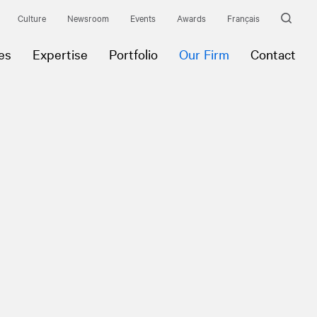
Culture
Newsroom
Events
Awards
Français
es
Expertise
Portfolio
Our Firm
Contact