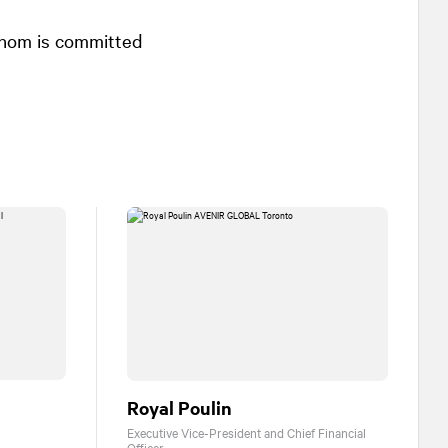
whom is committed
Royal Poulin
Executive Vice-President and Chief Financial
Officer