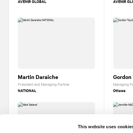
AVENIR GLOBAL
AVENIR GL
Martin Daraiche
Gordon 
President and Managing Partner
Managing Pa
NATIONAL
Ottawa
This website uses cookie