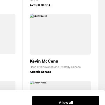
AVENIR GLOBAL
Kevin McCann
Head of Innovation and Strategy, Canada
Atlantic Canada
Allow all