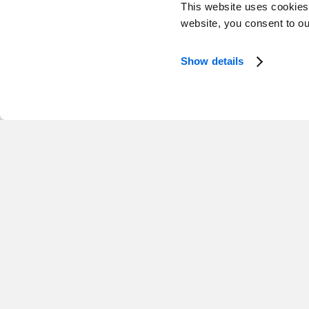
This website uses cookies
website, you consent to o
Show details
Mark Seland
Jennif
Managing Partner
Interim Man
Western Canada
Toronto
Tanya DiPenta
Managing Director, Growth, Atlantic
Atlantic Canada