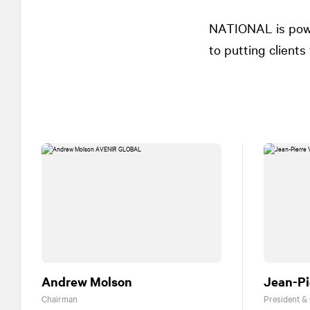
NATIONAL
is pow
to putting clients f
Andrew Molson
Jean-Pi
Chairman
President &