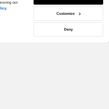
cessing our
licy
.
Customize
Kristan Hines
tlantic
Managing Director, Advisory, Atlantic
Deny
Atlantic Canada