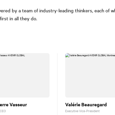
ered by a team of industry-leading thinkers, each of 
irst in all they do.
erre Vasseur
Valérie Beauregard
 CEO
Executive Vice-President