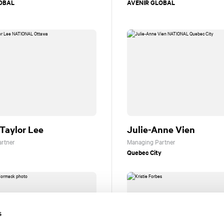
OBAL
AVENIR GLOBAL
Taylor Lee
Julie-Anne Vien
rtner
Managing Partner
Quebec City
s