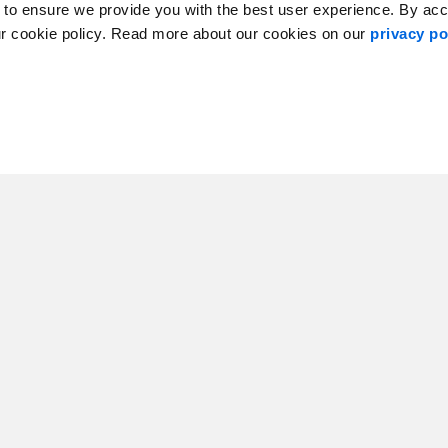
 to ensure we provide you with the best user experience. By ac
ur cookie policy. Read more about our cookies on our
privacy po
er McCormack
Kristie Forbes
aging Partner
Managing Director, Client Services, A
Atlantic Canada