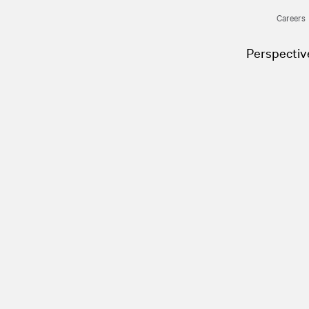
Careers
Perspectiv