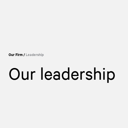
Our Firm
/
Leadership
Our leadership