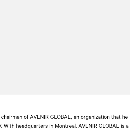
chairman of AVENIR GLOBAL, an organization that he fi
97. With headquarters in Montreal, AVENIR GLOBAL is a