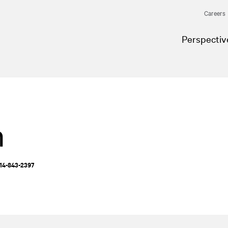
Careers
Perspectiv
n
514-843-2397