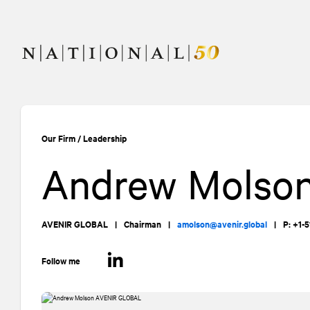
Skip
Skip
to
to
content
navigation
Our Firm
/
Leadership
Andrew Molso
AVENIR GLOBAL
|
Chairman
|
amolson@avenir.global
|
P: +1-
Follow me
LinkedIn