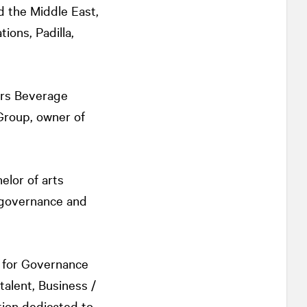
d the Middle East,
ons, Padilla,
ors Beverage
roup, owner of
elor of arts
 governance and
e for Governance
talent, Business /
tion dedicated to