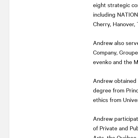
eight strategic c
including
NATIO
Cherry, Hanover, 
Andrew also serve
Company, Groupe 
evenko and the M
Andrew obtained h
degree from Princ
ethics from Unive
Andrew participat
of Private and Pu
Arts, the Québec 