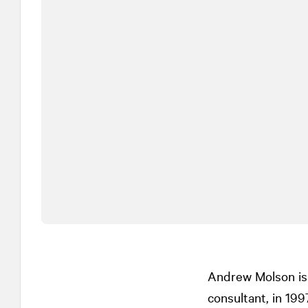
Andrew Molson is 
consultant, in 19