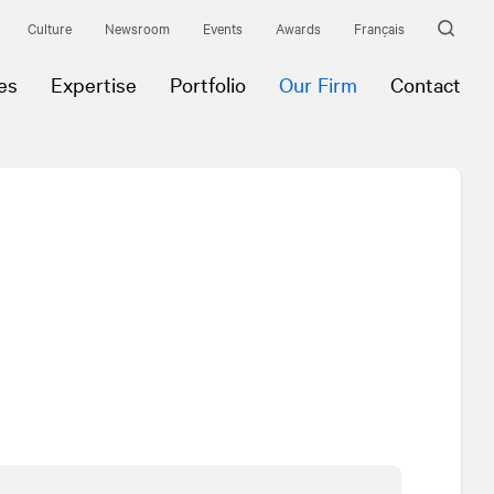
Culture
Newsroom
Events
Awards
Français
es
Expertise
Portfolio
Our Firm
Contact