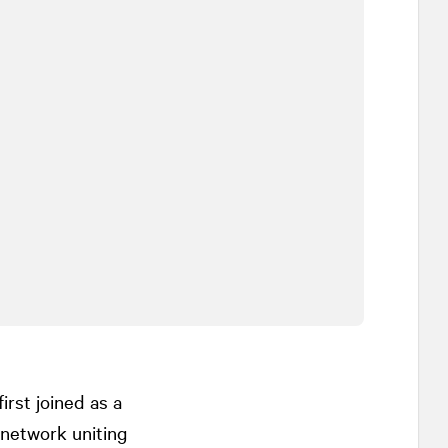
rst joined as a
 network uniting