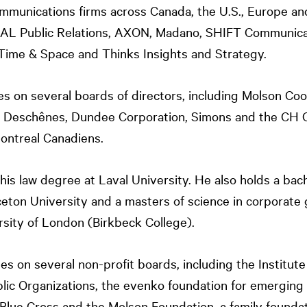
ommunications firms across Canada, the U.S., Europe an
NAL
Public Relations, AXON, Madano, SHIFT Communicati
Time & Space and Thinks Insights and Strategy.
s on several boards of directors, including Molson Co
Deschênes, Dundee Corporation, Simons and the CH G
ontreal Canadiens.
is law degree at Laval University. He also holds a bach
eton University and a masters of science in corporate
rsity of London (Birkbeck College).
es on several non-profit boards, including the Institut
blic Organizations, the evenko foundation for emerging 
Blue Cross and the Molson Foundation, a family founda