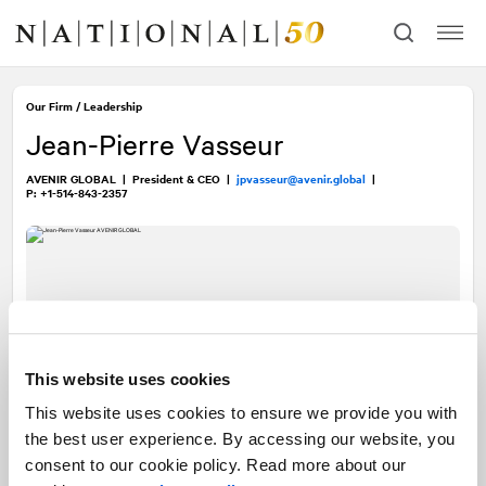
Skip
Skip
to
to
content
navigation
Our Firm
/
Leadership
Jean-Pierre Vasseur
AVENIR GLOBAL
|
President & CEO
|
jpvasseur@avenir.global
|
P: +1-514-843-2357
This website uses cookies
This website uses cookies to ensure we provide you with
the best user experience. By accessing our website, you
consent to our cookie policy. Read more about our