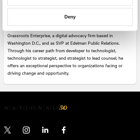
guided organizations in defining value proposition, brand
narrative, path to conversion, insights, organizational change,
Deny
and issues management. Prior to joining NATIONAL, Kevin built
a reputation as a strong leader through experience in roles at
Grassroots Enterprise, a digital advocacy firm based in
Washington D.C., and as SVP at Edelman Public Relations.
Through his career path from developer to technologist,
technologist to strategist, and strategist to lead counsel, he
offers an exceptional perspective to organizations facing or
driving change and opportunity.
Twitter
Instagram
LinkedIn
Facebook