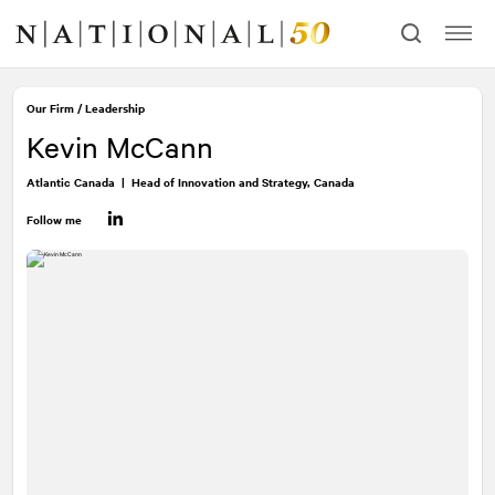
Skip
Skip
to
to
content
navigation
Our Firm
/
Leadership
Kevin McCann
Atlantic Canada
|
Head of Innovation and Strategy, Canada
Follow me
LinkedIn