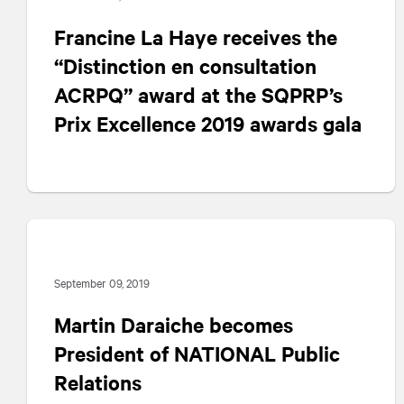
Francine La Haye receives the
“Distinction en consultation
ACRPQ” award at the SQPRP’s
Prix Excellence 2019 awards gala
September 09, 2019
Martin Daraiche becomes
President of
NATIONAL
Public
Relations