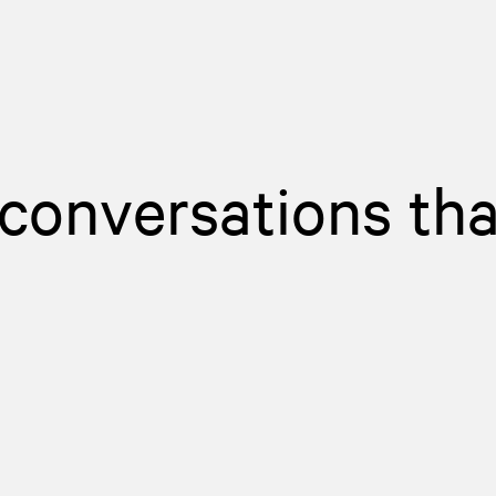
 conversations tha