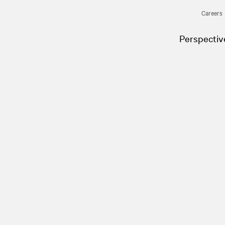
Careers
Perspectiv