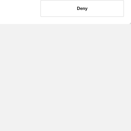
Deny
September 13, 2018
NATIONAL
expands capital
markets practice