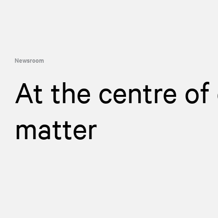
Newsroom
At the centre of
matter