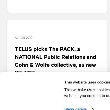
April 29, 2019
TELUS picks The PACK, a
NATIONAL
Public Relations and
Cohn & Wolfe collective, as new
PR AOR
This website uses cookie
This website uses cookies
website, you consent to o
Show details