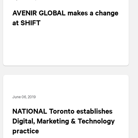
AVENIR GLOBAL makes a change
at SHIFT
June 06, 2019
NATIONAL
Toronto establishes
Digital, Marketing & Technology
practice