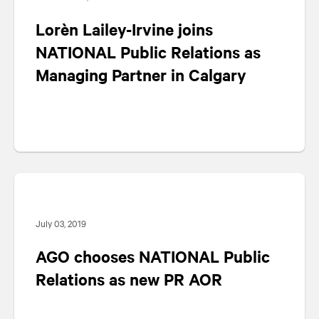
Lorèn Lailey-Irvine joins
NATIONAL
Public Relations as
Managing Partner in Calgary
July 03, 2019
AGO chooses
NATIONAL
Public
Relations as new PR AOR