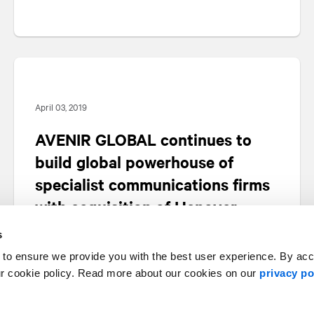
April 03, 2019
AVENIR GLOBAL continues to
build global powerhouse of
specialist communications firms
with acquisition of Hanover
s
 to ensure we provide you with the best user experience. By ac
ur cookie policy. Read more about our cookies on our
privacy po