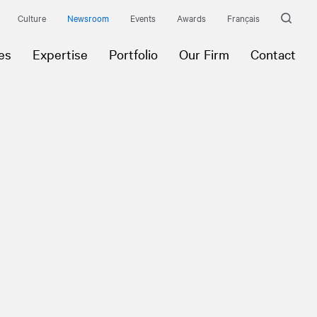
Culture
Newsroom
Events
Awards
Français
es
Expertise
Portfolio
Our Firm
Contact