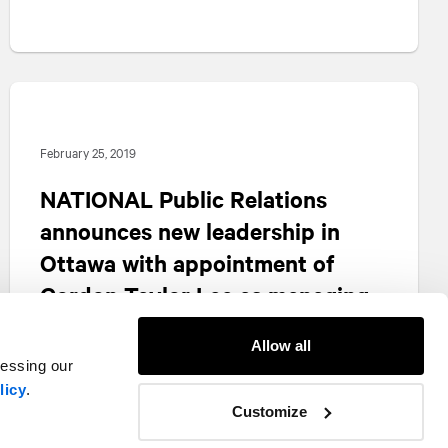
February 25, 2019
NATIONAL
Public Relations
announces new leadership in
Ottawa with appointment of
Gordon Taylor Lee as managing
partner
Allow all
cessing our
licy
.
Customize