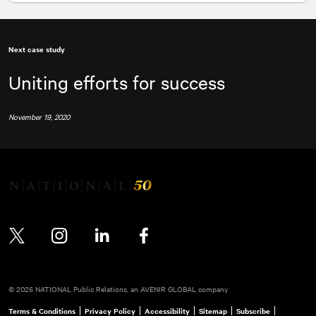
Next case study
Uniting efforts for success
November 19, 2020
Twitter
Instagram
LinkedIn
Facebook
© 2026 NATIONAL Public Relations, an AVENIR GLOBAL company
Terms & Conditions
Privacy Policy
Accessibility
Sitemap
Subscribe