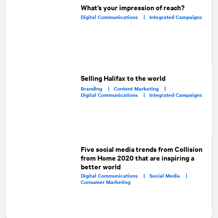
What’s your impression of reach?
Digital Communications |
Integrated Campaigns
Selling Halifax to the world
Branding |
Content Marketing |
Digital Communications |
Integrated Campaigns
Five social media trends from Collision
from Home 2020 that are inspiring a
better world
Digital Communications |
Social Media |
Consumer Marketing