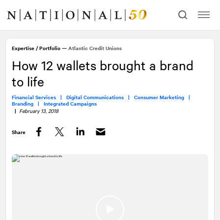
Skip
Skip
to
to
content
navigation
Expertise
/
Portfolio
—
Atlantic Credit Unions
How 12 wallets brought a brand
to life
Financial Services |
Digital Communications |
Consumer Marketing |
Branding |
Integrated Campaigns
|
February 13, 2018
Share
Facebook
Twitter
LinkedIn