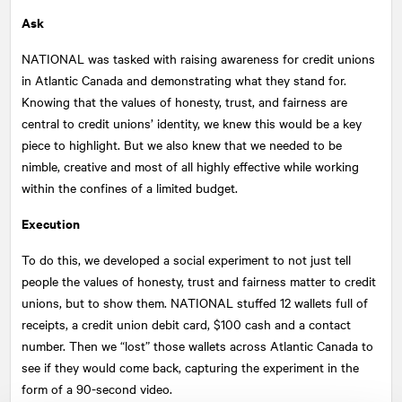
Ask
NATIONAL
was tasked with raising awareness for credit unions
in Atlantic Canada and demonstrating what they stand for.
Knowing that the values of honesty, trust, and fairness are
central to credit unions’ identity, we knew this would be a key
piece to highlight. But we also knew that we needed to be
nimble, creative and most of all highly effective while working
within the confines of a limited budget.
Execution
To do this, we developed a social experiment to not just tell
people the values of honesty, trust and fairness matter to credit
unions, but to show them.
NATIONAL
stuffed 12 wallets full of
receipts, a credit union debit card, $100 cash and a contact
number. Then we “lost” those wallets across Atlantic Canada to
see if they would come back, capturing the experiment in the
form of a 90-second video.