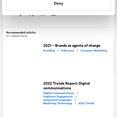
Deny
Share
Facebook
Twitter
LinkedIn
Recommended articles
On related topics
2021 – Brands as agents of change
Branding |
Advocacy |
Consumer Marketing
2022 Trends Report: Digital
communications
Digital Communications |
Employee Engagement |
Integrated Campaigns |
Marketing Technology |
2022 Trends