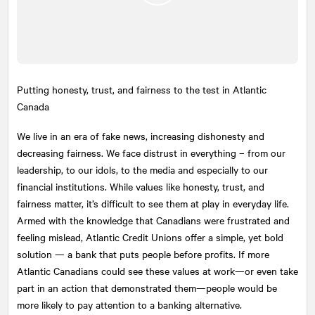
Putting honesty, trust, and fairness to the test in Atlantic
Canada
We live in an era of fake news, increasing dishonesty and
decreasing fairness. We face distrust in everything – from our
leadership, to our idols, to the media and especially to our
financial institutions. While values like honesty, trust, and
fairness matter, it’s difficult to see them at play in everyday life.
Armed with the knowledge that Canadians were frustrated and
feeling mislead, Atlantic Credit Unions offer a simple, yet bold
solution — a bank that puts people before profits. If more
Atlantic Canadians could see these values at work—or even take
part in an action that demonstrated them—people would be
more likely to pay attention to a banking alternative.