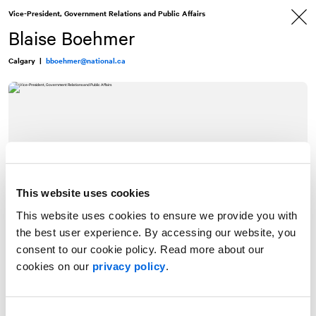
Skip
Skip
Vice-President, Government Relations and Public Affairs
to
to
content
navigation
Blaise Boehmer
Calgary
|
bboehmer@national.ca
This website uses cookies
This website uses cookies to ensure we provide you with
the best user experience. By accessing our website, you
consent to our cookie policy. Read more about our
cookies on our
privacy policy
.
Blaise Boehmer is
NATIONAL
’s Vice-President, Government