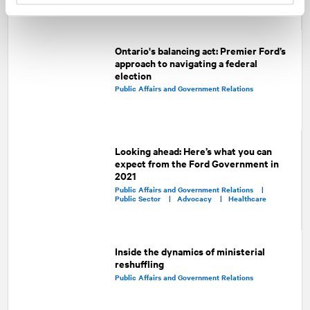
Ontario's balancing act: Premier Ford’s
approach to navigating a federal
election
Public Affairs and Government Relations
Looking ahead: Here’s what you can
expect from the Ford Government in
2021
Public Affairs and Government Relations |
Public Sector |
Advocacy |
Healthcare
Inside the dynamics of ministerial
reshuffling
Public Affairs and Government Relations