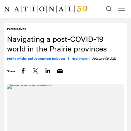
Skip
Skip
to
to
content
navigation
Perspectives
Navigating a post-COVID-19
world in the Prairie provinces
Public Affairs and Government Relations |
Healthcare
|
February 09, 2022
Share
Facebook
Twitter
LinkedIn