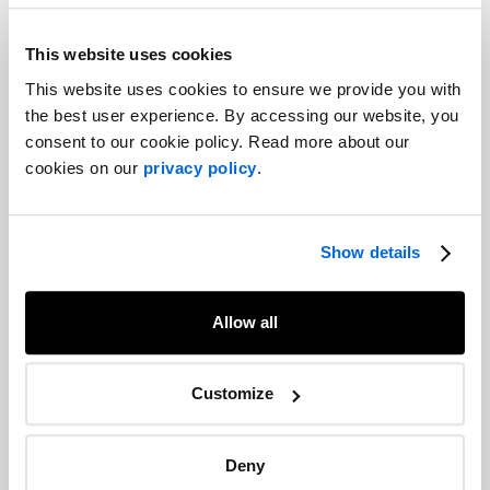
That is easier said than done. Navigating and operating within
this volatile political landscape with uncertainties around
This website uses cookies
receptiveness of the “return to normal,” complicated set of
This website uses cookies to ensure we provide you with
provincial regulations and municipal bylaws, and unintended
the best user experience. By accessing our website, you
consequences within markets will be challenging for businesses.
consent to our cookie policy. Read more about our
And as both leaders look to reinforce their leadership positions,
cookies on our
privacy policy
.
staying on top of the government trajectory and motivations will
be key.
Show details
Share
Facebook
Twitter
LinkedIn
Allow all
Recommended articles
On related topics
Customize
Trends 2022: Healthcare
Healthcare
Deny