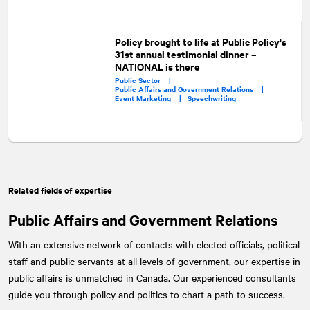
Policy brought to life at Public Policy's
31st annual testimonial dinner –
NATIONAL is there
Public Sector |
Public Affairs and Government Relations |
Event Marketing |
Speechwriting
Related fields of expertise
Public Affairs and Government Relations
With an extensive network of contacts with elected officials, political
staff and public servants at all levels of government, our expertise in
public affairs is unmatched in Canada. Our experienced consultants
guide you through policy and politics to chart a path to success.