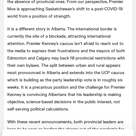
the absence of provincial ones. From our perspective, Premier
Moe is approaching Saskatchewan’s shift to a post-COVID-19
world from a position of strength.
It is a different story in Alberta. The international border is
currently the site of a blockade, attracting international
attention. Premier Kenney’s caucus isn’t afraid to reach out to
the media to express their frustrations and the mayors of both
Edmonton and Calgary may back fill provincial restrictions with
their own bylaws. The split between urban and rural appears
most pronounced in Alberta and extends into the UCP caucus
which is building as the party leadership vote is in roughly six
weeks. It is a precarious position and the challenge for Premier
Kenney is convincing Albertans that his leadership is making
objective, science-based decisions in the public interest, not
self-serving political calculations.
With these recent announcements, both provincial leaders are
keen to be seen as leading the charge out of the pandemic for
Canada, motivating economic stability and reinforcing growth.