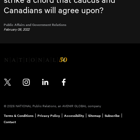
Canadians will agree upon?
Public Affairs and Government Relations
February 08, 2022
Twitter
Instagram
LinkedIn
Facebook
© 2026 NATIONAL Public Relations, an AVENIR GLOBAL company
Terms & Conditions
Privacy Policy
Accessibility
Sitemap
Subscribe
Contact