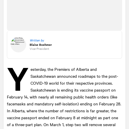
Written by
Blaise Boehmer
Vice-President
Y
esterday, the Premiers of Alberta and
Saskatchewan announced roadmaps to the post-
COVID-19 world for their respective provinces.
Saskatchewan is ending its vaccine passport on
February 14, with nearly all remaining public health orders (like
facemasks and mandatory self-isolation) ending on February 28.
In Alberta, where the number of restrictions is far greater, the
vaccine passport ended on February 8 at midnight as part one
of a three-part plan. On March 1, step two will remove several