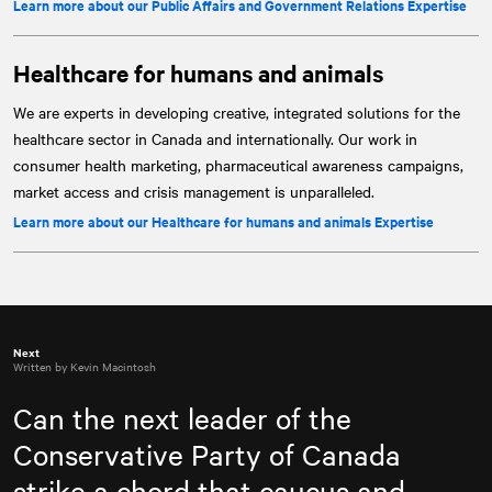
Learn more about our Public Affairs and Government Relations Expertise
Healthcare for humans and animals
We are experts in developing creative, integrated solutions for the
healthcare sector in Canada and internationally. Our work in
consumer health marketing, pharmaceutical awareness campaigns,
market access and crisis management is unparalleled.
Learn more about our Healthcare for humans and animals Expertise
Next
Written by Kevin Macintosh
Can the next leader of the
Conservative Party of Canada
strike a chord that caucus and