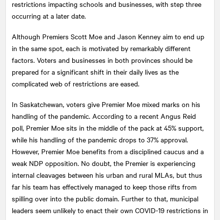
restrictions impacting schools and businesses, with step three
occurring at a later date.
Although Premiers Scott Moe and Jason Kenney aim to end up
in the same spot, each is motivated by remarkably different
factors. Voters and businesses in both provinces should be
prepared for a significant shift in their daily lives as the
complicated web of restrictions are eased.
In Saskatchewan, voters give Premier Moe mixed marks on his
handling of the pandemic. According to a recent Angus Reid
poll, Premier Moe sits in the middle of the pack at 45% support,
while his handling of the pandemic drops to 37% approval.
However, Premier Moe benefits from a disciplined caucus and a
weak NDP opposition. No doubt, the Premier is experiencing
internal cleavages between his urban and rural MLAs, but thus
far his team has effectively managed to keep those rifts from
spilling over into the public domain. Further to that, municipal
leaders seem unlikely to enact their own COVID-19 restrictions in