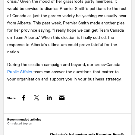
crisis." Given the mood of her grassroots party members, it
would be unwise to dismiss Premier Smith’s petitions to the rest
of Canada as just the garden variety bellyaching we usually hear
from Alberta. This past week, Premier Smith made another plea
for her province saying, "I really hope we can get Team Canada
on Team Alberta." When this election is finally settled, the
response to Alberta’s ultimatum could prove fateful for the
nation.
During the election campaign and beyond, our cross-Canada
Public Affairs
team can answer the questions that matter to
your organisation and support you in your business strategy.
Share
Facebook
Twitter
LinkedIn
Recommended articles
On related topics
Ontario's balancing act: Premier Ford’s