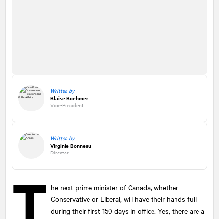
Written by
Blaise Boehmer
Vice-President
Written by
Virginie Bonneau
Director
T
he next prime minister of Canada, whether
Conservative or Liberal, will have their hands full
during their first 150 days in office. Yes, there are a