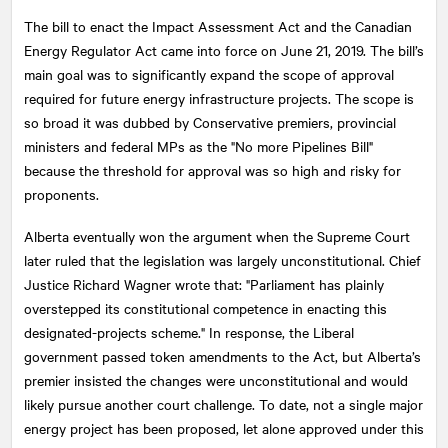
The bill to enact the Impact Assessment Act and the Canadian
Energy Regulator Act came into force on June 21, 2019. The bill’s
main goal was to significantly expand the scope of approval
required for future energy infrastructure projects. The scope is
so broad it was dubbed by Conservative premiers, provincial
ministers and federal MPs as the "No more Pipelines Bill"
because the threshold for approval was so high and risky for
proponents.
Alberta eventually won the argument when the Supreme Court
later ruled that the legislation was largely unconstitutional. Chief
Justice Richard Wagner wrote that: "Parliament has plainly
overstepped its constitutional competence in enacting this
designated-projects scheme." In response, the Liberal
government passed token amendments to the Act, but Alberta’s
premier insisted the changes were unconstitutional and would
likely pursue another court challenge. To date, not a single major
energy project has been proposed, let alone approved under this