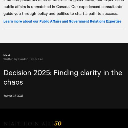
public affairs is unmatched in Canada. Our experienced consultants
guide you through policy and politics to chart a path to success.
Learn more about our Public Affairs and Government Relations Expertise
Next
Written by Gordon Taylor Lee
Decision 2025: Finding clarity in the
chaos
March 27, 2025