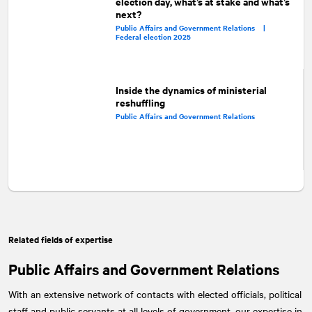
election day, what’s at stake and what’s
next?
Public Affairs and Government Relations |
Federal election 2025
Inside the dynamics of ministerial
reshuffling
Public Affairs and Government Relations
Related fields of expertise
Public Affairs and Government Relations
With an extensive network of contacts with elected officials, political
staff and public servants at all levels of government, our expertise in