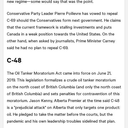
new regime—some would say that was the point.
Conservative Party Leader Pierre Poilievre has vowed to repeal
C-69 should the Conservatives form next government. He claims
that the current framework is stalling investments and puts
Canada in a weak position towards the United States. On the
other hand, when asked by journalists, Prime Minister Carney
said he had no plan to repeal C-69.
C-48
The Oil Tanker Moratorium Act came into force on June 21,
2019. This legislation formalizes a crude oil tanker moratorium
on the north coast of British Columbia (and only the north coast
of British Columbia) and sets penalties for contravention of this
moratorium. Jason Kenny, Alberta Premier at the time said C-48
is a "prejudicial attack" on Alberta that only targets one product:
oil. He pledged to take the matter before the courts, but the
pandemic and his own leadership troubles sidelined that plan.