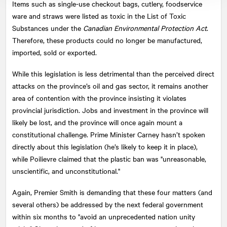
Items such as single-use checkout bags, cutlery, foodservice
ware and straws were listed as toxic in the List of Toxic
Substances under the
Canadian Environmental Protection Act
.
Therefore, these products could no longer be manufactured,
imported, sold or exported.
While this legislation is less detrimental than the perceived direct
attacks on the province’s oil and gas sector, it remains another
area of contention with the province insisting it violates
provincial jurisdiction. Jobs and investment in the province will
likely be lost, and the province will once again mount a
constitutional challenge. Prime Minister Carney hasn’t spoken
directly about this legislation (he’s likely to keep it in place),
while Poilievre claimed that the plastic ban was "unreasonable,
unscientific, and unconstitutional."
Again, Premier Smith is demanding that these four matters (and
several others) be addressed by the next federal government
within six months to "avoid an unprecedented nation unity