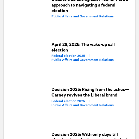
approach to navigating a federal
election
Public Affairs and Government Relations
April 28, 2025: The wake-up call
election
Federal election 2025 |
Public Affairs and Government Relations
Decision 2025: Rising from the ashes—
Carney revives the Liberal brand
Federal election 2025 |
Public Affairs and Government Relations
Decision 2025: With only days till