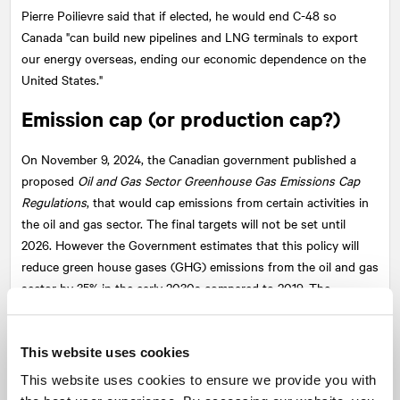
Pierre Poilievre said that if elected, he would end C-48 so
Canada "can build new pipelines and LNG terminals to export
our energy overseas, ending our economic dependence on the
United States."
Emission cap (or production cap?)
On November 9, 2024, the Canadian government published a
proposed
Oil and Gas Sector Greenhouse Gas Emissions Cap
Regulations
, that would cap emissions from certain activities in
the oil and gas sector. The final targets will not be set until
2026. However the Government estimates that this policy will
reduce green house gases (GHG) emissions from the oil and gas
sector by 35% in the early 2030s compared to 2019. The
government says this new regulation is necessary to reach its
net-zero emissions target by 2050.
This website uses cookies
The Alberta government makes the case that the emissions cap
This website uses cookies to ensure we provide you with
is a de facto production cap that would cause significant harm