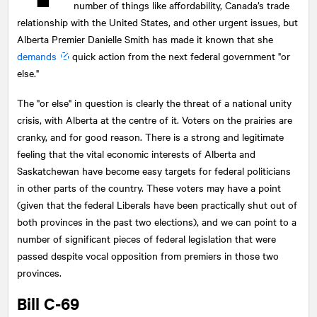
number of things like affordability, Canada’s trade
relationship with the United States, and other urgent issues, but
Alberta Premier Danielle Smith has made it known that she
demands
quick action from the next federal government "or
else."
The "or else" in question is clearly the threat of a national unity
crisis, with Alberta at the centre of it. Voters on the prairies are
cranky, and for good reason. There is a strong and legitimate
feeling that the vital economic interests of Alberta and
Saskatchewan have become easy targets for federal politicians
in other parts of the country. These voters may have a point
(given that the federal Liberals have been practically shut out of
both provinces in the past two elections), and we can point to a
number of significant pieces of federal legislation that were
passed despite vocal opposition from premiers in those two
provinces.
Bill C-69