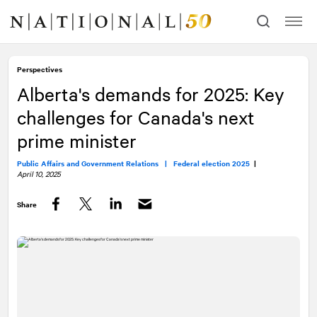
Skip
Skip
to
to
content
navigation
Perspectives
Alberta's demands for 2025: Key
challenges for Canada's next
prime minister
Public Affairs and Government Relations |
Federal election 2025
|
April 10, 2025
Share
Facebook
Twitter
LinkedIn