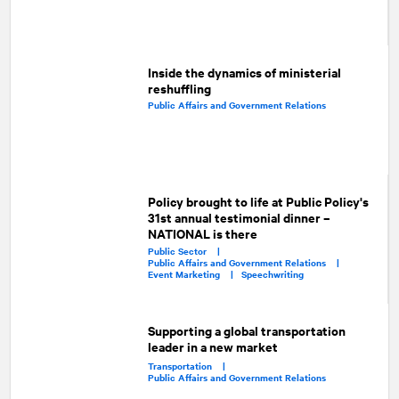
Inside the dynamics of ministerial
reshuffling
Public Affairs and Government Relations
Policy brought to life at Public Policy's
31st annual testimonial dinner –
NATIONAL is there
Public Sector |
Public Affairs and Government Relations |
Event Marketing |
Speechwriting
Supporting a global transportation
leader in a new market
Transportation |
Public Affairs and Government Relations