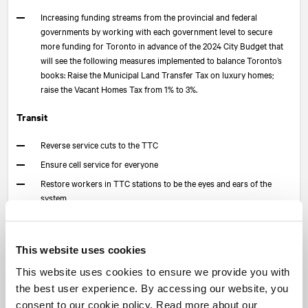
Increasing funding streams from the provincial and federal
governments by working with each government level to secure
more funding for Toronto in advance of the 2024 City Budget that
will see the following measures implemented to balance Toronto’s
books: Raise the Municipal Land Transfer Tax on luxury homes;
raise the Vacant Homes Tax from 1% to 3%.
Transit
Reverse service cuts to the TTC
Ensure cell service for everyone
Restore workers in TTC stations to be the eyes and ears of the
system
Expand transit options in the city including a new rapid transit route
to replace the Scarborough RT via a new busway onto a dedicated
corridor from Kennedy Station to Ellesmere
This website uses cookies
Affordable Housing and Housing Affordability
This website uses cookies to ensure we provide you with
the best user experience. By accessing our website, you
Build 25,000 rent-controlled homes on city-owned land
consent to our cookie policy. Read more about our