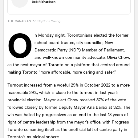
Bob Richardson
THE CANADIAN PRESS/Chris Young
O
n Monday night, Torontonians elected the former
school board trustee, city councillor, New
Democratic Party (NDP) Member of Parliament,
and well-known community advocate, Olivia Chow,
as the next mayor of Toronto on a platform that centred around
making Toronto “more affordable, more caring and safer.”
Turnout increased from a woeful 29% in October 2022 to a more
reasonable 39%, which is close to the turnout in last year's
provincial election. Mayor-elect Chow received 37% of the vote
followed closely by former Deputy Mayor Ana Bailão at 32%. The
win was hailed by progressives as an end to the last 13 years of
right of centre leadership from the mayor’s office, with Progress
Toronto cementing itself as the unofficial left of centre party in
Toronto’s municipal sphere.