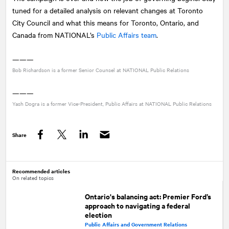
tuned for a detailed analysis on relevant changes at Toronto
City Council and what this means for Toronto, Ontario, and
Canada from
NATIONAL
’s
Public Affairs team
.
———
Bob Richardson is a former Senior Counsel at
NATIONAL
Public Relations
———
Yash Dogra is a former Vice-President, Public Affairs at
NATIONAL
Public Relations
Share
Facebook
Twitter
LinkedIn
Recommended articles
On related topics
Ontario's balancing act: Premier Ford’s
approach to navigating a federal
election
Public Affairs and Government Relations