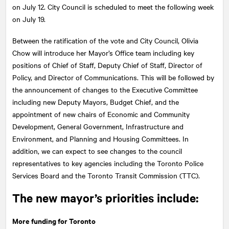
on July 12. City Council is scheduled to meet the following week
on July 19.
Between the ratification of the vote and City Council, Olivia
Chow will introduce her Mayor’s Office team including key
positions of Chief of Staff, Deputy Chief of Staff, Director of
Policy, and Director of Communications. This will be followed by
the announcement of changes to the Executive Committee
including new Deputy Mayors, Budget Chief, and the
appointment of new chairs of Economic and Community
Development, General Government, Infrastructure and
Environment, and Planning and Housing Committees. In
addition, we can expect to see changes to the council
representatives to key agencies including the Toronto Police
Services Board and the Toronto Transit Commission (TTC).
The new mayor’s priorities include:
More funding for Toronto