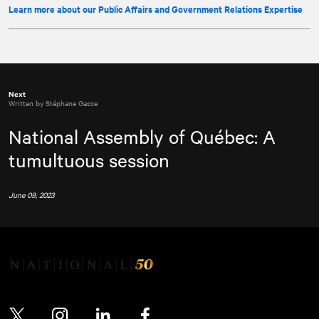
Learn more about our Public Affairs and Government Relations Expertise
Next
Written by Stéphane Gasse
National Assembly of Québec: A
tumultuous session
June 09, 2023