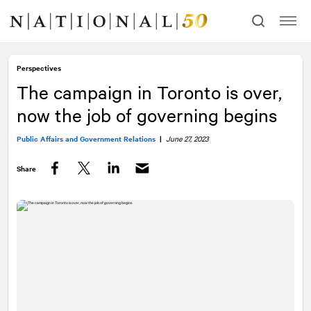
Skip
Skip
to
to
content
navigation
Perspectives
The campaign in Toronto is over,
now the job of governing begins
Public Affairs and Government Relations
|
June 27, 2023
Share
Facebook
Twitter
LinkedIn