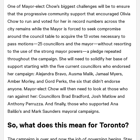
One of Mayor-elect Chow’s biggest challenges will be to ensure
that the progressive community support that encouraged Olivia
Chow to run and voted for her in record numbers across the
city remains while the Mayor is forced to seek compromise
around the council table to acquire the 13 votes necessary to
pass motions—25 councillors and the mayor—without resorting
to the use of the strong mayor powers—a pledge repeated
throughout the campaign. She will need to solidify her base of
support starting with the five current councillors who endorsed
her campaign: Alejandra Bravo, Ausma Malik, Jamaal Myers,
Amber Morley, and Gord Perks, the six that didn’t endorse
anyone. Mayor-elect Chow will then need to look at those who
ran against her: Councillors Brad Bradford, Josh Matlow and
Anthony Perruzza. And finally, those who supported Ana
Bailão’s and Mark Saunders mayoral campaigns.
So, what does this mean for Toronto?
The campaign is over and now the job of governing begins. Stay