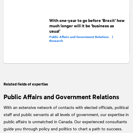
With one-year to go before ‘Brexit’ how
much longer will it be ‘business as
usual’
Public Affairs and Government Relations |
Research
Related fields of expertise
Public Affairs and Government Relations
With an extensive network of contacts with elected officials, political
staff and public servants at all levels of government, our expertise in
public affairs is unmatched in Canada. Our experienced consultants
guide you through policy and politics to chart a path to success.