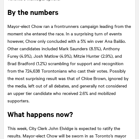
By the numbers
Mayor-elect Chow ran a frontrunners campaign leading from the
moment she entered the race. In a surprising turn of events
however, Chow only concluded with a 5% win over Ana Bailão.
Other candidates included Mark Saunders (8.5%), Anthony
Furey (4.9%), Josh Matlow (4.9%), Mitzie Hunter (2.9%), and
Brad Bradford (1.2%) scrambling for support and recognition
from the 724,638 Torontonians who cast their votes. Possibly
the most surprising result was that of Chloe Brown, ignored by
the media, left out of all debates, and generally not considered
an upper tier candidate who received 2.6% and mobilized
supporters.
What happens now?
This week, City Clerk John Elvidge is expected to ratify the
results. Mayor-elect Chow will be sworn in as Toronto’s mayor