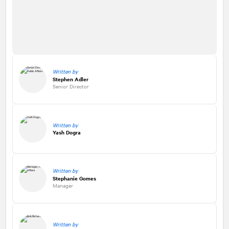
Written by
Stephen Adler
Senior Director
Written by
Yash Dogra
Written by
Stephanie Gomes
Manager
Written by