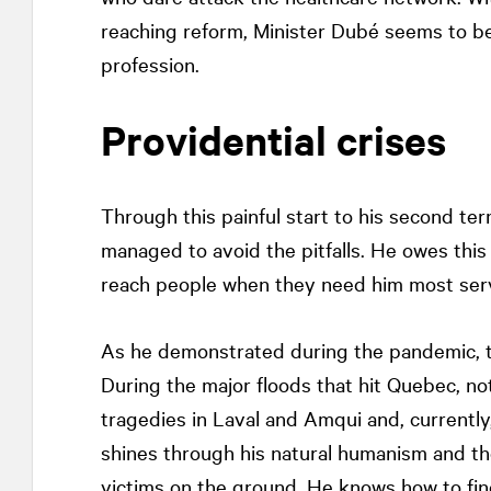
reaching reform, Minister Dubé seems to be h
profession.
Providential crises
Through this painful start to his second te
managed to avoid the pitfalls. He owes this 
reach people when they need him most serve
As he demonstrated during the pandemic, th
During the major floods that hit Quebec, not
tragedies in Laval and Amqui and, currently
shines through his natural humanism and th
victims on the ground. He knows how to fin