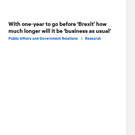
With one-year to go before ‘Brexit’ how
much longer will it be ‘business as usual’
Public Affairs and Government Relations |
Research