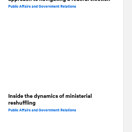
Public Affairs and Government Relations
Inside the dynamics of ministerial
reshuffling
Public Affairs and Government Relations