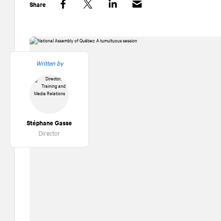
Share
Facebook
Twitter
LinkedIn
Written by
Stéphane Gasse
Director