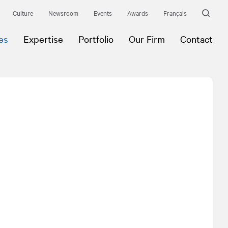
Culture
Newsroom
Events
Awards
Français
es
Expertise
Portfolio
Our Firm
Contact