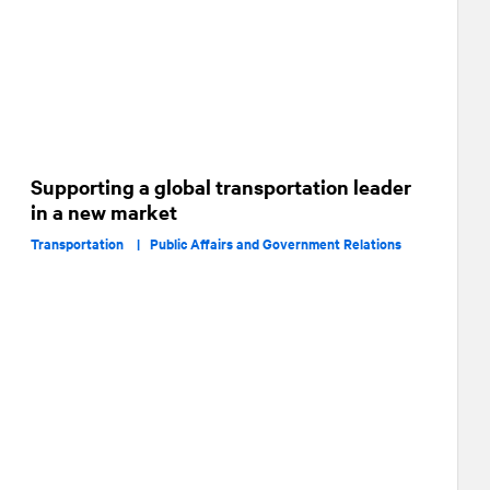
Supporting a global transportation leader
in a new market
Transportation |
Public Affairs and Government Relations