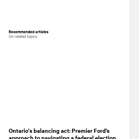
Recommended articles
On related topics
Ontario's balancing act: Premier Ford’s
approach to navigating a federal election