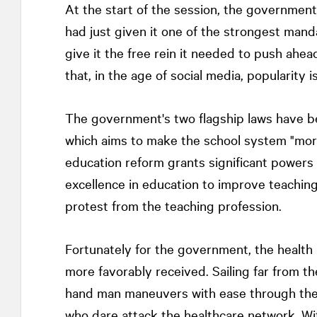
At the start of the session, the government 
had just given it one of the strongest manda
give it the free rein it needed to push ahea
that, in the age of social media, popularity is
The government's two flagship laws have be
which aims to make the school system "more 
education reform grants significant powers t
excellence in education to improve teaching
protest from the teaching profession.
Fortunately for the government, the health
more favorably received. Sailing far from the
hand man maneuvers with ease through the 
who dare attack the healthcare network. Wi