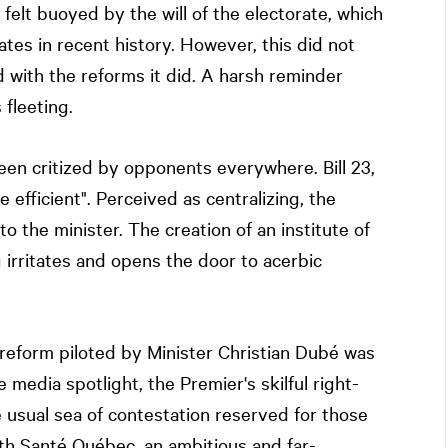
felt buoyed by the will of the electorate, which
tes in recent history. However, this did not
d with the reforms it did. A harsh reminder
 fleeting.
en critized by opponents everywhere. Bill 23,
efficient". Perceived as centralizing, the
o the minister. The creation of an institute of
 irritates and opens the door to acerbic
 reform piloted by Minister Christian Dubé was
 media spotlight, the Premier's skilful right-
usual sea of contestation reserved for those
th Santé Québec, an ambitious and far-