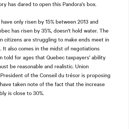
y has dared to open this Pandora's box.
 have only risen by 15% between 2013 and
ebec has risen by 35%, doesn't hold water. The
 citizens are struggling to make ends meet in
s. It also comes in the midst of negotiations
told for ages that Quebec taxpayers' ability
must be reasonable and realistic. Union
President of the Conseil du trésor is proposing
have taken note of the fact that the increase
y is close to 30%.