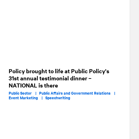
Policy brought to life at Public Policy's
31st annual testimonial dinner –
NATIONAL is there
Public Sector |
Public Affairs and Government Relations |
Event Marketing |
Speechwriting