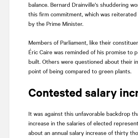
balance. Bernard Drainville's shuddering wor
this firm commitment, which was reiterated
by the Prime Minister.
Members of Parliament, like their constituen
Éric Caire was reminded of his promise to pu
built. Others were questioned about their i
point of being compared to green plants.
Contested salary inc
It was against this unfavorable backdrop 
increase in the salaries of elected represen
about an annual salary increase of thirty t