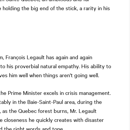
olding the big end of the stick, a rarity in his
rm, François Legault has again and again
to his proverbial natural empathy. His ability to
s him well when things aren't going well.
e Prime Minister excels in crisis management.
ably in the Baie-Saint-Paul area, during the
, as the Quebec forest burns, Mr. Legault
e closeness he quickly creates with disaster
d the right words and tone.