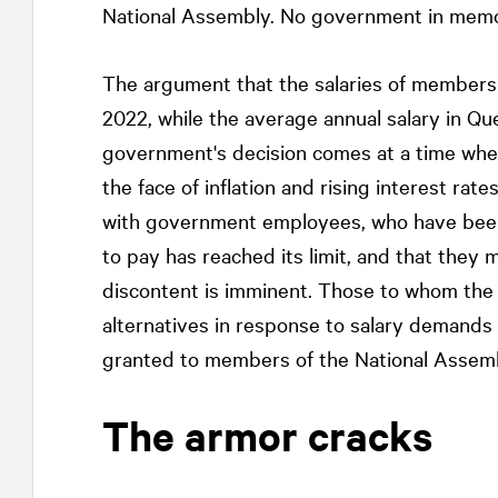
National Assembly. No government in memor
The argument that the salaries of members
2022, while the average annual salary in Qu
government's decision comes at a time when
the face of inflation and rising interest rate
with government employees, who have been 
to pay has reached its limit, and that they 
discontent is imminent. Those to whom the 
alternatives in response to salary demands 
granted to members of the National Assembl
The armor cracks