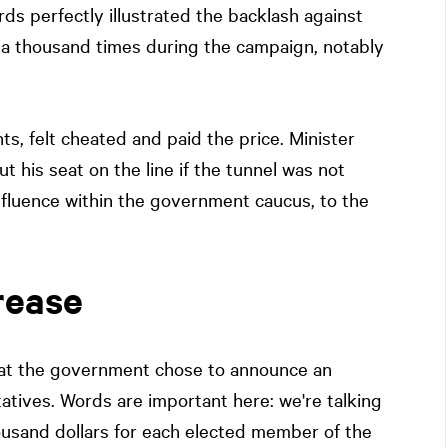
ds perfectly illustrated the backlash against
 a thousand times during the campaign, notably
ts, felt cheated and paid the price. Minister
t his seat on the line if the tunnel was not
nfluence within the government caucus, to the
rease
that the government chose to announce an
tatives. Words are important here: we're talking
housand dollars for each elected member of the