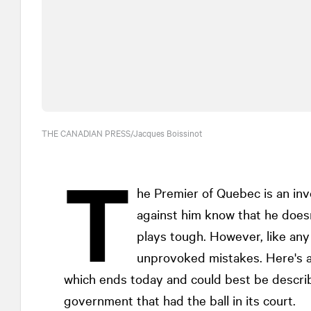
THE CANADIAN PRESS/Jacques Boissinot
T
he Premier of Quebec is an in
against him know that he doesn
plays tough. However, like any
unprovoked mistakes. Here's a 
which ends today and could best be describe
government that had the ball in its court.