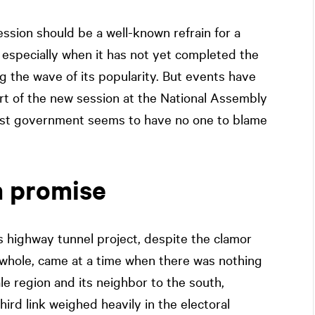
session should be a well-known refrain for a
especially when it has not yet completed the
ing the wave of its popularity. But events have
rt of the new session at the National Assembly
uist government seems to have no one to blame
n promise
 highway tunnel project, despite the clamor
 whole, came at a time when there was nothing
ale region and its neighbor to the south,
ird link weighed heavily in the electoral