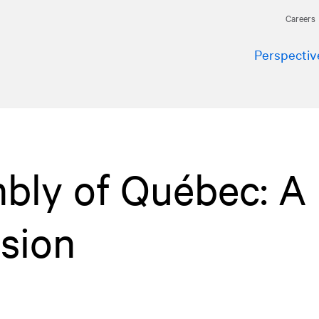
Careers
Perspectiv
bly of Québec: A
sion