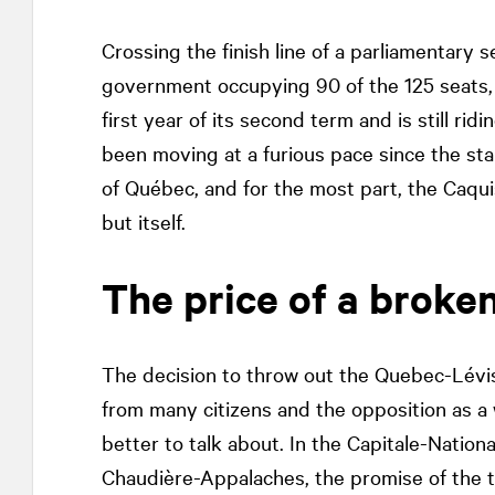
Crossing the finish line of a parliamentary 
government occupying 90 of the 125 seats, 
first year of its second term and is still rid
been moving at a furious pace since the sta
of Québec, and for the most part, the Caq
but itself.
The price of a broke
The decision to throw out the Quebec-Lévis
from many citizens and the opposition as a
better to talk about. In the Capitale-Nation
Chaudière-Appalaches, the promise of the th