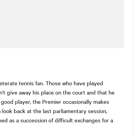
veterate tennis fan. Those who have played
't give away his place on the court and that he
 good player, the Premier occasionally makes
look back at the last parliamentary session,
d as a succession of difficult exchanges for a