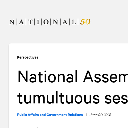
Skip
Skip
to
to
content
navigation
Perspectives
National Assem
tumultuous ses
Public Affairs and Government Relations
|
June 09, 2023