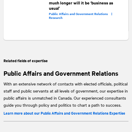
much longer will it be ‘business as
usual’
Public Affairs and Government Relations |
Research
Related fields of expertise
Public Affairs and Government Relations
With an extensive network of contacts with elected officials, political
staff and public servants at all levels of government, our expertise in
public affairs is unmatched in Canada. Our experienced consultants
guide you through policy and politics to chart a path to success.
Learn more about our Public Affairs and Government Relations Expertise