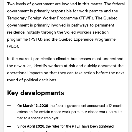
Two levels of government are involved in this matter. The federal
government is primarily responsible for work permits and the
Temporary Foreign Worker Programme (TFWP). The Quebec
government is primarily involved in pathways to permanent
residence, notably through the Skilled workers selection
programme (PSTQ) and the Quebec Experience Programme
(PEQ).
In the current pre-election climate, businesses must understand
the new rules, identify workers at risk and quickly document the
operational impacts so that they can take action before the next
round of political decisions.
Key developments
On
March 13, 2026
, the federal government announced a 12-month
extension for certain closed work permits. A closed work permit is
tied to a specific employer.
Since
April 2026
, the rules for the PTET have been tightened,
particularly regarding job postings and recruitment.