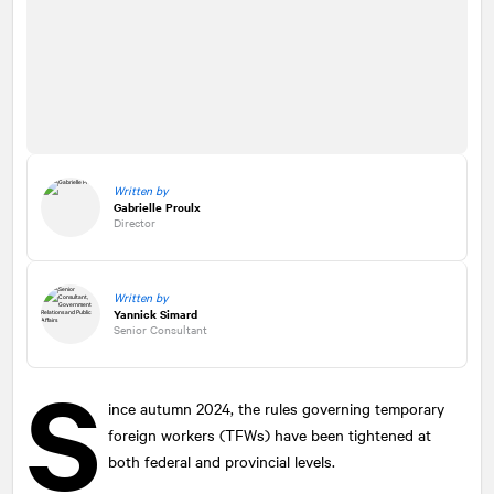
Written by
Gabrielle Proulx
Director
Written by
Yannick Simard
Senior Consultant
S
ince autumn 2024, the rules governing temporary
foreign workers (TFWs) have been tightened at
both federal and provincial levels.