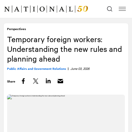
Skip
Skip
to
to
content
navigation
Perspectives
Temporary foreign workers:
Understanding the new rules and
planning ahead
Public Affairs and Government Relations
|
June 03, 2026
Share
Facebook
Twitter
LinkedIn