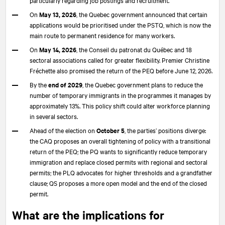
On
May 13, 2026
, the Quebec government announced that certain
applications would be prioritised under the PSTQ, which is now the
main route to permanent residence for many workers.
On
May 14, 2026
, the Conseil du patronat du Québec and 18
sectoral associations called for greater flexibility. Premier Christine
Fréchette also promised the return of the PEQ before June 12, 2026.
By the
end of 2029
, the Quebec government plans to reduce the
number of temporary immigrants in the programmes it manages by
approximately 13%. This policy shift could alter workforce planning
in several sectors.
Ahead of the election on
October 5
, the parties’ positions diverge:
the CAQ proposes an overall tightening of policy with a transitional
return of the PEQ; the PQ wants to significantly reduce temporary
immigration and replace closed permits with regional and sectoral
permits; the PLQ advocates for higher thresholds and a grandfather
clause; QS proposes a more open model and the end of the closed
permit.
What are the implications for