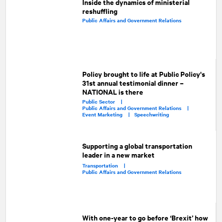
Inside the dynamics of ministerial
reshuffling
Public Affairs and Government Relations
Policy brought to life at Public Policy's
31st annual testimonial dinner –
NATIONAL is there
Public Sector |
Public Affairs and Government Relations |
Event Marketing |
Speechwriting
Supporting a global transportation
leader in a new market
Transportation |
Public Affairs and Government Relations
With one-year to go before ‘Brexit’ how