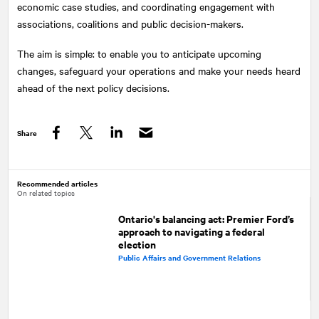
economic case studies, and coordinating engagement with
associations, coalitions and public decision-makers.
The aim is simple: to enable you to anticipate upcoming
changes, safeguard your operations and make your needs heard
ahead of the next policy decisions.
Share
Facebook
Twitter
LinkedIn
Recommended articles
On related topics
Ontario's balancing act: Premier Ford’s
approach to navigating a federal
election
Public Affairs and Government Relations