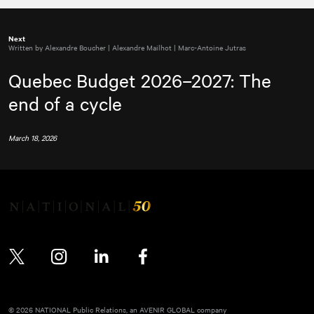
Next
Written by Alexandre Boucher | Alexandre Mailhot | Marc-Antoine Jutras
Quebec Budget 2026–2027: The
end of a cycle
March 18, 2026
Twitter
Instagram
LinkedIn
Facebook
© 2026 NATIONAL Public Relations, an AVENIR GLOBAL company