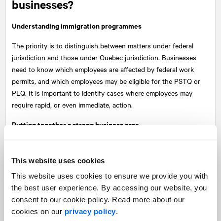
businesses?
Understanding immigration programmes
The priority is to distinguish between matters under federal
jurisdiction and those under Quebec jurisdiction. Businesses
need to know which employees are affected by federal work
permits, and which employees may be eligible for the PSTQ or
PEQ. It is important to identify cases where employees may
require rapid, or even immediate, action.
Putting together a strong business case
Simply citing labour shortages is no longer enough. Businesses
must demonstrate in concrete terms what reduced access to
This website uses cookies
temporary foreign workers means for their operations: unfilled
This website uses cookies to ensure we provide you with
positions, reduced output and impacts on investment.
the best user experience. By accessing our website, you
You must be able to produce a case backed up by figures,
consent to our cookie policy. Read more about our
broken down by sector and region. It must show why certain
cookies on our
privacy policy
.