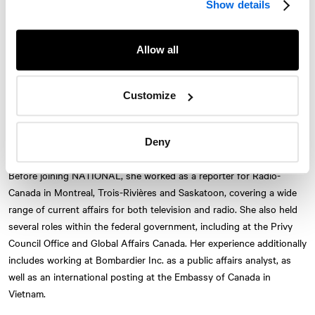
Show details
background in federal institutions, major corporations and
newsroom environments gives her a unique perspective that she
brings to
NATIONAL
’s clients.
Allow all
At the firm, she supports executives and teams with their public
positioning, strategic communications and government relations.
Customize
She also delivers tailored communication training, including public
speaking and media preparedness. Her approach combines public
Deny
affairs analysis, journalistic rigour and hands-on field experience.
Twitter
Instagram
LinkedIn
Facebook
Before joining
NATIONAL
, she worked as a reporter for Radio-
Canada in Montreal, Trois-Rivières and Saskatoon, covering a wide
© 2026 NATIONAL Public Relations, an AVENIR GLOBAL company
range of current affairs for both television and radio. She also held
Terms & Conditions
Privacy Policy
Accessibility
Sitemap
Subscribe
several roles within the federal government, including at the Privy
Contact
Council Office and Global Affairs Canada. Her experience additionally
includes working at Bombardier Inc. as a public affairs analyst, as
well as an international posting at the Embassy of Canada in
Vietnam.