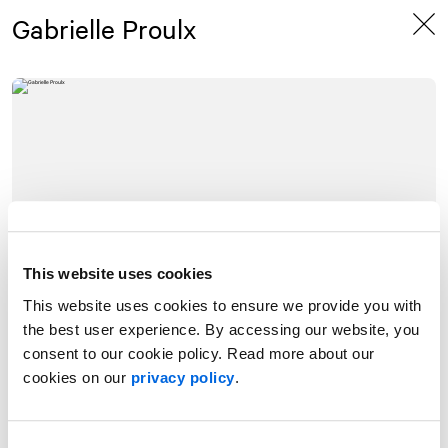
Skip
Skip
Gabrielle Proulx
to
to
content
navigation
This website uses cookies
This website uses cookies to ensure we provide you with
the best user experience. By accessing our website, you
consent to our cookie policy. Read more about our
cookies on our
privacy policy
.
With more than ten years of experience in journalism and public
affairs, Gabrielle Proulx has a deep understanding of the Canadian
media landscape and the issues that shape public discourse. Her