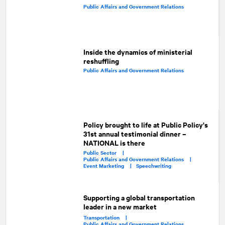
Public Affairs and Government Relations
Inside the dynamics of ministerial
reshuffling
Public Affairs and Government Relations
Policy brought to life at Public Policy's
31st annual testimonial dinner –
NATIONAL is there
Public Sector |
Public Affairs and Government Relations |
Event Marketing |
Speechwriting
Supporting a global transportation
leader in a new market
Transportation |
Public Affairs and Government Relations