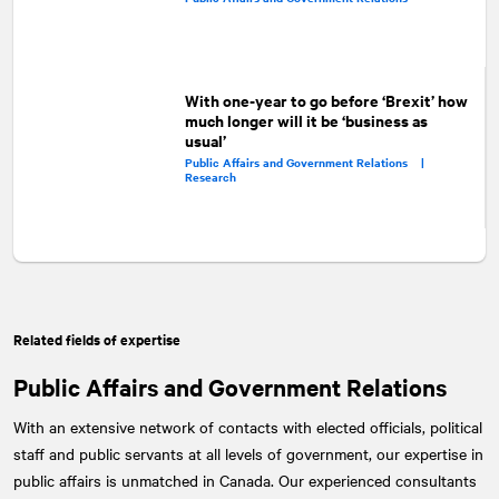
With one-year to go before ‘Brexit’ how
much longer will it be ‘business as
usual’
Public Affairs and Government Relations |
Research
Related fields of expertise
Public Affairs and Government Relations
With an extensive network of contacts with elected officials, political
staff and public servants at all levels of government, our expertise in
public affairs is unmatched in Canada. Our experienced consultants