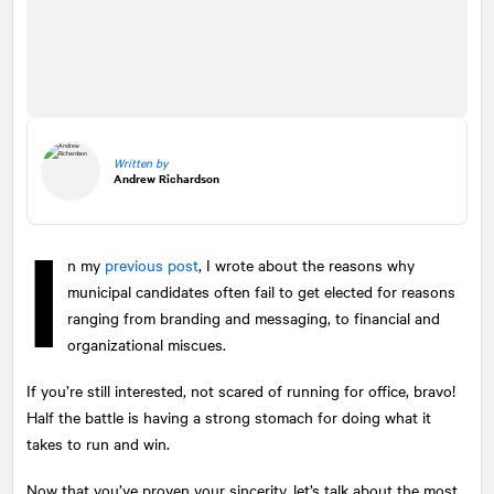
Written by
Andrew Richardson
I
n my
previous post
, I wrote about the reasons why
municipal candidates often fail to get elected for reasons
ranging from branding and messaging, to financial and
organizational miscues.
If you’re still interested, not scared of running for office, bravo!
Half the battle is having a strong stomach for doing what it
takes to run and win.
Now that you’ve proven your sincerity, let’s talk about the most