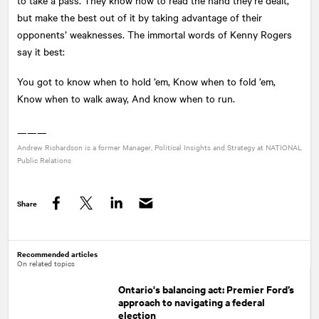
but make the best out of it by taking advantage of their
opponents’ weaknesses. The immortal words of Kenny Rogers
say it best:
You got to know when to hold ’em, Know when to fold ’em,
Know when to walk away, And know when to run.
———
Andrew Richardson is a former Manager, Political Insights and Strategy at
NATIONAL
Public Relations
Share
Facebook
Twitter
LinkedIn
Recommended articles
On related topics
Ontario's balancing act: Premier Ford’s
approach to navigating a federal
election