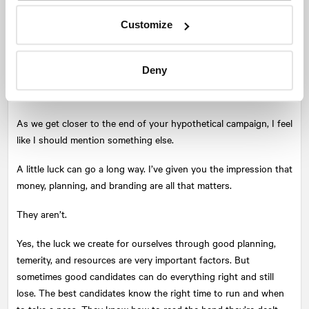
(or those who do not support the incumbent) are as motivated
Customize
as possible to vote. You want them worked up. You want the
voter to make it their mission in life to cast a vote for you. What
you want to prevent at all odds is a voter thinking that their vote
Deny
does not matter because ‘Councillor X or Mayor Y has been here
forever.’ Every single vote matters.
As we get closer to the end of your hypothetical campaign, I feel
like I should mention something else.
A little luck can go a long way. I’ve given you the impression that
money, planning, and branding are all that matters.
They aren’t.
Yes, the luck we create for ourselves through good planning,
temerity, and resources are very important factors. But
sometimes good candidates can do everything right and still
lose. The best candidates know the right time to run and when
to take a pass. They know how to read the hand they’re dealt,