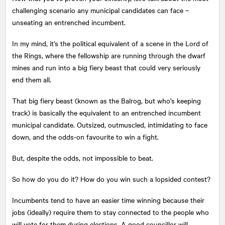
challenging scenario any municipal candidates can face –
unseating an entrenched incumbent.
In my mind, it’s the political equivalent of a scene in the Lord of
the Rings, where the fellowship are running through the dwarf
mines and run into a big fiery beast that could very seriously
end them all.
That big fiery beast (known as the Balrog, but who’s keeping
track) is basically the equivalent to an entrenched incumbent
municipal candidate. Outsized, outmuscled, intimidating to face
down, and the odds-on favourite to win a fight.
But, despite the odds, not impossible to beat.
So how do you do it? How do you win such a lopsided contest?
Incumbents tend to have an easier time winning because their
jobs (ideally) require them to stay connected to the people who
will vote for them during elections. A good councillor will