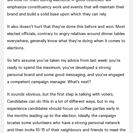
emphasize constituency work and events that will maintain their
brand and build a solid base upon which they can rely.
It also doesn’t hurt that they’ve done this before and won. Most
elected officials, contrary to angry relatives around dinner tables
everywhere, generally know what they’re doing when it comes to
elections.
So let’s assume you’ve taken my advice from last week: you’re
ready to spend the maximum, you’ve developed a strong
personal brand and some good messaging, and you’ve engaged
a competent campaign manager. What’s next?
It sounds obvious, but the first step is talking with voters.
Candidates can do this in a lot of different ways, but in my
experience candidates should focus on coffee parties early in
the months leading up to the election. Ideally, the campaign
locates some volunteers who have a strong personal network
and then invite 10-15 of their neighbours and friends to meet the