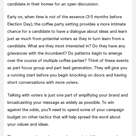
candidate in their homes for an open discussion.
Early on, when time is not of the essence (3-5 months before
Election Day), the coffee party setting provides a more intimate
chance for a candidate to have a dialogue about ideas and learn
just as much from potential voters as they in turn learn from a
candidate. What are they most interested in? Do they have any
grievances with the incumbent? Do patterns begin to emerge
over the course of multiple coffee parties? Think of these events
as part focus group and part lead generation. They will give you
a running start before you begin knocking on doors and having
short conversations with more voters.
Talking with voters is just one part of amplifying your brand and
broadcasting your message as widely as possible. To win
against the odds, you’ll need to spend some of your campaign
budget on other tactics that will help spread the word about
your values and ideas.