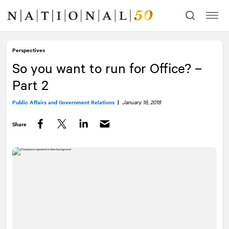
Skip
Skip
to
to
content
navigation
Perspectives
So you want to run for Office? –
Part 2
Public Affairs and Government Relations
|
January 18, 2018
Share
Facebook
Twitter
LinkedIn