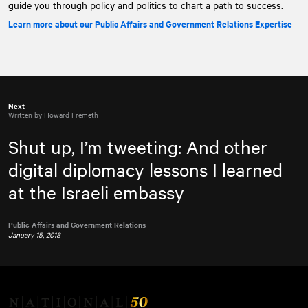
guide you through policy and politics to chart a path to success.
Learn more about our Public Affairs and Government Relations Expertise
Next
Written by Howard Fremeth
Shut up, I’m tweeting: And other
digital diplomacy lessons I learned
at the Israeli embassy
Public Affairs and Government Relations
January 15, 2018