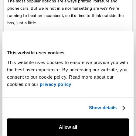
The most popular options are always printed literature and
phone calls. But we’re not in a normal setting are we? We’re
running to beat an incumbent, so it’s time to think outside the
box, just a little.
Exceptional candidates will use their budget to target digital ads,
promoted social media posts to complement more traditional
ways of contacting voters. You want a situation where a voter
This website uses cookies
comes in contact with your message from all directions.
This website uses cookies to ensure we provide you with
The key is to create a scenario by which you knock on
the best user experience. By accessing our website, you
someone’s door and they’ve already heard some variation of
consent to our cookie policy. Read more about our
your message. At the very least, you want them to know who
cookies on our
privacy policy
.
you are and what you stand for before you say hello. That way
you can spend more time contrasting yourself with the
incumbent, identifying the voter as a supporter, or save time if
Show details
they’re not.
Beating the odds means that you’ll have to fight for every single
Allow all
vote. Take care to both spend time making sure your supporters