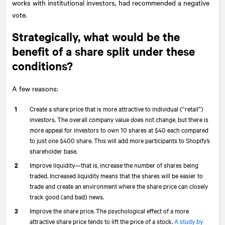
works with institutional investors, had recommended a negative
vote.
Strategically, what would be the
benefit of a share split under these
conditions?
A few reasons:
Create a share price that is more attractive to individual (“retail”)
investors. The overall company value does not change, but there is
more appeal for investors to own 10 shares at $40 each compared
to just one $400 share. This will add more participants to Shopify’s
shareholder base.
Improve liquidity—that is, increase the number of shares being
traded. Increased liquidity means that the shares will be easier to
trade and create an environment where the share price can closely
track good (and bad) news.
Improve the share price. The psychological effect of a more
attractive share price tends to lift the price of a stock.
A study by