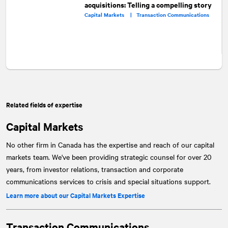
acquisitions: Telling a compelling story
Capital Markets |
Transaction Communications
Related fields of expertise
Capital Markets
No other firm in Canada has the expertise and reach of our capital
markets team. We've been providing strategic counsel for over 20
years, from investor relations, transaction and corporate
communications services to crisis and special situations support.
Learn more about our Capital Markets Expertise
Transaction Communications