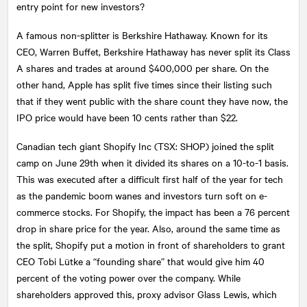
entry point for new investors?
A famous non-splitter is Berkshire Hathaway. Known for its
CEO, Warren Buffet, Berkshire Hathaway has never split its Class
A shares and trades at around $400,000 per share. On the
other hand, Apple has split five times since their listing such
that if they went public with the share count they have now, the
IPO price would have been 10 cents rather than $22.
Canadian tech giant Shopify Inc (TSX: SHOP) joined the split
camp on June 29th when it divided its shares on a 10-to-1 basis.
This was executed after a difficult first half of the year for tech
as the pandemic boom wanes and investors turn soft on e-
commerce stocks. For Shopify, the impact has been a 76 percent
drop in share price for the year. Also, around the same time as
the split, Shopify put a motion in front of shareholders to grant
CEO Tobi Lütke a “founding share” that would give him 40
percent of the voting power over the company. While
shareholders approved this, proxy advisor Glass Lewis, which