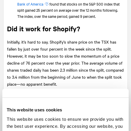
Bank of America
found that stocks on the S&P 500 index that
split gained 25 percent on average over the 12 months following.
The index, over the same period, gained 9 percent.
Did it work for Shopify?
Initially, it’s hard to say. Shopify’s share price on the TSX has
fallen by just over four percent in the week since the split.
However, it may be too soon to slow the momentum of a price
decline of 76 percent over the year prior. The average volume of
shares traded daily has been 2.3 million since the split, compared
to 3.4 million from the beginning of June to when the split took
place—no apparent benefit.
Where there has been a change is in the number of trades. Since
the split, an average of 22,740 trades have been made daily,
compared to 7,446 from the beginning of June to the split. This
This website uses cookies
could indicate more participants in Shopify’s shares.
This website uses cookies to ensure we provide you with
the best user experience. By accessing our website, you
Like all stocks, the financial fundamentals determine the ultimate