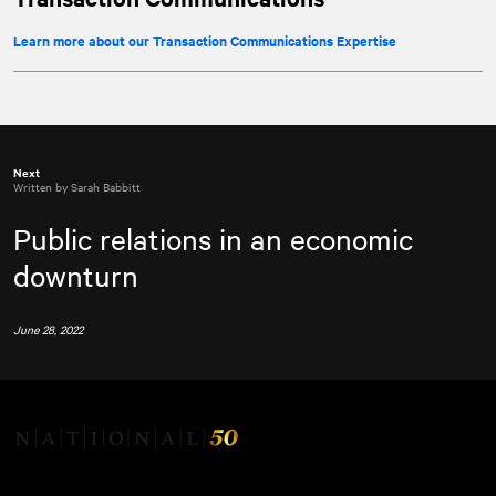
Learn more about our Transaction Communications Expertise
Next
Written by Sarah Babbitt
Public relations in an economic
downturn
June 28, 2022