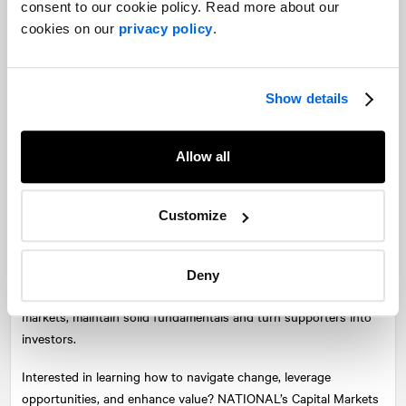
consent to our cookie policy. Read more about our
value and share price. However, like Apple, a component of an
cookies on our
privacy policy
.
investment decision in Shopify is the “story” behind the stock.
Apple is known as a leading technology innovator and has built
lasting consumer loyalty. Shopify has developed a reputation as
Show details
a disruptor in e-commerce and the “anti-Amazon” that
empowers small businesses. This type of sentiment has been
behind the Reddit rallies we’ve seen recently with some stocks.
Allow all
As retail investors tend to respond to a story more than
institutional investors, it does make sense to provide them with
a more attractive entry point.
Customize
Time will tell whether the split was successful for Shopify, but it
is beginning to show some impact. As the split normalizes, it will
Deny
be incumbent on Shopify to continue to engage with the
markets, maintain solid fundamentals and turn supporters into
investors.
Interested in learning how to navigate change, leverage
opportunities, and enhance value?
NATIONAL
’s Capital Markets