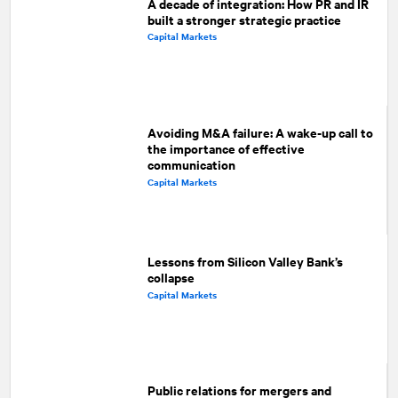
A decade of integration: How PR and IR
built a stronger strategic practice
Capital Markets
Avoiding M&A failure: A wake-up call to
the importance of effective
communication
Capital Markets
Lessons from Silicon Valley Bank’s
collapse
Capital Markets
Public relations for mergers and