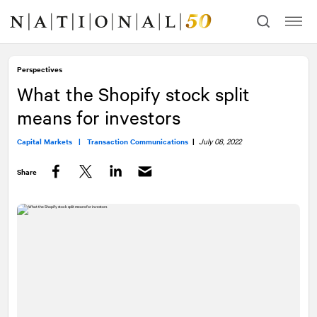
Skip
Skip
to
to
content
navigation
Perspectives
What the Shopify stock split
means for investors
Capital Markets |
Transaction Communications
|
July 08, 2022
Share
Facebook
Twitter
LinkedIn