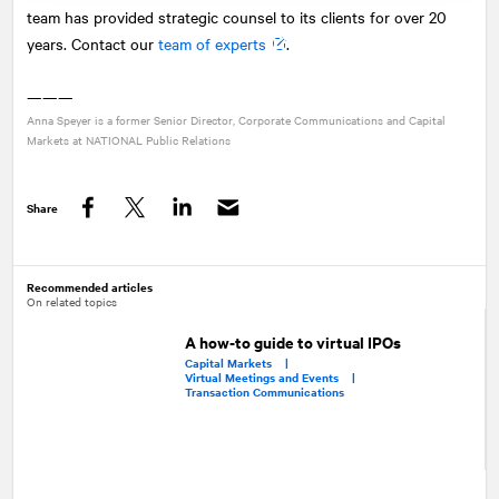
team has provided strategic counsel to its clients for over 20
years. Contact our
team of experts
.
———
Anna Speyer is a former Senior Director, Corporate Communications and Capital
Markets at
NATIONAL
Public Relations
Share
Facebook
Twitter
LinkedIn
Recommended articles
On related topics
A how-to guide to virtual IPOs
Capital Markets |
Virtual Meetings and Events |
Transaction Communications