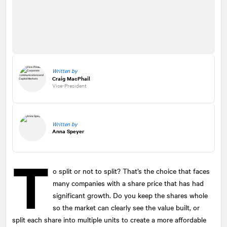
Written by
Craig MacPhail
Vice-President
Written by
Anna Speyer
T
o split or not to split? That’s the choice that faces
many companies with a share price that has had
significant growth. Do you keep the shares whole
so the market can clearly see the value built, or
split each share into multiple units to create a more affordable