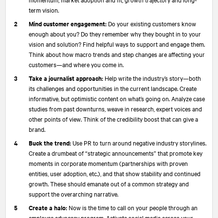
term vision.
Mind customer engagement:
Do your existing customers know
enough about you? Do they remember why they bought in to your
vision and solution? Find helpful ways to support and engage them.
Think about how macro trends and step changes are affecting your
customers—and where you come in.
Take a journalist approach:
Help write the industry’s story—both
its challenges and opportunities in the current landscape. Create
informative, but optimistic content on what’s going on. Analyze case
studies from past downturns, weave in research, expert voices and
other points of view. Think of the credibility boost that can give a
brand.
Buck the trend:
Use PR to turn around negative industry storylines.
Create a drumbeat of “strategic announcements” that promote key
moments in corporate momentum (partnerships with proven
entities, user adoption, etc.), and that show stability and continued
growth. These should emanate out of a common strategy and
support the overarching narrative.
Create a halo:
Now is the time to call on your people through an
employee advocacy program. Activate social media across your