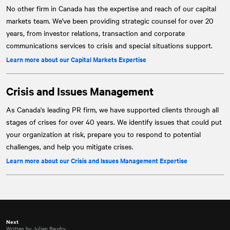
No other firm in Canada has the expertise and reach of our capital
markets team. We've been providing strategic counsel for over 20
years, from investor relations, transaction and corporate
communications services to crisis and special situations support.
Learn more about our Capital Markets Expertise
Crisis and Issues Management
As Canada's leading PR firm, we have supported clients through all
stages of crises for over 40 years. We identify issues that could put
your organization at risk, prepare you to respond to potential
challenges, and help you mitigate crises.
Learn more about our Crisis and Issues Management Expertise
Next
Written by Julien Baudry