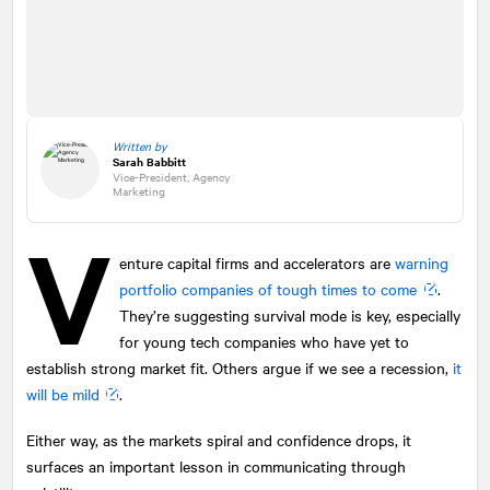
Written by
Sarah Babbitt
Vice-President, Agency
Marketing
V
enture capital firms and accelerators are
warning
portfolio companies of tough times to come
.
They’re suggesting survival mode is key, especially
for young tech companies who have yet to
establish strong market fit. Others argue if we see a recession,
it
will be mild
.
Either way, as the markets spiral and confidence drops, it
surfaces an important lesson in communicating through