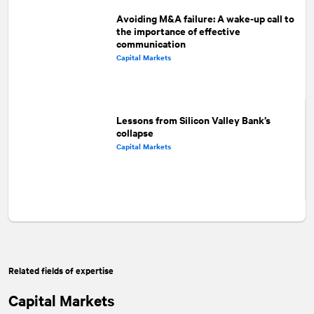
Avoiding M&A failure: A wake-up call to
the importance of effective
communication
Capital Markets
Lessons from Silicon Valley Bank’s
collapse
Capital Markets
Related fields of expertise
Capital Markets