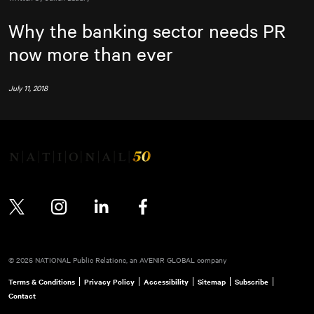
Why the banking sector needs PR
now more than ever
July 11, 2018
Twitter
Instagram
LinkedIn
Facebook
© 2026 NATIONAL Public Relations, an AVENIR GLOBAL company
Terms & Conditions
Privacy Policy
Accessibility
Sitemap
Subscribe
Contact