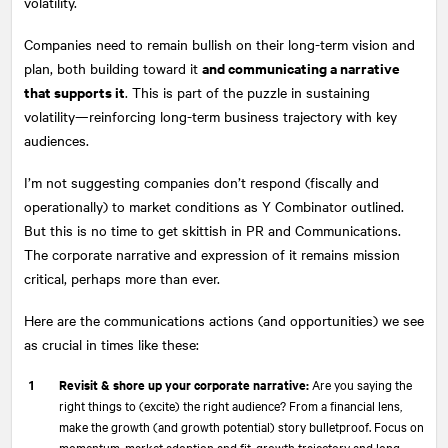
volatility.
Companies need to remain bullish on their long-term vision and
and communicating a narrative
plan, both building toward it
that supports it
. This is part of the puzzle in sustaining
volatility—reinforcing long-term business trajectory with key
audiences.
I’m not suggesting companies don’t respond (fiscally and
operationally) to market conditions as Y Combinator outlined.
But this is no time to get skittish in PR and Communications.
The corporate narrative and expression of it remains mission
critical, perhaps more than ever.
Here are the communications actions (and opportunities) we see
as crucial in times like these:
Revisit & shore up your corporate narrative:
Are you saying the
right things to (excite) the right audience? From a financial lens,
make the growth (and growth potential) story bulletproof. Focus on
momentum, market adoption and fit, growth trajectory and long-