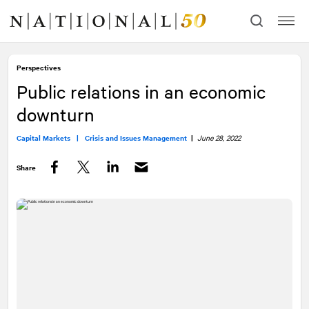
Skip
Skip
to
to
content
navigation
Perspectives
Public relations in an economic
downturn
Capital Markets |
Crisis and Issues Management
|
June 28, 2022
Share
Facebook
Twitter
LinkedIn