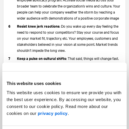
broader team to celebrate the organization’s wins and culture. Your
people can help your company weather the storm by reaching a
wider audience with demonstrations of a positive corporate image
Resist knee jerk reactions:
Do you wake up every day feeling the
need to respond to your competitors? Stay your course and focus
on your market fit, trajectory, etc. Your employees, customers and
stakeholders believed in your vision at some point. Market trends
shouldn’t impede the long view.
Keep a pulse on cultural shifts:
That said, things will change fast.
In PR, Communications and Marketing, we need to be attuned, move
fast and adjust (our narratives, campaigns and messages) with
intention and purposefully to reflect the sentiment of the moment.
This website uses cookies
Reassure & energize your team:
Probably most important,
as
Sequoia recently shared with its founders
, is to “Reaffirm your
This website uses cookies to ensure we provide you with
Mission/Values. This is really important to the missionaries you’ve
the best user experience. By accessing our website, you
hired… The mercenaries are the first to decamp… Make sure you
consent to our cookie policy. Read more about our
keep the missionaries.” Discuss challenges and outlook with your
cookies on our
privacy policy
.
employees—often. Look for opportunities to energize them.
In wrapping up, I leave you with one thought. Don’t take the