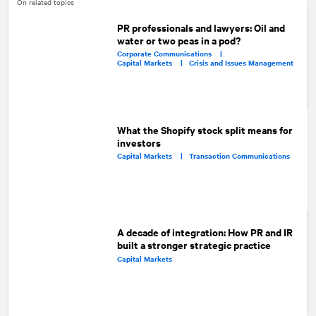
On related topics
PR professionals and lawyers: Oil and
water or two peas in a pod?
Corporate Communications |
Capital Markets |
Crisis and Issues Management
What the Shopify stock split means for
investors
Capital Markets |
Transaction Communications
A decade of integration: How PR and IR
built a stronger strategic practice
Capital Markets