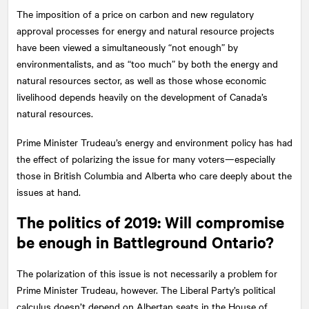
The imposition of a price on carbon and new regulatory
approval processes for energy and natural resource projects
have been viewed a simultaneously “not enough” by
environmentalists, and as “too much” by both the energy and
natural resources sector, as well as those whose economic
livelihood depends heavily on the development of Canada’s
natural resources.
Prime Minister Trudeau’s energy and environment policy has had
the effect of polarizing the issue for many voters—especially
those in British Columbia and Alberta who care deeply about the
issues at hand.
The politics of 2019: Will compromise
be enough in Battleground Ontario?
The polarization of this issue is not necessarily a problem for
Prime Minister Trudeau, however. The Liberal Party’s political
calculus doesn’t depend on Albertan seats in the House of