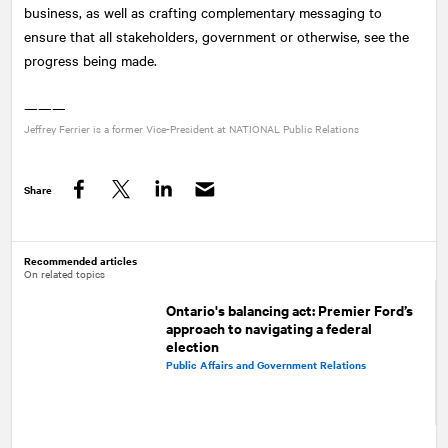
business, as well as crafting complementary messaging to
ensure that all stakeholders, government or otherwise, see the
progress being made.
———
Jeffrey Ferrier is a former Vice-President at
NATIONAL
Public Relations
Share
Facebook
Twitter
LinkedIn
Recommended articles
On related topics
Ontario's balancing act: Premier Ford’s
approach to navigating a federal
election
Public Affairs and Government Relations