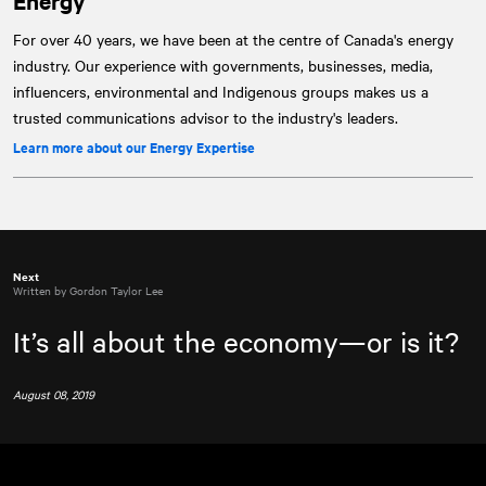
Energy
For over 40 years, we have been at the centre of Canada's energy
industry. Our experience with governments, businesses, media,
influencers, environmental and Indigenous groups makes us a
trusted communications advisor to the industry's leaders.
Learn more about our Energy Expertise
Next
Written by Gordon Taylor Lee
It’s all about the economy—or is it?
August 08, 2019