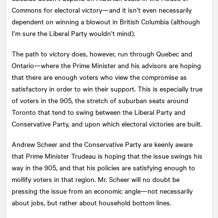
Commons for electoral victory—and it isn’t even necessarily
dependent on winning a blowout in British Columbia (although
I’m sure the Liberal Party wouldn’t mind).
The path to victory does, however, run through Quebec and
Ontario—where the Prime Minister and his advisors are hoping
that there are enough voters who view the compromise as
satisfactory in order to win their support. This is especially true
of voters in the 905, the stretch of suburban seats around
Toronto that tend to swing between the Liberal Party and
Conservative Party, and upon which electoral victories are built.
Andrew Scheer and the Conservative Party are keenly aware
that Prime Minister Trudeau is hoping that the issue swings his
way in the 905, and that his policies are satisfying enough to
mollify voters in that region. Mr. Scheer will no doubt be
pressing the issue from an economic angle—not necessarily
about jobs, but rather about household bottom lines.