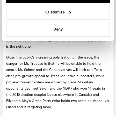
Trans Mountain will be a defining issue—a proxy for the
broader, ongoing conversation among British Columbians about
Customize
how they balance the issues of the economy and the
environment. Prime Minister Trudeau hopes that he can attract
support by appealing to the majority of British Columbians who
Deny
support the project, and convincing them that his approach of
balancing economic development and environmental protection
is the right one.
Given the public’s increasing polarization on the issue, the
danger for Mr. Trudeau is that he will be unable to hold the
centre. Mr. Scheer and the Conservatives will seek to offer a
clear, pro-growth appeal to Trans Mountain supporters, while
pro-environment voters are wooed by Trans Mountain
opponents Jagmeet Singh and the NDP (who won 14 seats in
the 2015 election despite losses elsewhere in Canada) and
Elizabeth May’s Green Party (who holds two seats on Vancouver
Island and is targeting more).