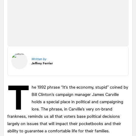
Written by
Jeffrey Ferrier
T
he 1992 phrase “It’s the economy, stupid” coined by
Bill Clinton’s campaign manager James Carville
holds a special place in political and campaigning
lore. The phrase, in Carville’s very on-brand
frankness, reminds us all that voters base political decisions
largely on issues that will impact their pocketbooks and their
ability to guarantee a comfortable life for their families.