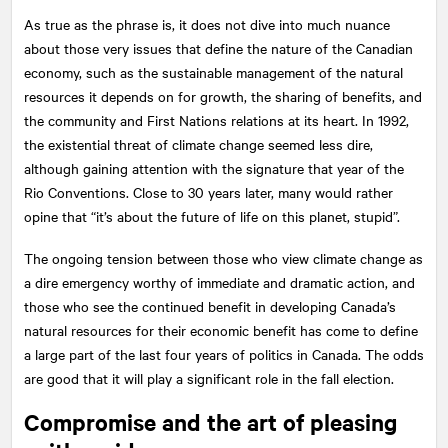
As true as the phrase is, it does not dive into much nuance
about those very issues that define the nature of the Canadian
economy, such as the sustainable management of the natural
resources it depends on for growth, the sharing of benefits, and
the community and First Nations relations at its heart. In 1992,
the existential threat of climate change seemed less dire,
although gaining attention with the signature that year of the
Rio Conventions. Close to 30 years later, many would rather
opine that “it’s about the future of life on this planet, stupid”.
The ongoing tension between those who view climate change as
a dire emergency worthy of immediate and dramatic action, and
those who see the continued benefit in developing Canada’s
natural resources for their economic benefit has come to define
a large part of the last four years of politics in Canada. The odds
are good that it will play a significant role in the fall election.
Compromise and the art of pleasing