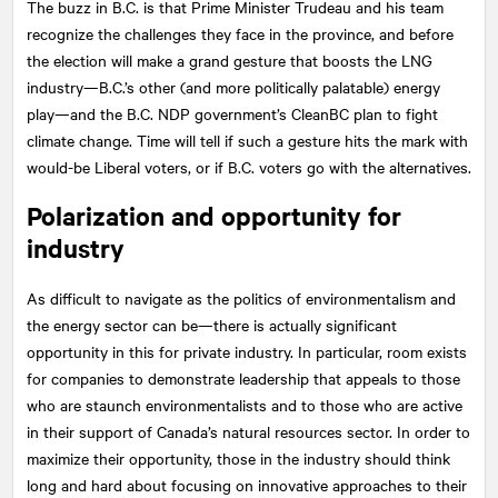
The buzz in B.C. is that Prime Minister Trudeau and his team
recognize the challenges they face in the province, and before
the election will make a grand gesture that boosts the LNG
industry—B.C.’s other (and more politically palatable) energy
play—and the B.C. NDP government’s CleanBC plan to fight
climate change. Time will tell if such a gesture hits the mark with
would-be Liberal voters, or if B.C. voters go with the alternatives.
Polarization and opportunity for
industry
As difficult to navigate as the politics of environmentalism and
the energy sector can be—there is actually significant
opportunity in this for private industry. In particular, room exists
for companies to demonstrate leadership that appeals to those
who are staunch environmentalists and to those who are active
in their support of Canada’s natural resources sector. In order to
maximize their opportunity, those in the industry should think
long and hard about focusing on innovative approaches to their