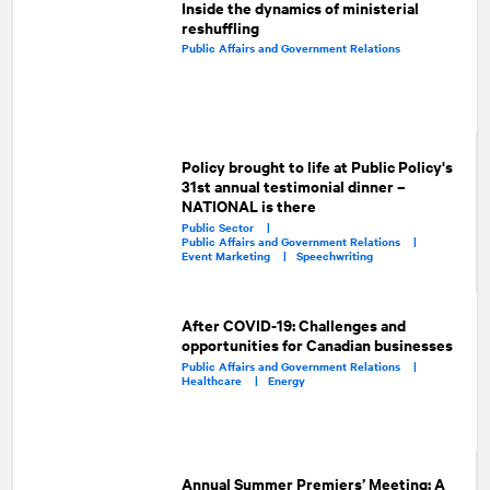
Inside the dynamics of ministerial
reshuffling
Public Affairs and Government Relations
Policy brought to life at Public Policy's
31st annual testimonial dinner –
NATIONAL is there
Public Sector |
Public Affairs and Government Relations |
Event Marketing |
Speechwriting
After COVID-19: Challenges and
opportunities for Canadian businesses
Public Affairs and Government Relations |
Healthcare |
Energy
Annual Summer Premiers’ Meeting: A