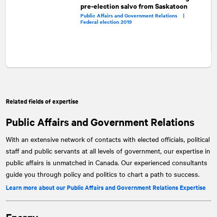
pre-election salvo from Saskatoon
Public Affairs and Government Relations |
Federal election 2019
Related fields of expertise
Public Affairs and Government Relations
With an extensive network of contacts with elected officials, political
staff and public servants at all levels of government, our expertise in
public affairs is unmatched in Canada. Our experienced consultants
guide you through policy and politics to chart a path to success.
Learn more about our Public Affairs and Government Relations Expertise