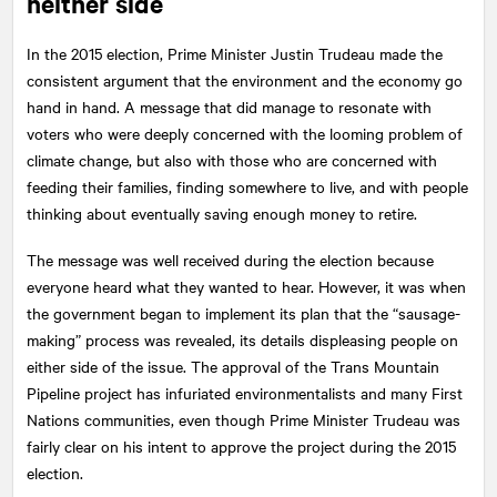
neither side
In the 2015 election, Prime Minister Justin Trudeau made the
consistent argument that the environment and the economy go
hand in hand. A message that did manage to resonate with
voters who were deeply concerned with the looming problem of
climate change, but also with those who are concerned with
feeding their families, finding somewhere to live, and with people
thinking about eventually saving enough money to retire.
The message was well received during the election because
everyone heard what they wanted to hear. However, it was when
the government began to implement its plan that the “sausage-
making” process was revealed, its details displeasing people on
either side of the issue. The approval of the Trans Mountain
Pipeline project has infuriated environmentalists and many First
Nations communities, even though Prime Minister Trudeau was
fairly clear on his intent to approve the project during the 2015
election.