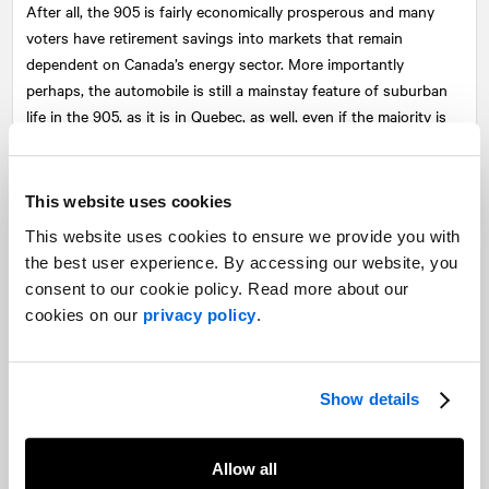
After all, the 905 is fairly economically prosperous and many
voters have retirement savings into markets that remain
dependent on Canada’s energy sector. More importantly
perhaps, the automobile is still a mainstay feature of suburban
life in the 905, as it is in Quebec, as well, even if the majority is
against the pipeline. If Mr. Scheer can link Prime Minister
Trudeau’s environmental plans to the rising cost of gas, then he
will make voters in the region think twice about their political
This website uses cookies
decisions.
This website uses cookies to ensure we provide you with
British Columbia: Energy issues and
the best user experience. By accessing our website, you
consent to our cookie policy. Read more about our
the potential balance of power
cookies on our
privacy policy
.
British Columbia becomes interesting in an election-night
scenario where the Liberals and Conservatives are deadlocked in
Show details
the rest of Canada. Then, B.C. campaign dynamics focused on
energy and the environment could play a pivotal role in deciding
who forms Canada’s next government.
Allow all