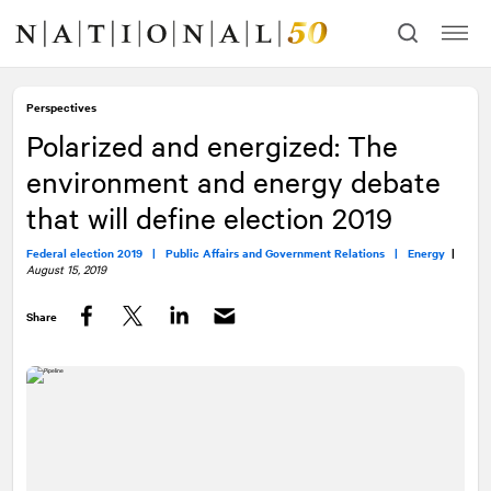
Skip
Skip
to
to
content
navigation
Perspectives
Polarized and energized: The
environment and energy debate
that will define election 2019
Federal election 2019 |
Public Affairs and Government Relations |
Energy
|
August 15, 2019
Share
Facebook
Twitter
LinkedIn